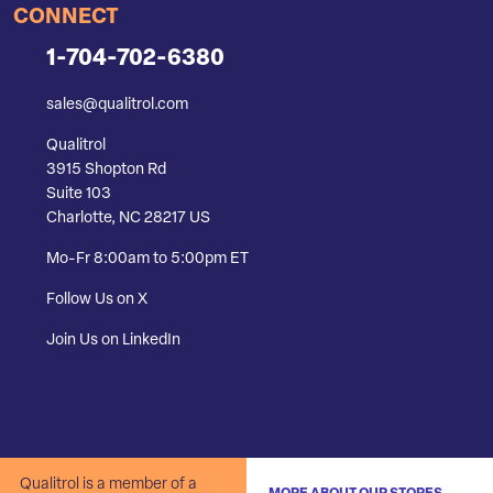
CONNECT
1-704-702-6380
sales@qualitrol.com
Qualitrol
3915 Shopton Rd
Suite 103
Charlotte, NC 28217 US
Mo-Fr 8:00am to 5:00pm ET
Follow Us on X
Join Us on LinkedIn
Qualitrol is a member of a