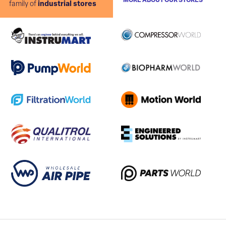
MORE ABOUT OUR STORES
family of
industrial stores