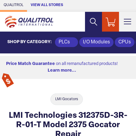
Skip to Main Content
QUALITROL
VIEW ALL STORES
SHOP BY CATEGORY:
PLCs
I/O Modules
CPUs
Price Match Guarantee
on all remanufactured products!
Learn more...
LMI Gocators
LMI Technologies 312375D-3R-
R-01-T Model 2375 Gocator
Repair