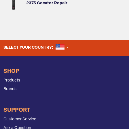
2375 Gocator Repair
UNITED STATES
SELECT YOUR COUNTRY:
SHOP
Products
Brands
SUPPORT
Customer Service
Ask a Question