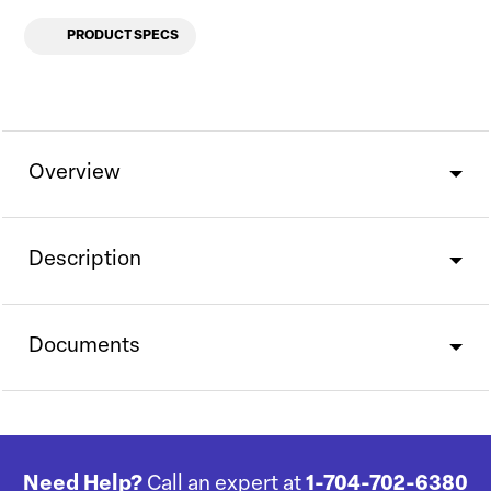
PRODUCT SPECS
Overview
Description
Documents
Need Help?
Call an expert at
1-704-702-6380