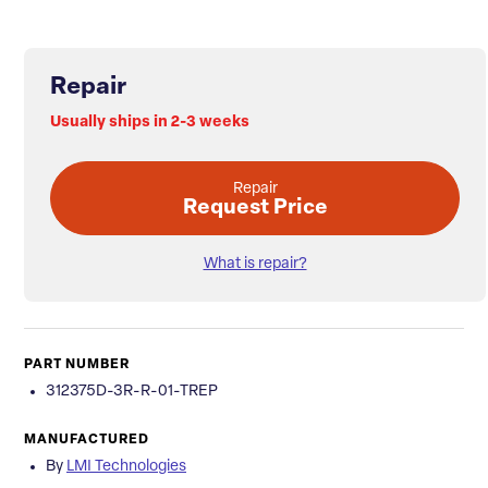
Repair
Usually ships in 2-3 weeks
Repair
Request Price
What is repair?
PART NUMBER
312375D-3R-R-01-TREP
MANUFACTURED
By
LMI Technologies