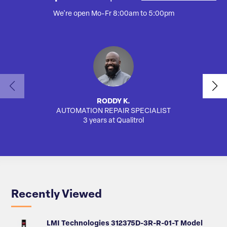
We're open Mo-Fr 8:00am to 5:00pm
RODDY K.
AUTOMATION REPAIR SPECIALIST
SA
3 years at Qualitrol
Recently Viewed
LMI Technologies 312375D-3R-R-01-T Model