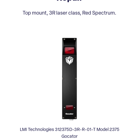
Top mount, 3R laser class, Red Spectrum.
LMI Technologies 312375D-3R-R-01-T Model 2375
Gocator