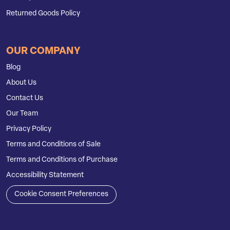
Returned Goods Policy
OUR COMPANY
Blog
About Us
Contact Us
Our Team
Privacy Policy
Terms and Conditions of Sale
Terms and Conditions of Purchase
Accessibility Statement
Cookie Consent Preferences