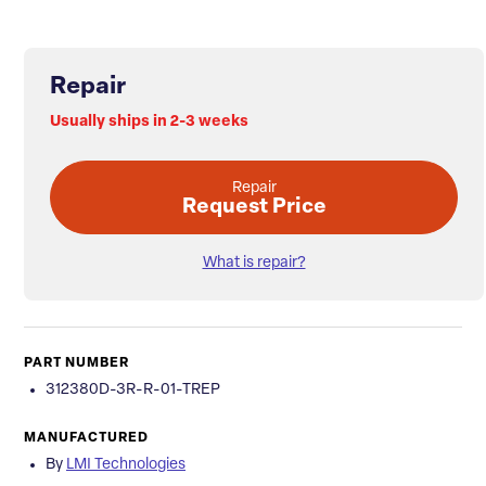
Repair
Usually ships in 2-3 weeks
Repair
Request Price
What is repair?
PART NUMBER
312380D-3R-R-01-TREP
MANUFACTURED
By
LMI Technologies