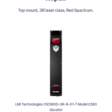
Top mount, 3R laser class, Red Spectrum.
LMI Technologies 312380D-3R-R-01-T Model 2380
Gocator