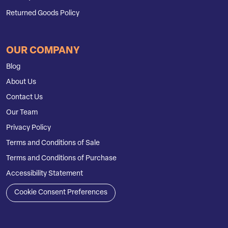
Returned Goods Policy
OUR COMPANY
Blog
About Us
Contact Us
Our Team
Privacy Policy
Terms and Conditions of Sale
Terms and Conditions of Purchase
Accessibility Statement
Cookie Consent Preferences