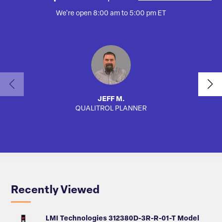
We're open 8:00 am to 5:00 pm ET
JEFF M.
QUALITROL PLANNER
AUTO
Recently Viewed
LMI Technologies 312380D-3R-R-01-T Model