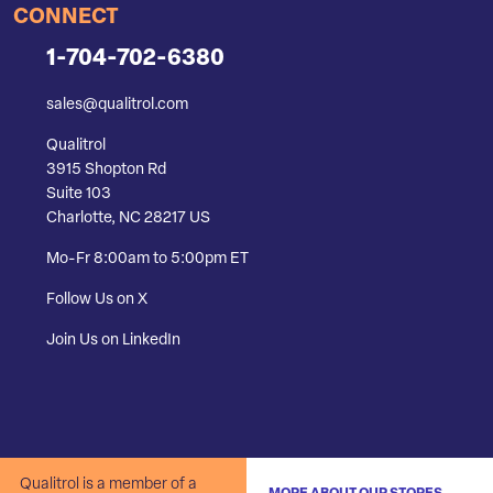
CONNECT
1-704-702-6380
sales@qualitrol.com
Qualitrol
3915 Shopton Rd
Suite 103
Charlotte, NC 28217 US
Mo-Fr 8:00am to 5:00pm ET
Follow Us on X
Join Us on LinkedIn
Qualitrol is a member of a