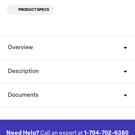
PRODUCT SPECS
Overview
Description
Documents
Need Help?
Call an expert at
1-704-702-6380