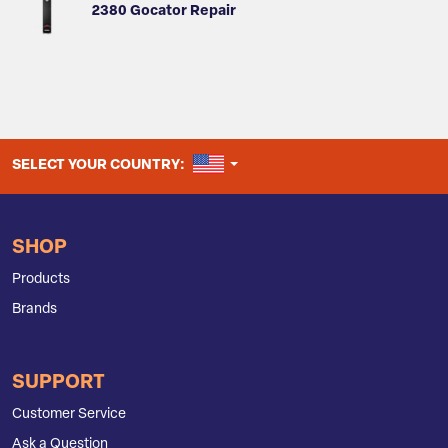
2380 Gocator Repair
UNITED STATES
SELECT YOUR COUNTRY:
SHOP
Products
Brands
SUPPORT
Customer Service
Ask a Question