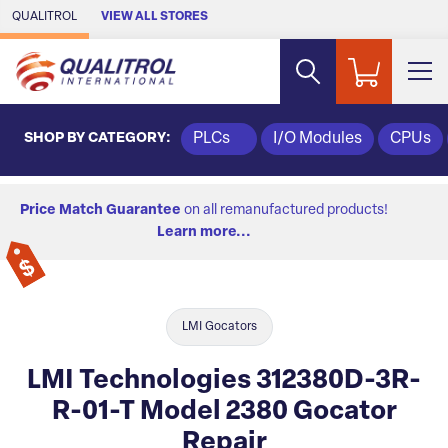
Skip to Main Content
QUALITROL
VIEW ALL STORES
SHOP BY CATEGORY:
PLCs
I/O Modules
CPUs
Price Match Guarantee
on all remanufactured products!
Learn more...
LMI Gocators
LMI Technologies 312380D-3R-
R-01-T Model 2380 Gocator
Repair