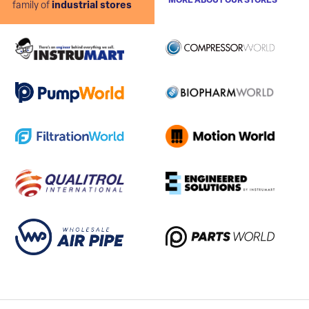
MORE ABOUT OUR STORES
family of
industrial stores