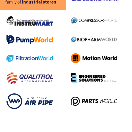
MORE ABOUT OUR STORES
family of
industrial stores