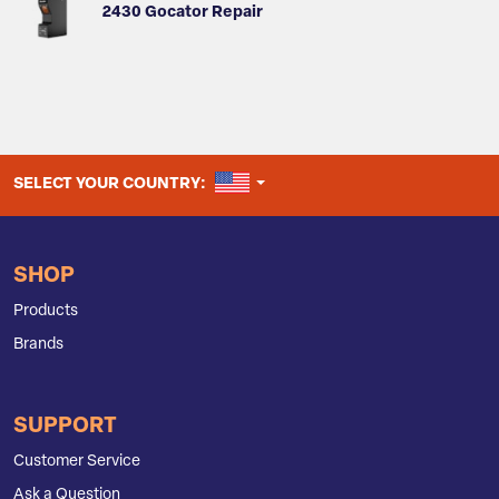
2430 Gocator Repair
UNITED STATES
SELECT YOUR COUNTRY:
SHOP
Products
Brands
SUPPORT
Customer Service
Ask a Question