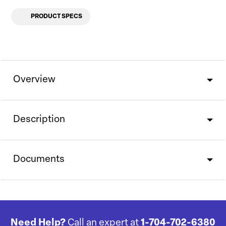
PRODUCT SPECS
Overview
Description
Documents
Need Help?
Call an expert at
1-704-702-6380