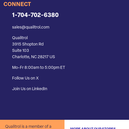
CONNECT
1-704-702-6380
sales@qualitrol.com
Qualitrol
3915 Shopton Rd
Suite 103
Charlotte, NC 28217 US
Mo-Fr 8:00am to 5:00pm ET
Follow Us on X
Join Us on LinkedIn
Qualitrol is a member of a