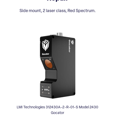
Side mount, 2 laser class, Red Spectrum.
LMI Technologies 312430A-2-R-01-S Model 2430
Gocator