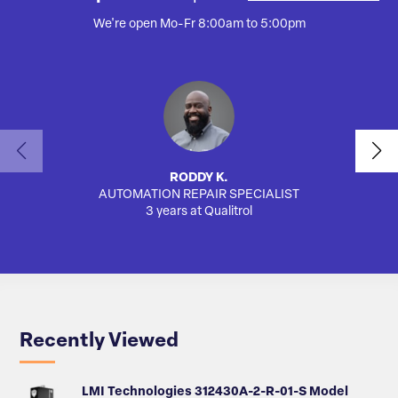
We're open Mo-Fr 8:00am to 5:00pm
RODDY K.
AUTOMATION REPAIR SPECIALIST
3 years at Qualitrol
Recently Viewed
LMI Technologies 312430A-2-R-01-S Model