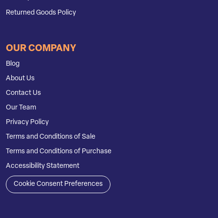
Returned Goods Policy
OUR COMPANY
Blog
About Us
Contact Us
Our Team
Privacy Policy
Terms and Conditions of Sale
Terms and Conditions of Purchase
Accessibility Statement
Cookie Consent Preferences