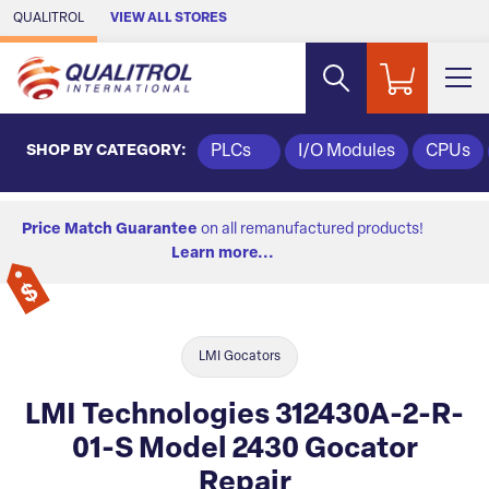
Skip to Main Content
QUALITROL
VIEW ALL STORES
SHOP BY CATEGORY:
PLCs
I/O Modules
CPUs
Price Match Guarantee
on all remanufactured products!
Learn more...
LMI Gocators
LMI Technologies 312430A-2-R-
01-S Model 2430 Gocator
Repair