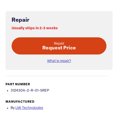
Repair
Usually ships in 2-3 weeks
Repair
Request Price
What is repair?
PART NUMBER
312430A-2-R-01-SREP
MANUFACTURED
By
LMI Technologies