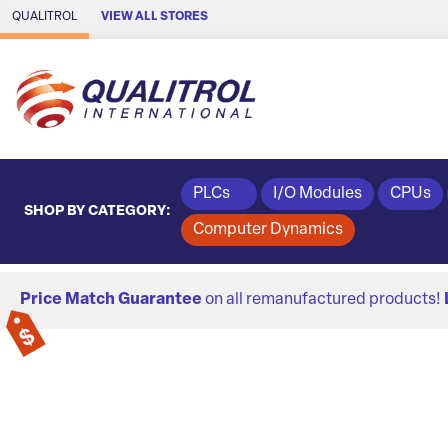
Skip to Main Content
QUALITROL
VIEW ALL STORES
PLCs
I/O Modules
CPUs
SHOP BY CATEGORY:
Computer Dynamics
Price Match Guarantee
on all remanufactured products!