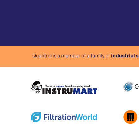
Qualitrol is a member of a family of
industrial 