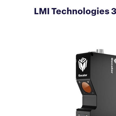
LMI Technologies 