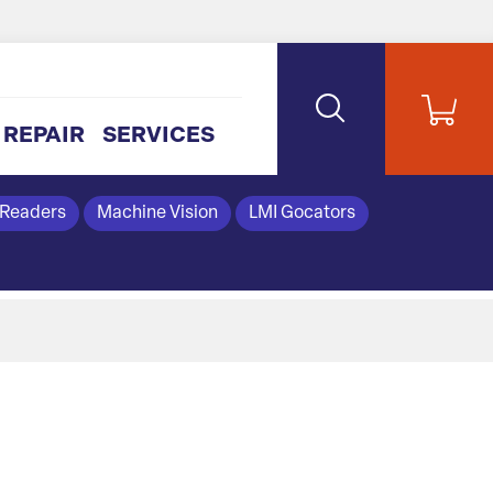
REPAIR
SERVICES
 Readers
Machine Vision
LMI Gocators