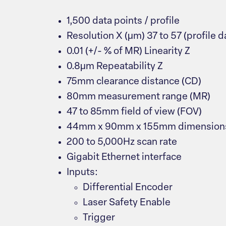
1,500 data points / profile
Resolution X (μm) 37 to 57 (profile da
0.01 (+/- % of MR) Linearity Z
0.8μm Repeatability Z
75mm clearance distance (CD)
80mm measurement range (MR)
47 to 85mm field of view (FOV)
44mm x 90mm x 155mm dimension
200 to 5,000Hz scan rate
Gigabit Ethernet interface
Inputs:
Differential Encoder
Laser Safety Enable
Trigger