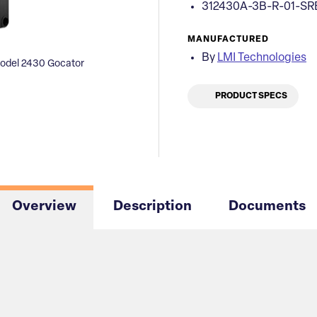
312430A-3B-R-01-SR
MANUFACTURED
By
LMI Technologies
odel 2430 Gocator
PRODUCT SPECS
Overview
Description
Documents