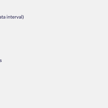
ta interval)
s