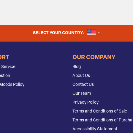
UNITED STATES
SELECT YOUR COUNTRY:
ORT
OUR COMPANY
 Service
Blog
stion
About Us
Goods Policy
Contact Us
Our Team
Privacy Policy
Terms and Conditions of Sale
Terms and Conditions of Purcha
Accessibility Statement