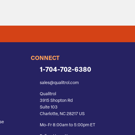
CONNECT
1-704-702-6380
sales@qualitrol.com
Qualitrol
3915 Shopton Rd
Suite 103
Charlotte, NC 28217 US
se
Mo-Fr 8:00am to 5:00pm ET