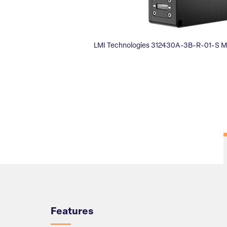
LMI Technologies 312430A-3B-R-01-S M
Overview
Features