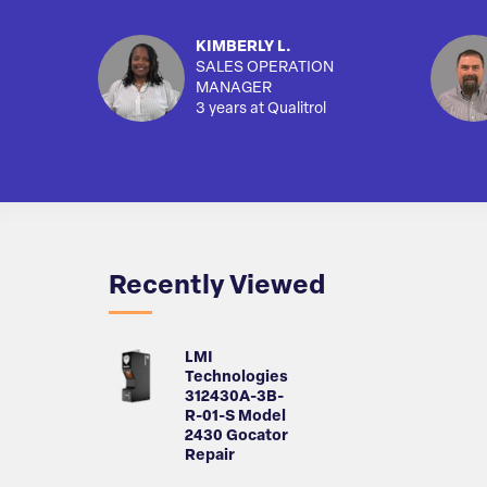
KIMBERLY L.
SALES OPERATION
MANAGER
3 years at Qualitrol
Recently Viewed
LMI
Technologies
312430A-3B-
R-01-S Model
2430 Gocator
Repair