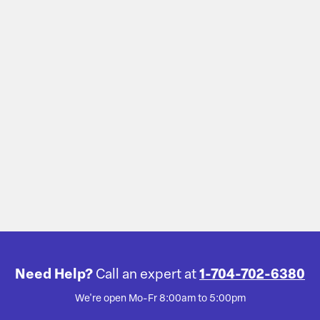
Need Help?
Call an expert at
1-704-702-6380
We're open Mo-Fr 8:00am to 5:00pm