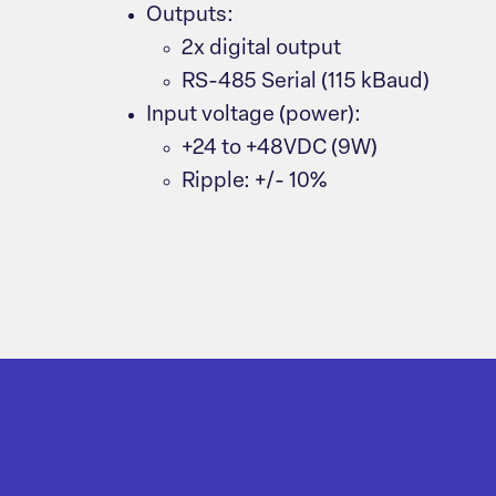
Outputs:
2x digital output
RS-485 Serial (115 kBaud)
Input voltage (power):
+24 to +48VDC (9W)
Ripple: +/- 10%