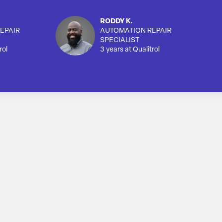
RODDY K.
EPAIR
AUTOMATION REPAIR
SPECIALIST
rol
3 years at Qualitrol