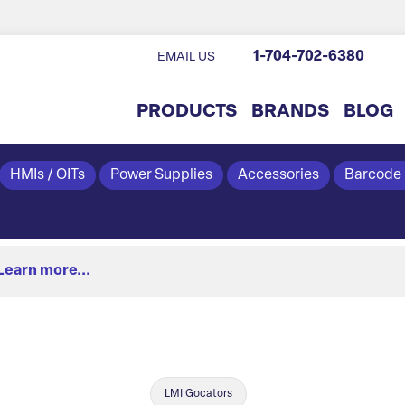
1-704-702-6380
EMAIL US
PRODUCTS
BRANDS
BLOG
HMIs / OITs
Power Supplies
Accessories
Barcode
Learn more...
LMI Gocators