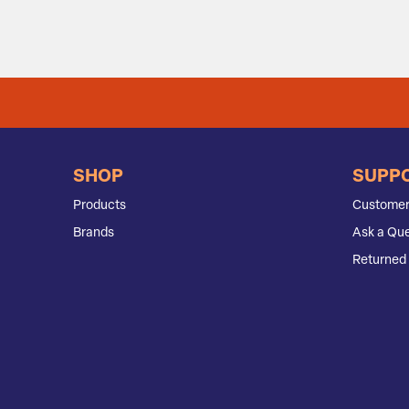
SHOP
SUPP
Products
Customer
Brands
Ask a Que
Returned 