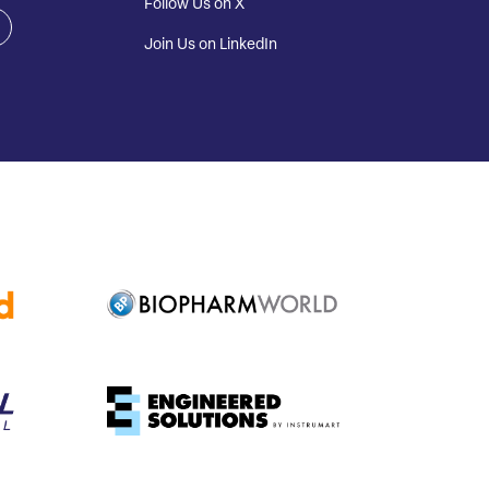
Follow Us on X
Join Us on LinkedIn