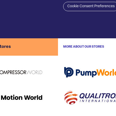
Cookie Consent Preferences
stores
MORE ABOUT OUR STORES