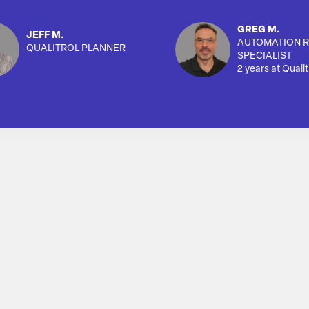
GREG M.
JEFF M.
AUTOMATION R
QUALITROL PLANNER
SPECIALIST
2 years at Qualit