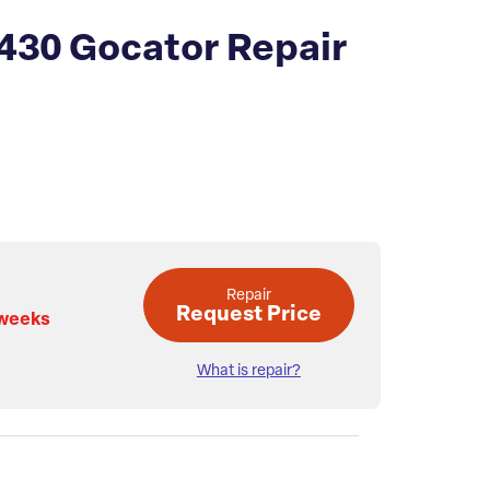
430 Gocator Repair
Repair
Request Price
 weeks
What is repair?