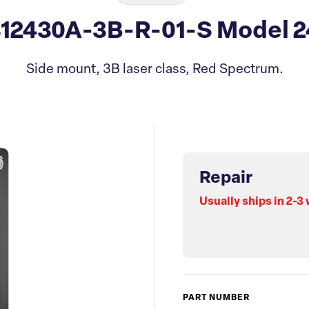
312430A-3B-R-01-S Model 2
Side mount, 3B laser class, Red Spectrum.
Repair
Usually ships in 2-3
PART NUMBER