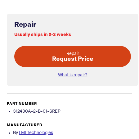
Repair
Usually ships in 2-3 weeks
Repair
Request Price
What is repair?
PART NUMBER
312430A-2-B-01-SREP
MANUFACTURED
By
LMI Technologies