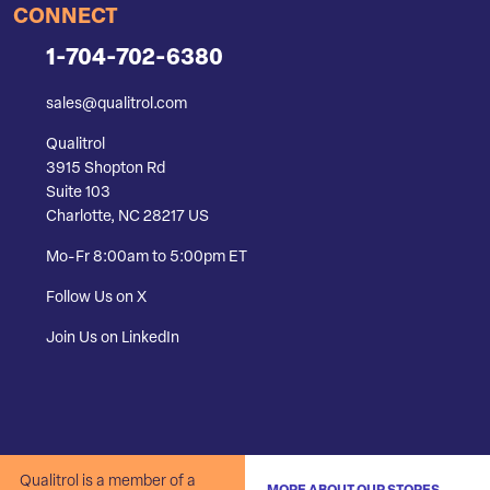
CONNECT
1-704-702-6380
sales@qualitrol.com
Qualitrol
3915 Shopton Rd
Suite 103
Charlotte, NC 28217 US
Mo-Fr 8:00am to 5:00pm ET
Follow Us on X
Join Us on LinkedIn
Qualitrol is a member of a