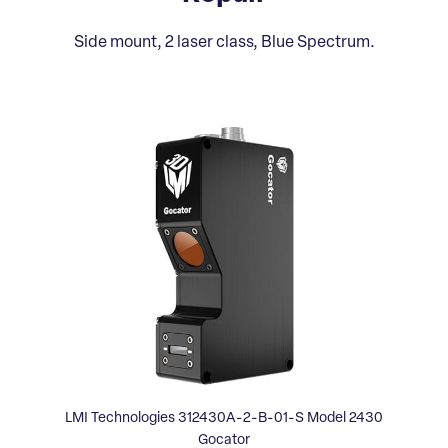
Side mount, 2 laser class, Blue Spectrum.
LMI Technologies 312430A-2-B-01-S Model 2430
Gocator