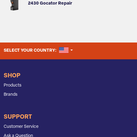
2430 Gocator Repair
UNITED STATES
SELECT YOUR COUNTRY:
SHOP
Products
Brands
SUPPORT
Customer Service
Ask a Question