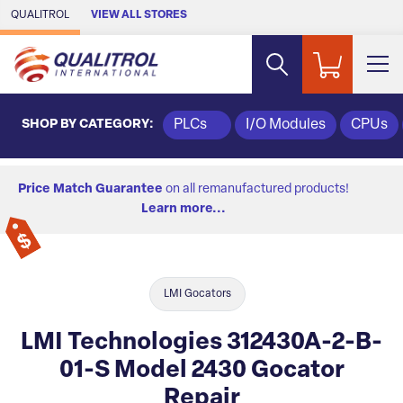
Skip to Main Content
QUALITROL
VIEW ALL STORES
SHOP BY CATEGORY:
PLCs
I/O Modules
CPUs
Price Match Guarantee
on all remanufactured products!
Learn more...
LMI Gocators
LMI Technologies 312430A-2-B-
01-S Model 2430 Gocator
Repair