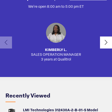
We're open 8:00 am to 5:00 pm ET
KIMBERLY L.
SALES OPERATION MANAGER
AUTO
3 years at Qualitrol
Recently Viewed
LMI Technologies 312430A-2-B-01-S Model