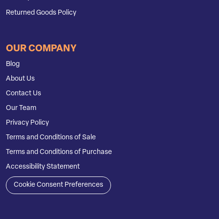
Returned Goods Policy
OUR COMPANY
Blog
About Us
Contact Us
Our Team
Privacy Policy
Terms and Conditions of Sale
Terms and Conditions of Purchase
Accessibility Statement
Cookie Consent Preferences