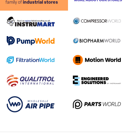
MORE ABOUT OUR STORES
family of
industrial stores