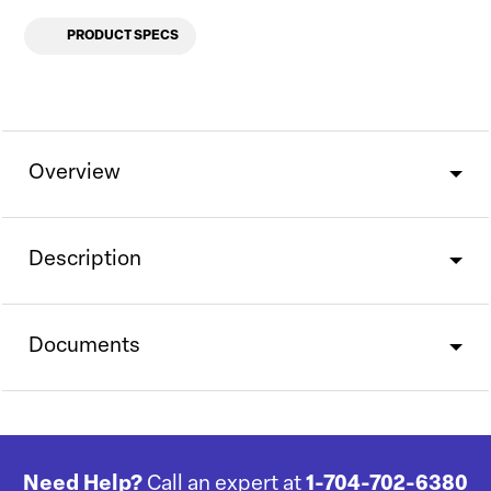
PRODUCT SPECS
Overview
Description
Documents
Need Help?
Call an expert at
1-704-702-6380