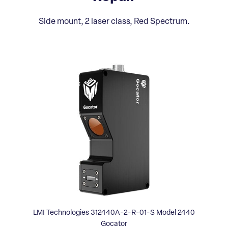
Side mount, 2 laser class, Red Spectrum.
LMI Technologies 312440A-2-R-01-S Model 2440
Gocator