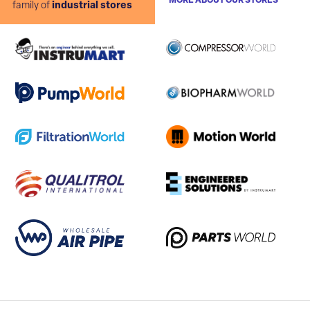
MORE ABOUT OUR STORES
family of
industrial stores