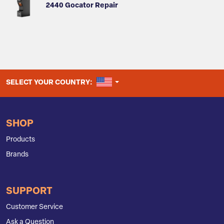
2440 Gocator Repair
UNITED STATES
SELECT YOUR COUNTRY:
SHOP
Products
Brands
SUPPORT
Customer Service
Ask a Question