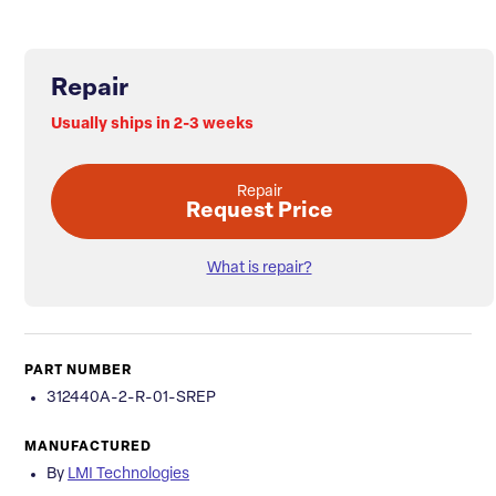
Repair
Usually ships in 2-3 weeks
Repair
Request Price
What is repair?
PART NUMBER
312440A-2-R-01-SREP
MANUFACTURED
By
LMI Technologies