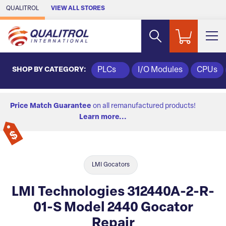
Skip to Main Content
QUALITROL
VIEW ALL STORES
SHOP BY CATEGORY:
PLCs
I/O Modules
CPUs
Price Match Guarantee
on all remanufactured products!
Learn more...
LMI Gocators
LMI Technologies 312440A-2-R-
01-S Model 2440 Gocator
Repair