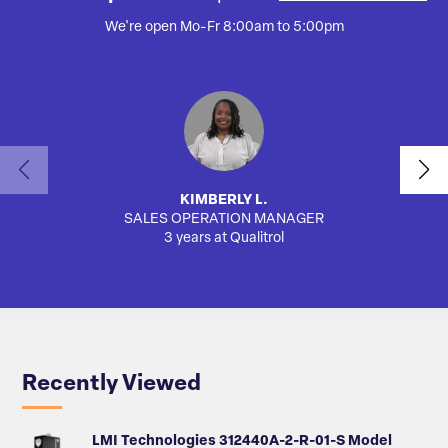
We're open Mo-Fr 8:00am to 5:00pm
KIMBERLY L.
SALES OPERATION MANAGER
AUTO
3 years at Qualitrol
Recently Viewed
LMI Technologies 312440A-2-R-01-S Model