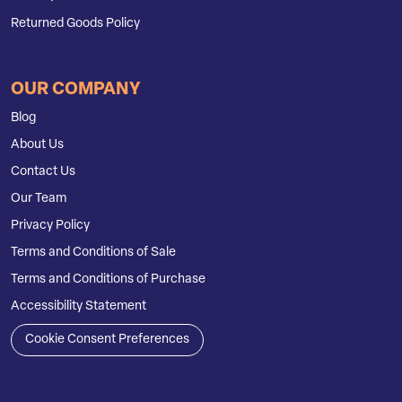
Returned Goods Policy
OUR COMPANY
Blog
About Us
Contact Us
Our Team
Privacy Policy
Terms and Conditions of Sale
Terms and Conditions of Purchase
Accessibility Statement
Cookie Consent Preferences