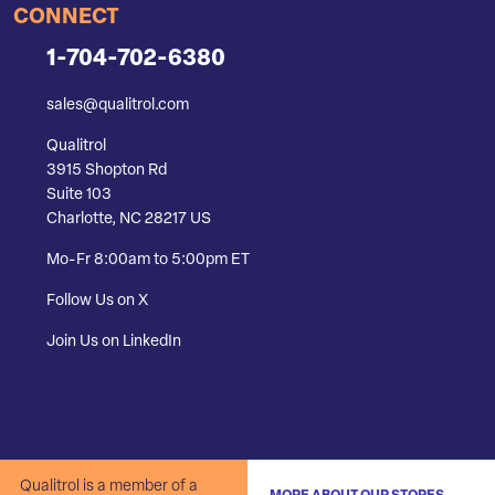
CONNECT
1-704-702-6380
sales@qualitrol.com
Qualitrol
3915 Shopton Rd
Suite 103
Charlotte, NC 28217 US
Mo-Fr 8:00am to 5:00pm ET
Follow Us on X
Join Us on LinkedIn
Qualitrol is a member of a