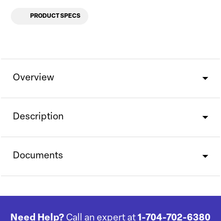
PRODUCT SPECS
Overview
Description
Documents
Need Help?
Call an expert at
1-704-702-6380