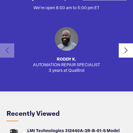
We're open 8:00 am to 5:00 pm ET
RODDY K.
AUTOMATION REPAIR SPECIALIST
3 years at Qualitrol
Recently Viewed
LMI Technologies 312440A-3R-B-01-S Model