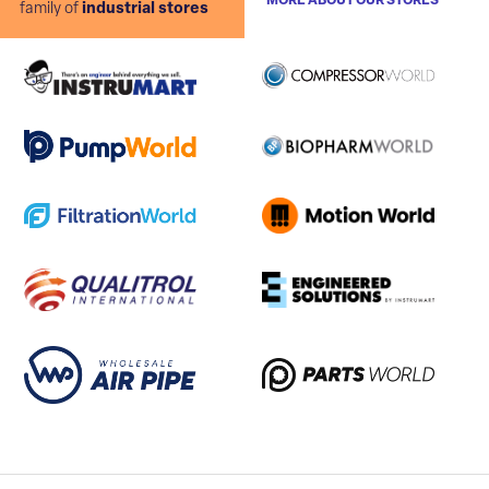
MORE ABOUT OUR STORES
family of
industrial stores