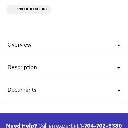
PRODUCT SPECS
Overview
Description
Documents
Need Help?
Call an expert at
1-704-702-6380