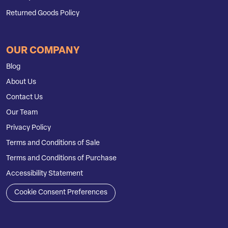
Returned Goods Policy
OUR COMPANY
Blog
About Us
Contact Us
Our Team
Privacy Policy
Terms and Conditions of Sale
Terms and Conditions of Purchase
Accessibility Statement
Cookie Consent Preferences