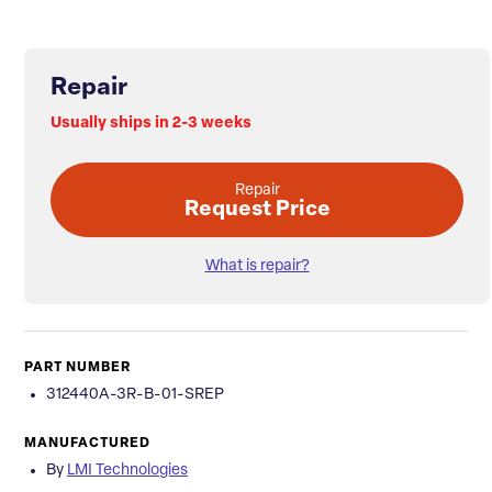
Repair
Usually ships in 2-3 weeks
Repair
Request Price
What is repair?
PART NUMBER
312440A-3R-B-01-SREP
MANUFACTURED
By
LMI Technologies