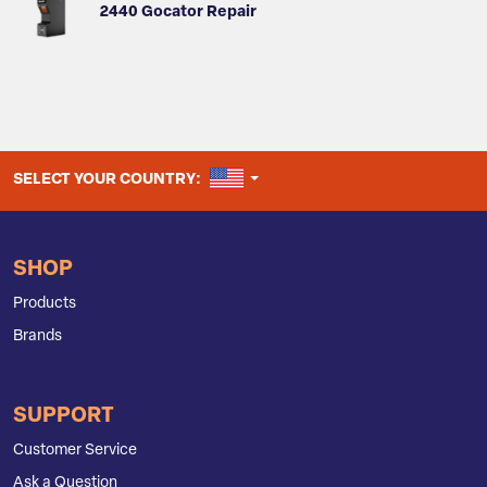
2440 Gocator Repair
UNITED STATES
SELECT YOUR COUNTRY:
SHOP
Products
Brands
SUPPORT
Customer Service
Ask a Question