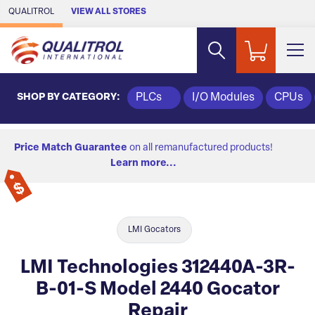
Skip to Main Content
QUALITROL
VIEW ALL STORES
SHOP BY CATEGORY:
PLCs
I/O Modules
CPUs
Price Match Guarantee
on all remanufactured products!
Learn more...
LMI Gocators
LMI Technologies 312440A-3R-
B-01-S Model 2440 Gocator
Repair