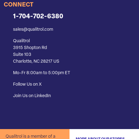
CONNECT
1-704-702-6380
sales@qualitrol.com
Qualitrol
3915 Shopton Rd
Suite 103
Charlotte, NC 28217 US
Mo-Fr 8:00am to 5:00pm ET
Follow Us on X
Join Us on LinkedIn
Qualitrol is a member of a