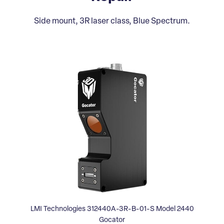
Side mount, 3R laser class, Blue Spectrum.
LMI Technologies 312440A-3R-B-01-S Model 2440
Gocator