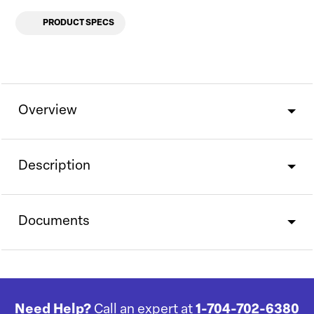
PRODUCT SPECS
Overview
Description
Documents
Need Help?
Call an expert at
1-704-702-6380