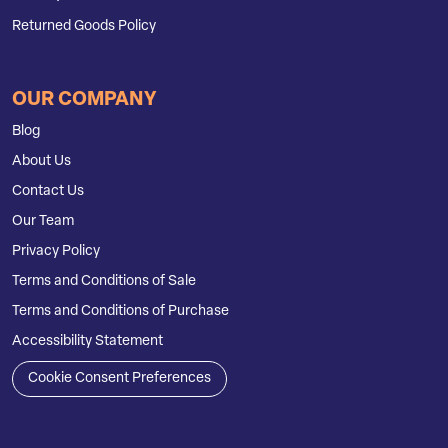
Returned Goods Policy
OUR COMPANY
Blog
About Us
Contact Us
Our Team
Privacy Policy
Terms and Conditions of Sale
Terms and Conditions of Purchase
Accessibility Statement
Cookie Consent Preferences