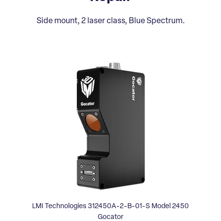
Side mount, 2 laser class, Blue Spectrum.
LMI Technologies 312450A-2-B-01-S Model 2450
Gocator