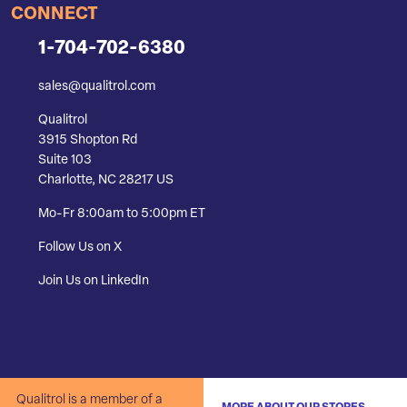
CONNECT
1-704-702-6380
sales@qualitrol.com
Qualitrol
3915 Shopton Rd
Suite 103
Charlotte, NC 28217 US
Mo-Fr 8:00am to 5:00pm ET
Follow Us on X
Join Us on LinkedIn
Qualitrol is a member of a