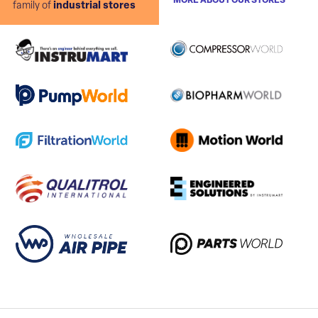
MORE ABOUT OUR STORES
family of
industrial stores