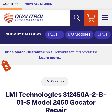
Skip to Main Content
QUALITROL
VIEW ALL STORES
SHOP BY CATEGORY:
PLCs
I/O Modules
CPUs
Price Match Guarantee
on all remanufactured products!
Learn more...
LMI Gocators
LMI Technologies 312450A-2-B-
01-S Model 2450 Gocator
Repair