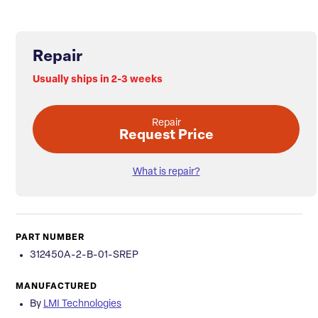
Repair
Usually ships in 2-3 weeks
Repair
Request Price
What is repair?
PART NUMBER
312450A-2-B-01-SREP
MANUFACTURED
By
LMI Technologies