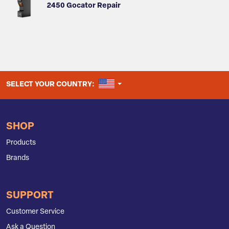
2450 Gocator Repair
UNITED STATES
SELECT YOUR COUNTRY:
SHOP
Products
Brands
SUPPORT
Customer Service
Ask a Question