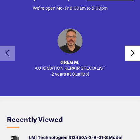
We're open Mo-Fr 8:00am to 5:00pm
GREG M.
AUTOMATION REPAIR SPECIALIST
2 years at Qualitrol
Recently Viewed
LMI Technologies 312450A-2-B-01-S Model