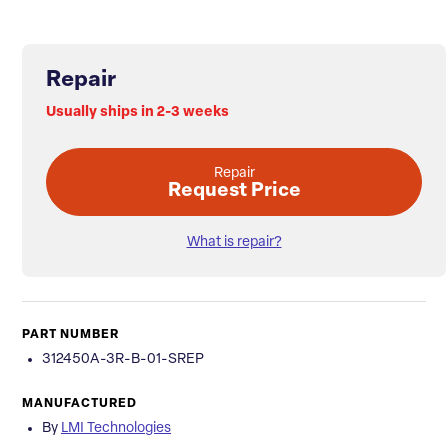
Repair
Usually ships in 2-3 weeks
Repair
Request Price
What is repair?
PART NUMBER
312450A-3R-B-01-SREP
MANUFACTURED
By
LMI Technologies