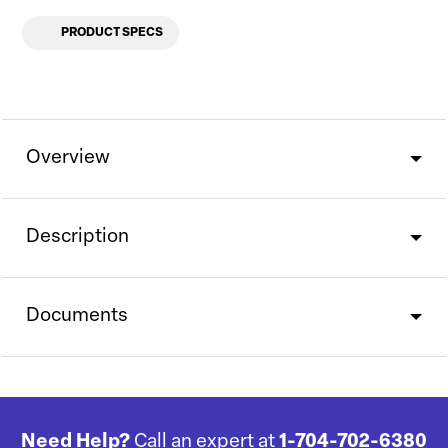
PRODUCT SPECS
Overview
Description
Documents
Need Help?
Call an expert at
1-704-702-6380