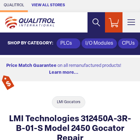
Skip to Main Content
QUALITROL
VIEW ALL STORES
SHOP BY CATEGORY:
PLCs
I/O Modules
CPUs
Price Match Guarantee
on all remanufactured products!
Learn more...
LMI Gocators
LMI Technologies 312450A-3R-
B-01-S Model 2450 Gocator
Repair