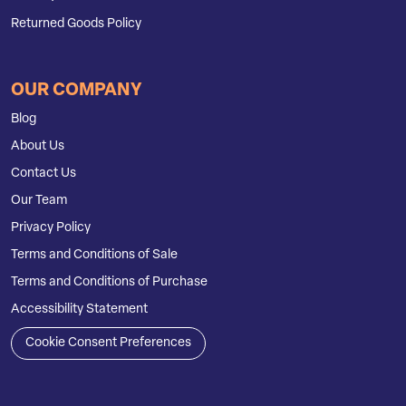
Returned Goods Policy
OUR COMPANY
Blog
About Us
Contact Us
Our Team
Privacy Policy
Terms and Conditions of Sale
Terms and Conditions of Purchase
Accessibility Statement
Cookie Consent Preferences