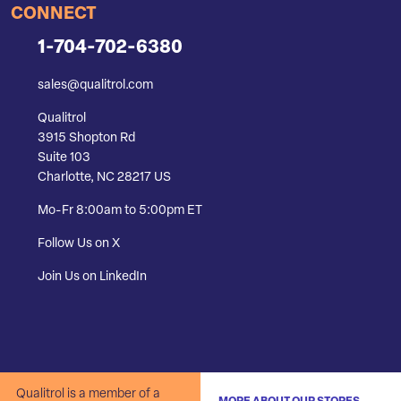
CONNECT
1-704-702-6380
sales@qualitrol.com
Qualitrol
3915 Shopton Rd
Suite 103
Charlotte, NC 28217 US
Mo-Fr 8:00am to 5:00pm ET
Follow Us on X
Join Us on LinkedIn
Qualitrol is a member of a