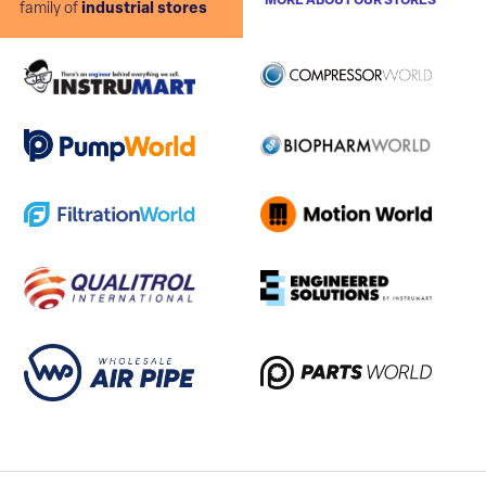
MORE ABOUT OUR STORES
family of
industrial stores