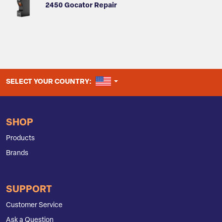
2450 Gocator Repair
UNITED STATES
SELECT YOUR COUNTRY:
SHOP
Products
Brands
SUPPORT
Customer Service
Ask a Question