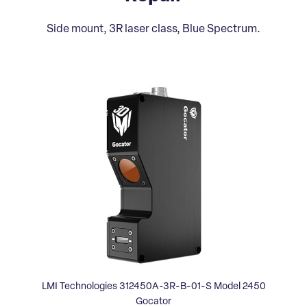
Side mount, 3R laser class, Blue Spectrum.
LMI Technologies 312450A-3R-B-01-S Model 2450
Gocator