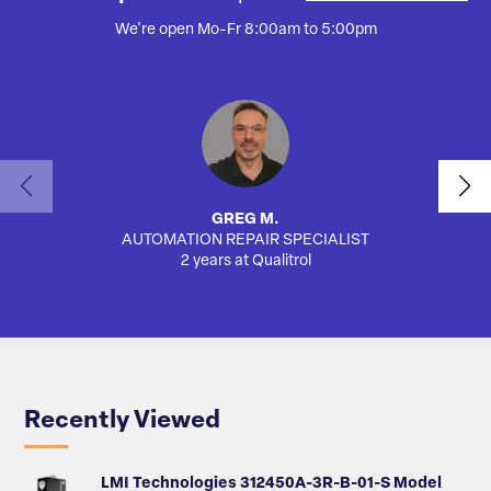
We're open Mo-Fr 8:00am to 5:00pm
GREG M.
AUTOMATION REPAIR SPECIALIST
SA
2 years at Qualitrol
Recently Viewed
LMI Technologies 312450A-3R-B-01-S Model