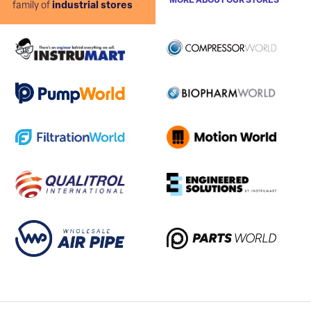
MORE ABOUT OUR STORES
family of
industrial stores