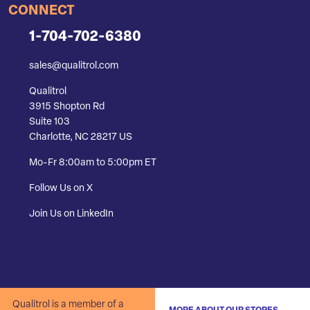
CONNECT
1-704-702-6380
sales@qualitrol.com
Qualitrol
3915 Shopton Rd
Suite 103
Charlotte, NC 28217 US
Mo-Fr 8:00am to 5:00pm ET
Follow Us on X
Join Us on LinkedIn
Qualitrol is a member of a