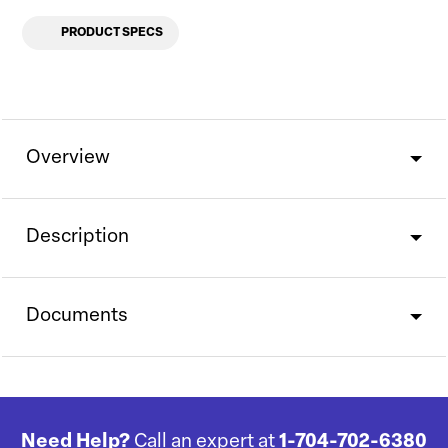
PRODUCT SPECS
Overview
Description
Documents
Need Help?
Call an expert at
1-704-702-6380