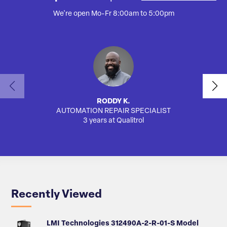
We're open Mo-Fr 8:00am to 5:00pm
RODDY K.
AUTOMATION REPAIR SPECIALIST
SA
3 years at Qualitrol
Recently Viewed
LMI Technologies 312490A-2-R-01-S Model