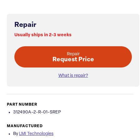
Repair
Usually ships in 2-3 weeks
Repair
Request Price
What is repair?
PART NUMBER
312490A-2-R-01-SREP
MANUFACTURED
By
LMI Technologies