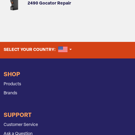
2490 Gocator Repair
UNITED STATES
SELECT YOUR COUNTRY:
SHOP
Products
Brands
SUPPORT
Customer Service
Ask a Question