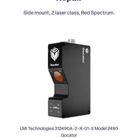
Side mount, 2 laser class, Red Spectrum.
LMI Technologies 312490A-2-R-01-S Model 2490
Gocator