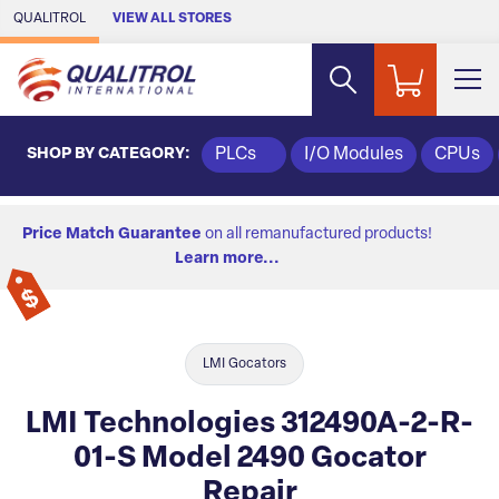
Skip to Main Content
QUALITROL
VIEW ALL STORES
SHOP BY CATEGORY:
PLCs
I/O Modules
CPUs
Price Match Guarantee
on all remanufactured products!
Learn more...
LMI Gocators
LMI Technologies 312490A-2-R-
01-S Model 2490 Gocator
Repair