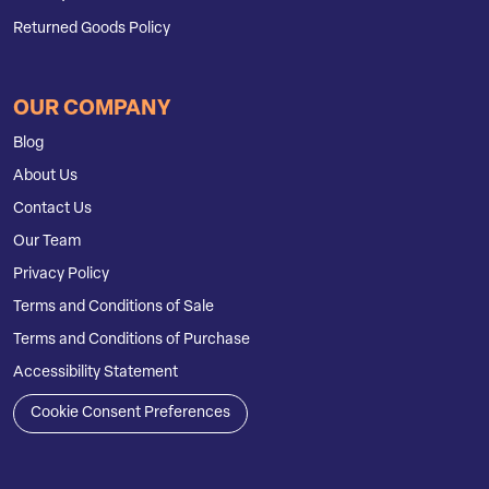
Returned Goods Policy
OUR COMPANY
Blog
About Us
Contact Us
Our Team
Privacy Policy
Terms and Conditions of Sale
Terms and Conditions of Purchase
Accessibility Statement
Cookie Consent Preferences