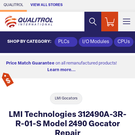
Skip to Main Content
QUALITROL
VIEW ALL STORES
SHOP BY CATEGORY:
PLCs
I/O Modules
CPUs
Price Match Guarantee
on all remanufactured products!
Learn more...
LMI Gocators
LMI Technologies 312490A-3R-
R-01-S Model 2490 Gocator
Repair