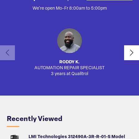
We're open Mo-Fr 8:00am to 5:00pm
RODDY K.
AUTOMATION REPAIR SPECIALIST
3 years at Qualitrol
Recently Viewed
LMI Technologies 312490A-3R-R-01-S Model