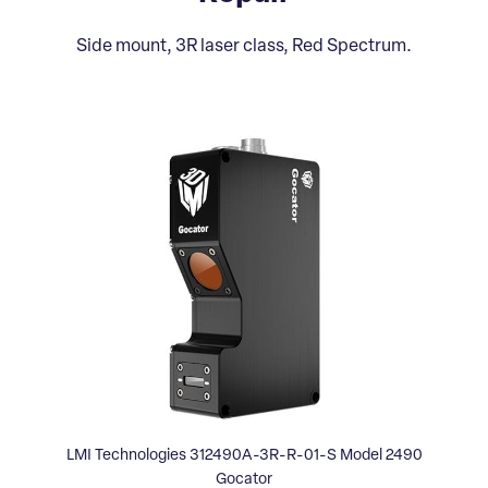
Side mount, 3R laser class, Red Spectrum.
LMI Technologies 312490A-3R-R-01-S Model 2490
Gocator