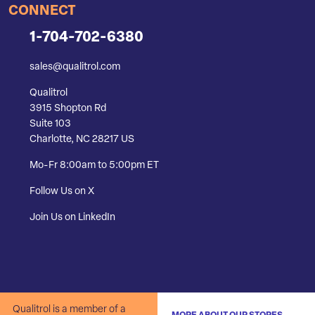
CONNECT
1-704-702-6380
sales@qualitrol.com
Qualitrol
3915 Shopton Rd
Suite 103
Charlotte, NC 28217 US
Mo-Fr 8:00am to 5:00pm ET
Follow Us on X
Join Us on LinkedIn
Qualitrol is a member of a