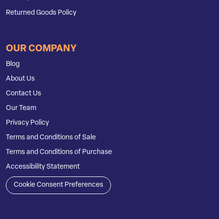
Returned Goods Policy
OUR COMPANY
Blog
About Us
Contact Us
Our Team
Privacy Policy
Terms and Conditions of Sale
Terms and Conditions of Purchase
Accessibility Statement
Cookie Consent Preferences