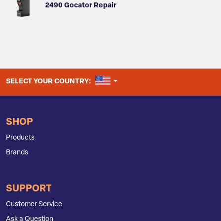
2490 Gocator Repair
UNITED STATES
SELECT YOUR COUNTRY:
SHOP
Products
Brands
SUPPORT
Customer Service
Ask a Question