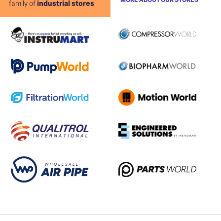
MORE ABOUT OUR STORES
family of
industrial stores