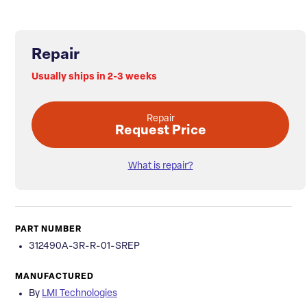
Repair
Usually ships in 2-3 weeks
Repair
Request Price
What is repair?
PART NUMBER
312490A-3R-R-01-SREP
MANUFACTURED
By
LMI Technologies