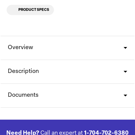
PRODUCT SPECS
Overview
Description
Documents
Need Help?
Call an expert at
1-704-702-6380