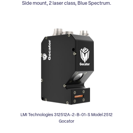
Side mount, 2 laser class, Blue Spectrum.
LMI Technologies 312512A-2-B-01-S Model 2512
Gocator