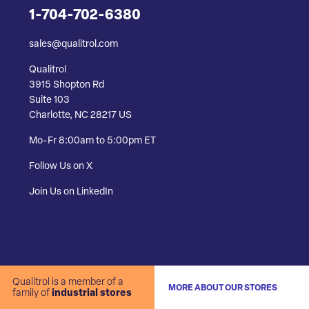
1-704-702-6380
sales@qualitrol.com
Qualitrol
3915 Shopton Rd
Suite 103
Charlotte, NC 28217 US
Mo-Fr 8:00am to 5:00pm ET
Follow Us on X
Join Us on LinkedIn
Qualitrol is a member of a
MORE ABOUT OUR STORES
family of
industrial stores