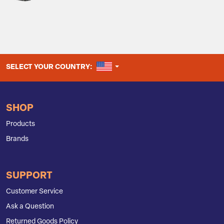
UNITED STATES
SELECT YOUR COUNTRY:
SHOP
Products
Brands
SUPPORT
Customer Service
Ask a Question
Returned Goods Policy