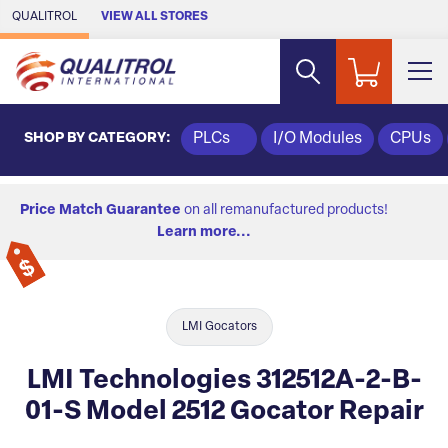
Skip to Main Content
QUALITROL
VIEW ALL STORES
SHOP BY CATEGORY:
PLCs
I/O Modules
CPUs
Price Match Guarantee
on all remanufactured products!
Learn more...
LMI Gocators
LMI Technologies 312512A-2-B-
01-S Model 2512 Gocator Repair