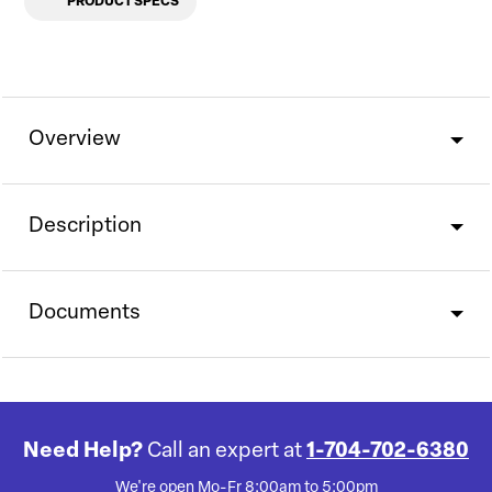
PRODUCT SPECS
Overview
Description
Documents
Need Help?
Call an expert at
1-704-702-6380
We're open Mo-Fr 8:00am to 5:00pm