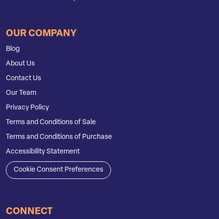
OUR COMPANY
Blog
About Us
Contact Us
Our Team
Privacy Policy
Terms and Conditions of Sale
Terms and Conditions of Purchase
Accessibility Statement
Cookie Consent Preferences
CONNECT