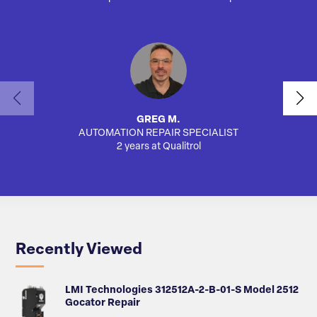
GREG M.
AUTOMATION REPAIR SPECIALIST
AUTO
2 years at Qualitrol
Recently Viewed
LMI Technologies 312512A-2-B-01-S Model 2512
Gocator Repair