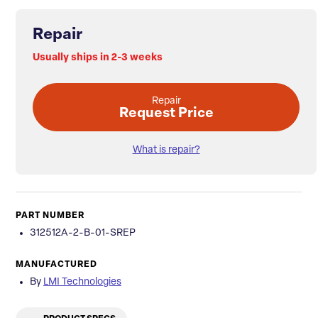
Repair
Usually ships in 2-3 weeks
Repair
Request Price
What is repair?
PART NUMBER
312512A-2-B-01-SREP
MANUFACTURED
By
LMI Technologies