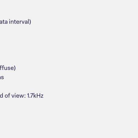
ta interval)
ffuse)
ns
 of view: 1.7kHz