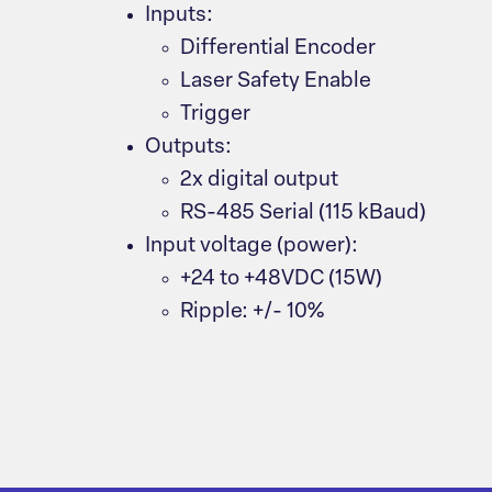
Inputs:
Differential Encoder
Laser Safety Enable
Trigger
Outputs:
2x digital output
RS-485 Serial (115 kBaud)
Input voltage (power):
+24 to +48VDC (15W)
Ripple: +/- 10%