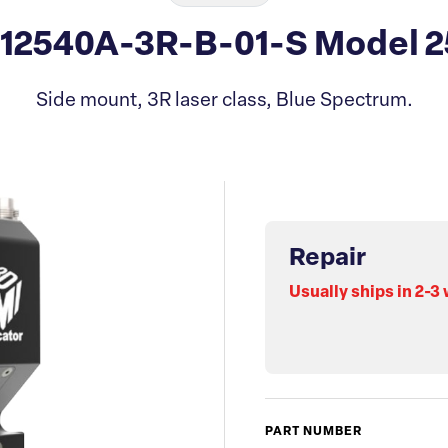
312540A-3R-B-01-S Model 2
Side mount, 3R laser class, Blue Spectrum.
Repair
Usually ships in 2-3
PART NUMBER