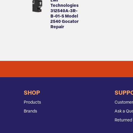
LMI
Technologies
312540A-3R-
B-01-S Model
2540 Gocator
Repair
SHOP
SUPP
Products
Customer
Brands
Ask a Que
Returned 