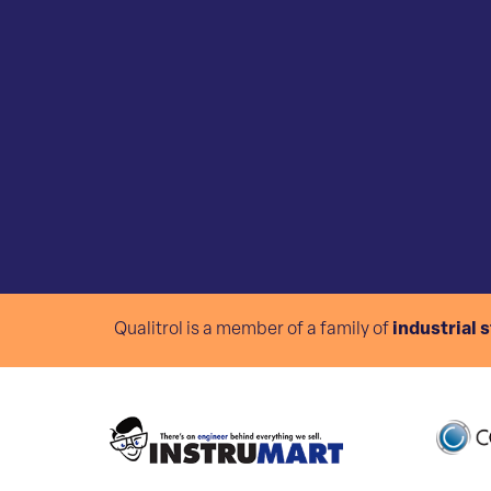
Qualitrol is a member of a family of
industrial 