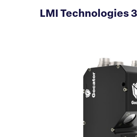
LMI Technologies 