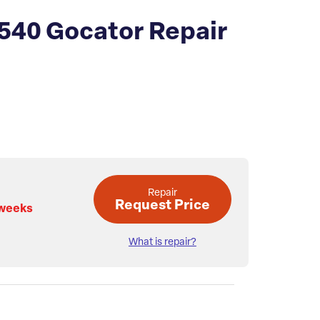
540 Gocator Repair
Repair
Request Price
 weeks
What is repair?