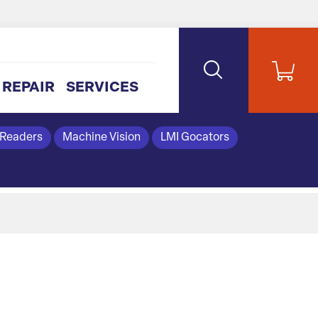
REPAIR
SERVICES
 Readers
Machine Vision
LMI Gocators