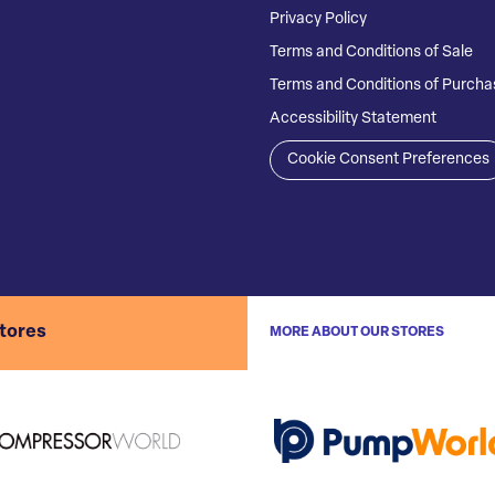
Privacy Policy
Terms and Conditions of Sale
Terms and Conditions of Purcha
Accessibility Statement
Cookie Consent Preferences
stores
MORE ABOUT OUR STORES