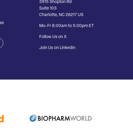
3915 Shopton Rd
Suite 103
Charlotte, NC 28217 US
se
Mo-Fr 8:00am to 5:00pm ET
Follow Us on X
Join Us on LinkedIn