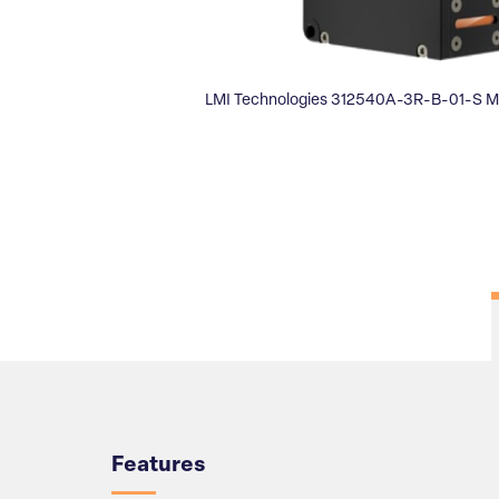
LMI Technologies 312540A-3R-B-01-S M
Overview
Features