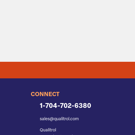
CONNECT
1-704-702-6380
sales@qualitrol.com
Qualitrol