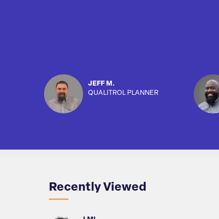
JEFF M.
QUALITROL PLANNER
Recently Viewed