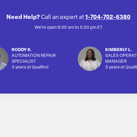
Need Help?
Call an expert at
1-704-702-6380
We're open 8:00 am to 5:00 pm ET
RODDY K.
KIMBERLY L.
AUTOMATION REPAIR
SALES OPERAT
SPECIALIST
MANAGER
3 years at Qualitrol
3 years at Qualit