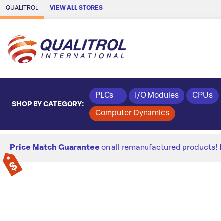
Skip to Main Content
QUALITROL
VIEW ALL STORES
PLCs
I/O Modules
CPUs
SHOP BY CATEGORY:
Computer Dynamics
Price Match Guarantee
on all remanufactured products!