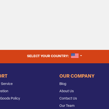
UNITED STATES
SELECT YOUR COUNTRY:
ORT
OUR COMPANY
 Service
Blog
stion
About Us
Goods Policy
Contact Us
Our Team