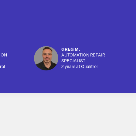
GREG M.
ION
AUTOMATION REPAIR
SPECIALIST
rol
2 years at Qualitrol