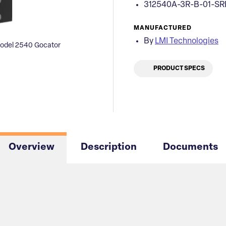
312540A-3R-B-01-SR
MANUFACTURED
By
LMI Technologies
odel 2540 Gocator
PRODUCT SPECS
Overview
Description
Documents