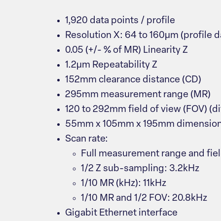
1,920 data points / profile
Resolution X: 64 to 160μm (profile da
0.05 (+/- % of MR) Linearity Z
1.2μm Repeatability Z
152mm clearance distance (CD)
295mm measurement range (MR)
120 to 292mm field of view (FOV) (di
55mm x 105mm x 195mm dimensio
Scan rate:
Full measurement range and field
1/2 Z sub-sampling: 3.2kHz
1/10 MR (kHz): 11kHz
1/10 MR and 1/2 FOV: 20.8kHz
Gigabit Ethernet interface