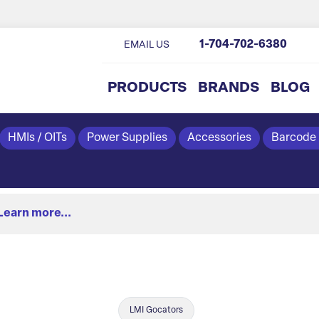
1-704-702-6380
EMAIL US
PRODUCTS
BRANDS
BLOG
HMIs / OITs
Power Supplies
Accessories
Barcode
Learn more...
LMI Gocators