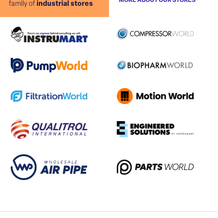
MORE ABOUT OUR STORES
family of
industrial stores