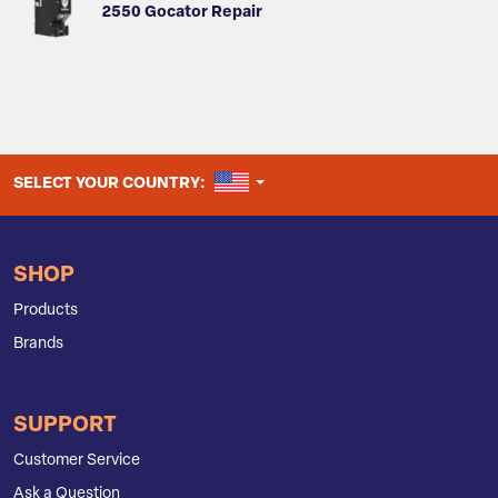
2550 Gocator Repair
UNITED STATES
SELECT YOUR COUNTRY:
SHOP
Products
Brands
SUPPORT
Customer Service
Ask a Question