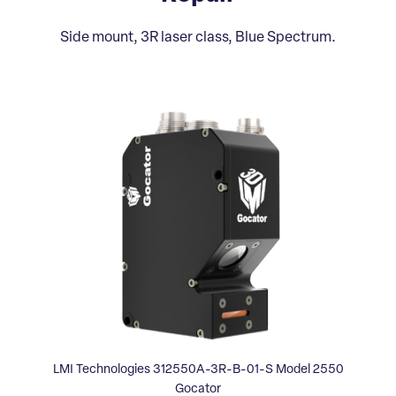
Side mount, 3R laser class, Blue Spectrum.
LMI Technologies 312550A-3R-B-01-S Model 2550
Gocator