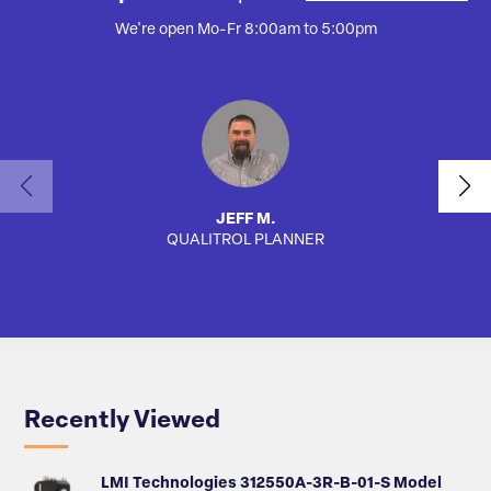
We're open Mo-Fr 8:00am to 5:00pm
JEFF M.
QUALITROL PLANNER
SA
Recently Viewed
LMI Technologies 312550A-3R-B-01-S Model