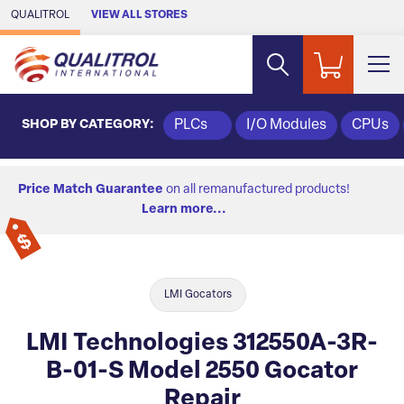
Skip to Main Content
QUALITROL
VIEW ALL STORES
SHOP BY CATEGORY:
PLCs
I/O Modules
CPUs
Price Match Guarantee
on all remanufactured products!
Learn more...
LMI Gocators
LMI Technologies 312550A-3R-
B-01-S Model 2550 Gocator
Repair