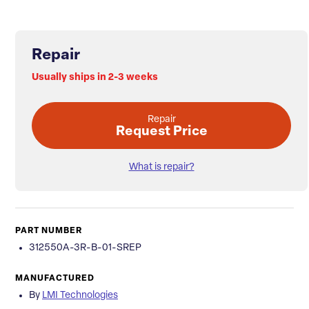
Repair
Usually ships in 2-3 weeks
Repair
Request Price
What is repair?
PART NUMBER
312550A-3R-B-01-SREP
MANUFACTURED
By
LMI Technologies