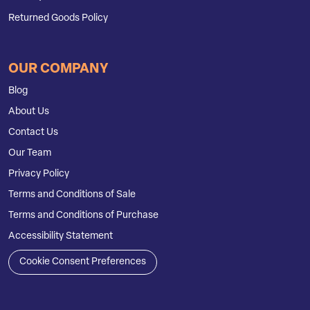
Returned Goods Policy
OUR COMPANY
Blog
About Us
Contact Us
Our Team
Privacy Policy
Terms and Conditions of Sale
Terms and Conditions of Purchase
Accessibility Statement
Cookie Consent Preferences