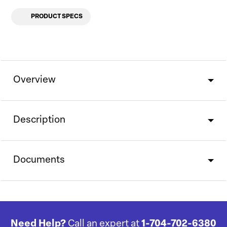
PRODUCT SPECS
Overview
Description
Documents
Need Help?
Call an expert at
1-704-702-6380