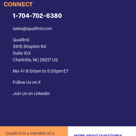
CONNECT
1-704-702-6380
sales@qualitrol.com
Qualitrol
3915 Shopton Rd
Suite 103
Charlotte, NC 28217 US
Mo-Fr 8:00am to 5:00pm ET
Follow Us on X
Join Us on LinkedIn
Qualitrol is a member of a