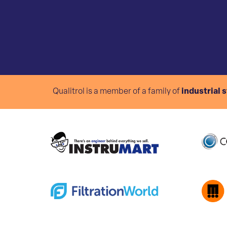
Qualitrol is a member of a family of
industrial 