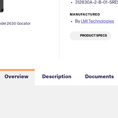
312630A-2-B-01-SRE
MANUFACTURED
By
LMI Technologies
odel 2630 Gocator
PRODUCT SPECS
Overview
Description
Documents