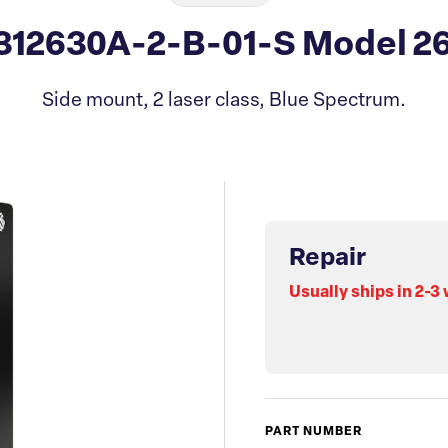
312630A-2-B-01-S Model 2
Side mount, 2 laser class, Blue Spectrum.
Repair
Usually ships in 2-3
PART NUMBER