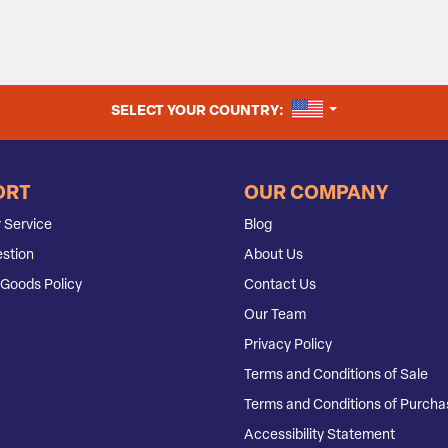
UNITED STATES
SELECT YOUR COUNTRY:
ORT
OUR COMPANY
 Service
Blog
stion
About Us
Goods Policy
Contact Us
Our Team
Privacy Policy
Terms and Conditions of Sale
Terms and Conditions of Purcha
Accessibility Statement