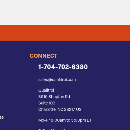
CONNECT
1-704-702-6380
sales@qualitrol.com
Qualitrol
3915 Shopton Rd
Suite 103
Charlotte, NC 28217 US
se
Mo-Fr 8:00am to 5:00pm ET