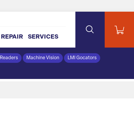
REPAIR
SERVICES
 Readers
Machine Vision
LMI Gocators