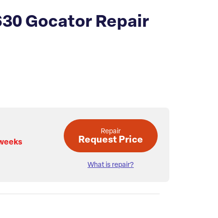
630 Gocator Repair
Repair
Request Price
 weeks
What is repair?