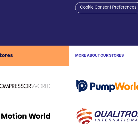
Cookie Consent Preferences
stores
MORE ABOUT OUR STORES