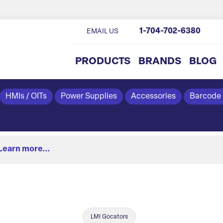
1-704-702-6380
EMAIL US
PRODUCTS
BRANDS
BLOG
HMIs / OITs
Power Supplies
Accessories
Barcode
Learn more...
LMI Gocators