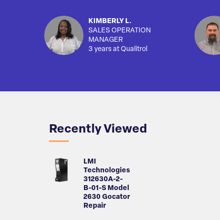
KIMBERLY L.
SALES OPERATION
MANAGER
3 years at Qualitrol
Recently Viewed
LMI
Technologies
312630A-2-
B-01-S Model
2630 Gocator
Repair