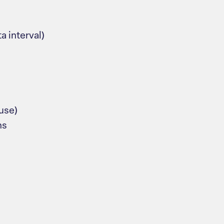
a interval)
fuse)
ns