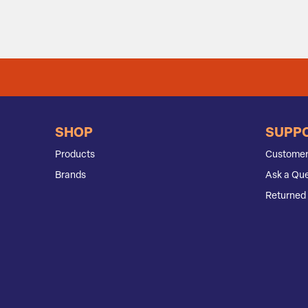
SHOP
SUPP
Products
Customer
Brands
Ask a Que
Returned 