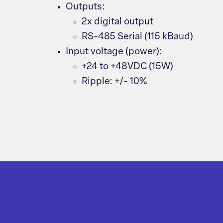
Outputs:
2x digital output
RS-485 Serial (115 kBaud)
Input voltage (power):
+24 to +48VDC (15W)
Ripple: +/- 10%