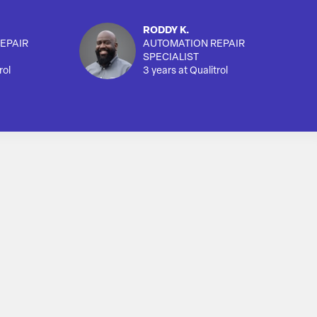
RODDY K.
EPAIR
AUTOMATION REPAIR
SPECIALIST
rol
3 years at Qualitrol