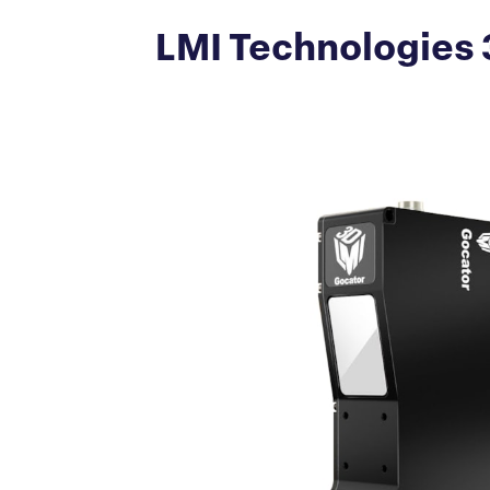
LMI Technologies 