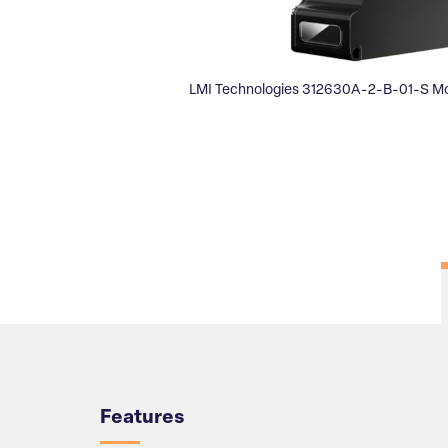
LMI Technologies 312630A-2-B-01-S M
Overview
Features