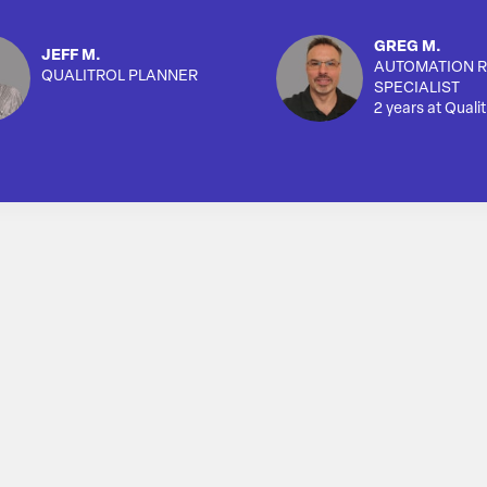
GREG M.
JEFF M.
AUTOMATION R
QUALITROL PLANNER
SPECIALIST
2 years at Qualit