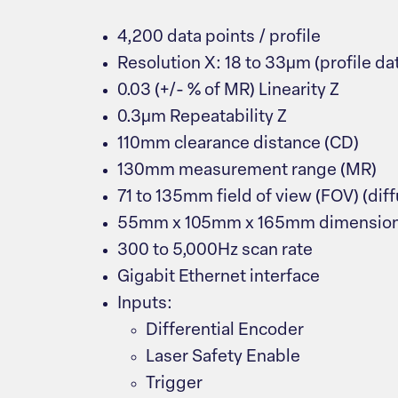
4,200 data points / profile
Resolution X: 18 to 33μm (profile dat
0.03 (+/- % of MR) Linearity Z
0.3μm Repeatability Z
110mm clearance distance (CD)
130mm measurement range (MR)
71 to 135mm field of view (FOV) (dif
55mm x 105mm x 165mm dimensio
300 to 5,000Hz scan rate
Gigabit Ethernet interface
Inputs:
Differential Encoder
Laser Safety Enable
Trigger