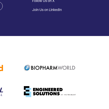
Follow Us on X
Join Us on LinkedIn