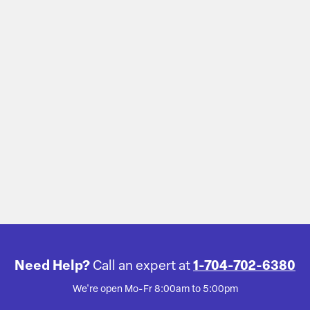
Need Help?
Call an expert at
1-704-702-6380
We're open Mo-Fr 8:00am to 5:00pm