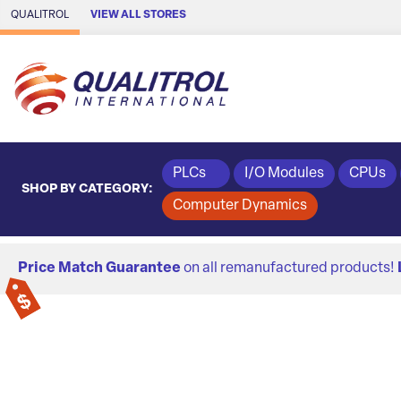
Skip to Main Content
QUALITROL
VIEW ALL STORES
PLCs
I/O Modules
CPUs
SHOP BY CATEGORY:
Computer Dynamics
Price Match Guarantee
on all remanufactured products!