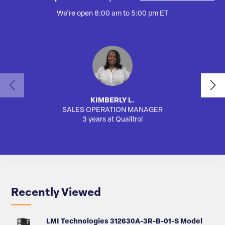
We're open 8:00 am to 5:00 pm ET
KIMBERLY L.
SALES OPERATION MANAGER
AUTO
3 years at Qualitrol
Recently Viewed
LMI Technologies 312630A-3R-B-01-S Model