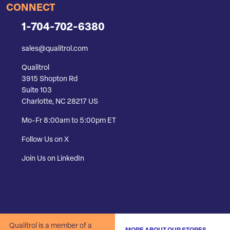
CONNECT
1-704-702-6380
sales@qualitrol.com
Qualitrol
3915 Shopton Rd
Suite 103
Charlotte, NC 28217 US
Mo-Fr 8:00am to 5:00pm ET
Follow Us on X
Join Us on LinkedIn
Qualitrol is a member of a