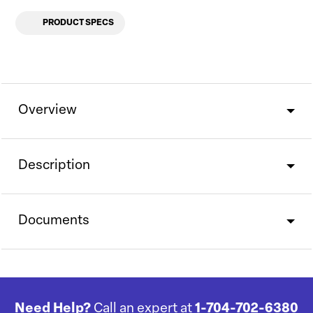
PRODUCT SPECS
Overview
Description
Documents
Need Help?
Call an expert at
1-704-702-6380