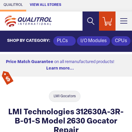
Skip to Main Content
QUALITROL
VIEW ALL STORES
SHOP BY CATEGORY:
PLCs
I/O Modules
CPUs
Price Match Guarantee
on all remanufactured products!
Learn more...
LMI Gocators
LMI Technologies 312630A-3R-
B-01-S Model 2630 Gocator
Repair