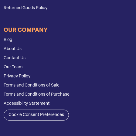
Returned Goods Policy
OUR COMPANY
Blog
About Us
Contact Us
Our Team
Privacy Policy
Terms and Conditions of Sale
Terms and Conditions of Purchase
Accessibility Statement
Cookie Consent Preferences