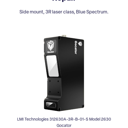
Side mount, 3R laser class, Blue Spectrum.
LMI Technologies 312630A-3R-B-01-S Model 2630
Gocator