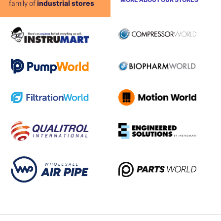
MORE ABOUT OUR STORES
family of
industrial stores