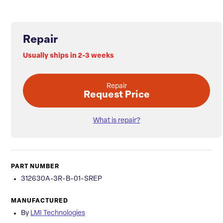
Repair
Usually ships in 2-3 weeks
Repair
Request Price
What is repair?
PART NUMBER
312630A-3R-B-01-SREP
MANUFACTURED
By
LMI Technologies