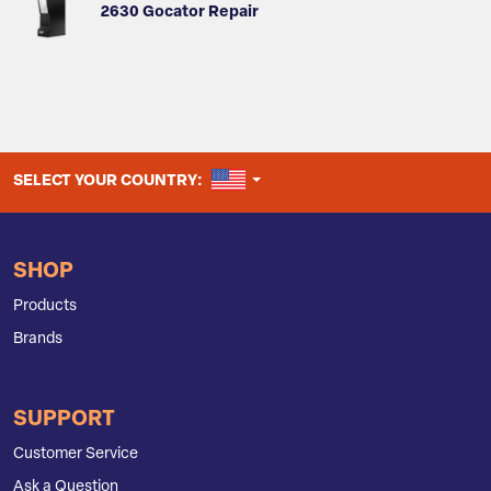
2630 Gocator Repair
UNITED STATES
SELECT YOUR COUNTRY:
SHOP
Products
Brands
SUPPORT
Customer Service
Ask a Question