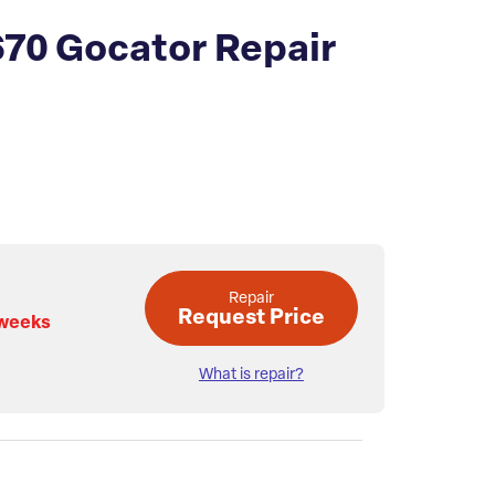
70 Gocator Repair
Repair
Request Price
 weeks
What is repair?