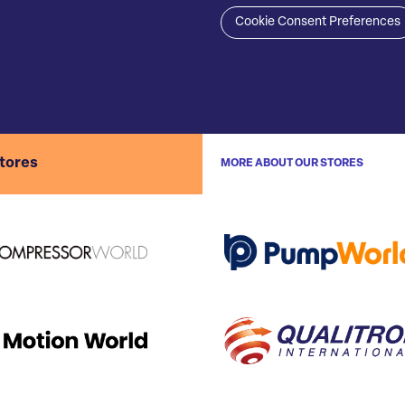
Cookie Consent Preferences
stores
MORE ABOUT OUR STORES