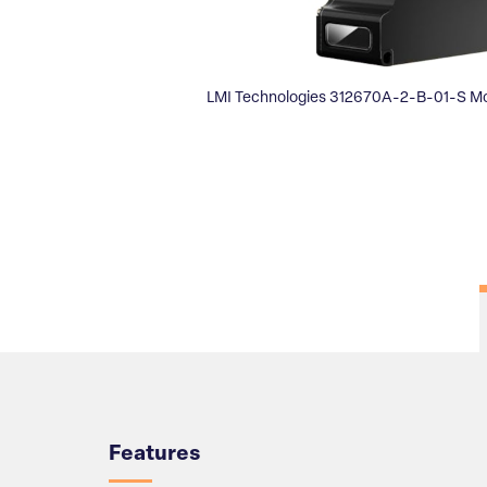
LMI Technologies 312670A-2-B-01-S Mo
Overview
Features