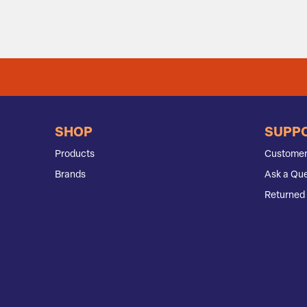
SHOP
SUPP
Products
Customer
Brands
Ask a Que
Returned 