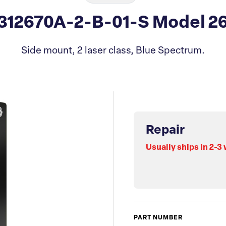
 312670A-2-B-01-S Model 26
Side mount, 2 laser class, Blue Spectrum.
Repair
Usually ships in 2-3
PART NUMBER