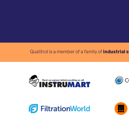
Qualitrol is a member of a family of
industrial 