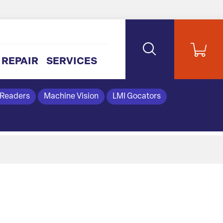
REPAIR
SERVICES
 Readers
Machine Vision
LMI Gocators