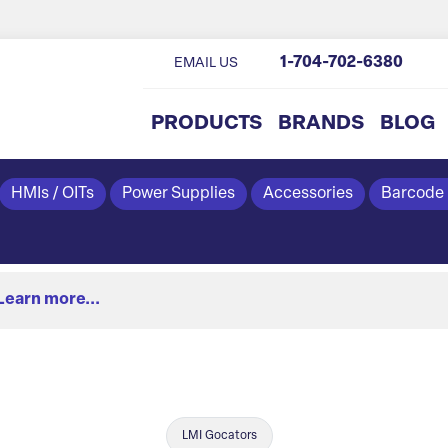
1-704-702-6380
EMAIL US
PRODUCTS
BRANDS
BLOG
HMIs / OITs
Power Supplies
Accessories
Barcode
Learn more...
LMI Gocators