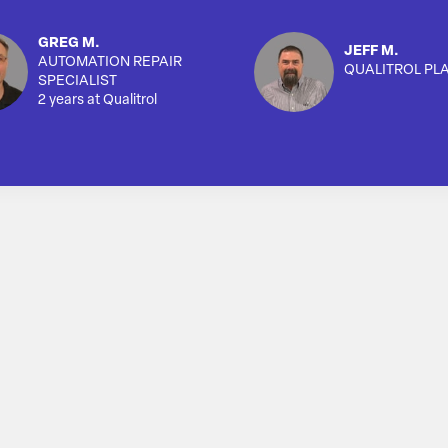
GREG M.
JEFF M.
AUTOMATION REPAIR
QUALITROL PL
SPECIALIST
2 years at Qualitrol