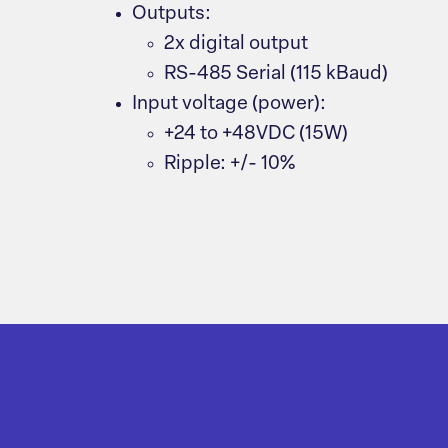
Outputs:
2x digital output
RS-485 Serial (115 kBaud)
Input voltage (power):
+24 to +48VDC (15W)
Ripple: +/- 10%