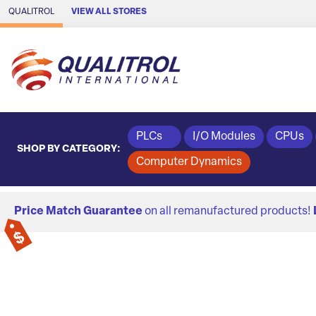
Skip to Main Content
QUALITROL
VIEW ALL STORES
PLCs
I/O Modules
CPUs
SHOP BY CATEGORY:
Computer Dynamics
Price Match Guarantee
on all remanufactured products!