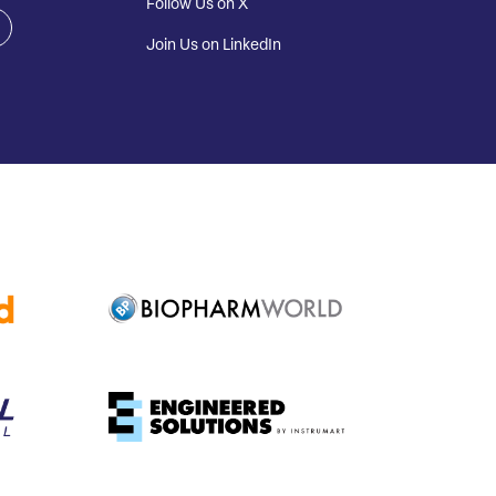
Follow Us on X
Join Us on LinkedIn