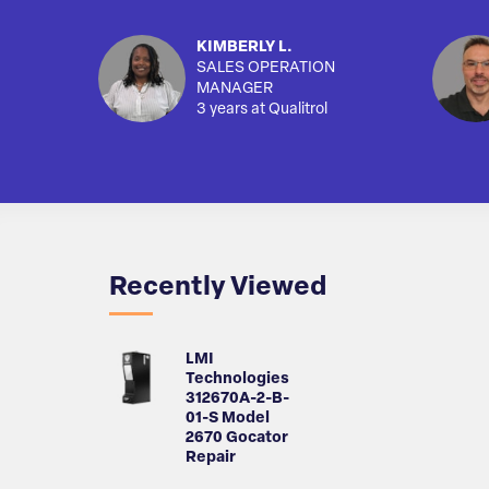
KIMBERLY L.
SALES OPERATION
MANAGER
3 years at Qualitrol
Recently Viewed
LMI
Technologies
312670A-2-B-
01-S Model
2670 Gocator
Repair