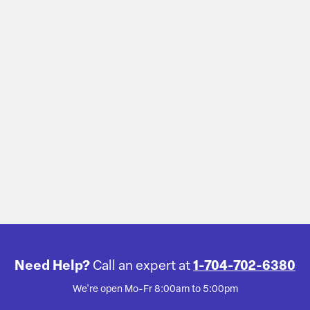
Need Help?
Call an expert at
1-704-702-6380
We're open Mo-Fr 8:00am to 5:00pm