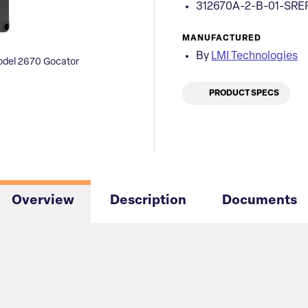
312670A-2-B-01-SRE
MANUFACTURED
By
LMI Technologies
del 2670 Gocator
PRODUCT SPECS
Overview
Description
Documents