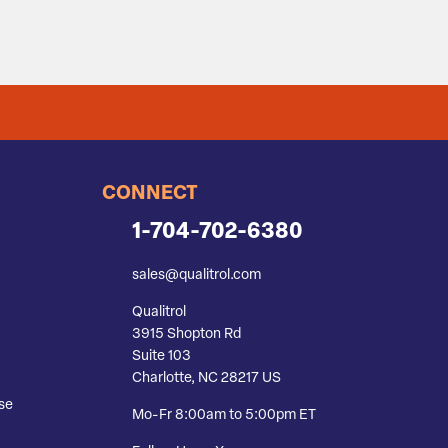
CONNECT
1-704-702-6380
sales@qualitrol.com
Qualitrol
3915 Shopton Rd
Suite 103
Charlotte, NC 28217 US
se
Mo-Fr 8:00am to 5:00pm ET