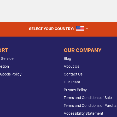
UNITED STATES
SELECT YOUR COUNTRY:
ORT
OUR COMPANY
 Service
Blog
stion
About Us
Goods Policy
Contact Us
Our Team
Privacy Policy
Terms and Conditions of Sale
Terms and Conditions of Purcha
Accessibility Statement