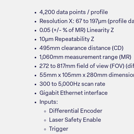
4,200 data points / profile
Resolution X: 67 to 197μm (profile da
0.05 (+/- % of MR) Linearity Z
10μm Repeatability Z
495mm clearance distance (CD)
1,060mm measurement range (MR)
272 to 817mm field of view (FOV) (di
55mm x 105mm x 280mm dimensio
300 to 5,000Hz scan rate
Gigabit Ethernet interface
Inputs:
Differential Encoder
Laser Safety Enable
Trigger