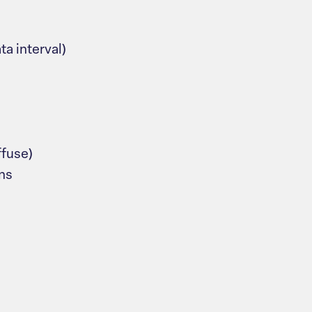
ta interval)
ffuse)
ns