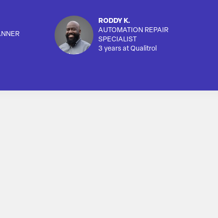
RODDY K.
AUTOMATION REPAIR
ANNER
SPECIALIST
3 years at Qualitrol