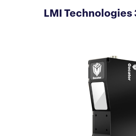
LMI Technologies