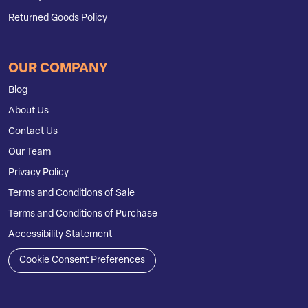
Returned Goods Policy
OUR COMPANY
Blog
About Us
Contact Us
Our Team
Privacy Policy
Terms and Conditions of Sale
Terms and Conditions of Purchase
Accessibility Statement
Cookie Consent Preferences