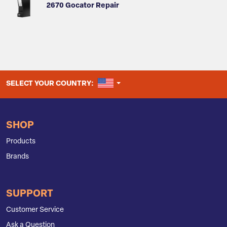
2670 Gocator Repair
UNITED STATES
SELECT YOUR COUNTRY:
SHOP
Products
Brands
SUPPORT
Customer Service
Ask a Question