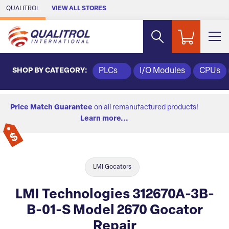
Skip to Main Content
QUALITROL
VIEW ALL STORES
SHOP BY CATEGORY:
PLCs
I/O Modules
CPUs
Price Match Guarantee
on all remanufactured products!
Learn more...
LMI Gocators
LMI Technologies 312670A-3B-
B-01-S Model 2670 Gocator
Repair