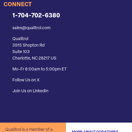
CONNECT
1-704-702-6380
sales@qualitrol.com
Qualitrol
3915 Shopton Rd
Suite 103
Charlotte, NC 28217 US
Mo-Fr 8:00am to 5:00pm ET
Follow Us on X
Join Us on LinkedIn
Qualitrol is a member of a