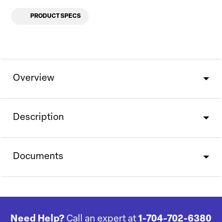
PRODUCT SPECS
Overview
Description
Documents
Need Help?
Call an expert at
1-704-702-6380