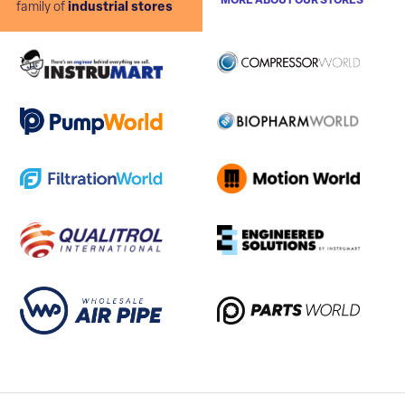
MORE ABOUT OUR STORES
family of
industrial stores