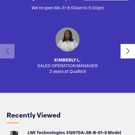
We're open Mo-Fr 8:00am to 5:00pm
KIMBERLY L.
SALES OPERATION MANAGER
AUTO
3 years at Qualitrol
Recently Viewed
LMI Technologies 312670A-3B-B-01-S Model