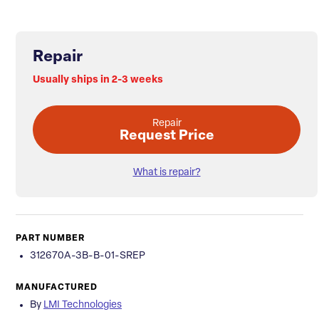
Repair
Usually ships in 2-3 weeks
Repair
Request Price
What is repair?
PART NUMBER
312670A-3B-B-01-SREP
MANUFACTURED
By
LMI Technologies