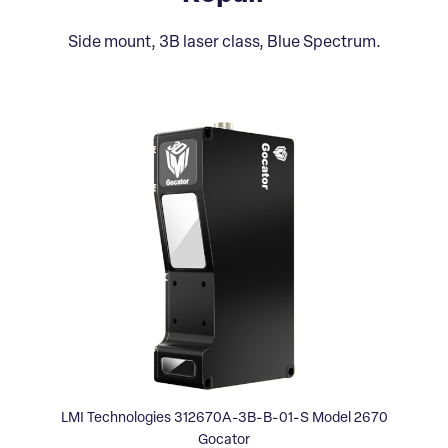
Side mount, 3B laser class, Blue Spectrum.
LMI Technologies 312670A-3B-B-01-S Model 2670
Gocator