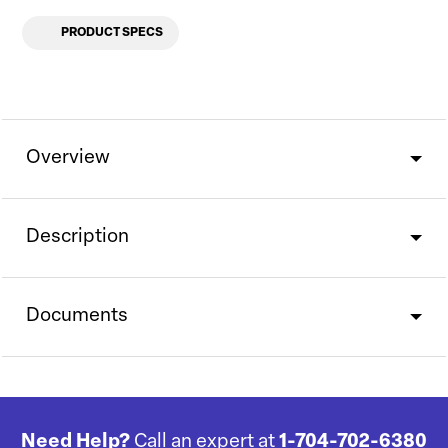
PRODUCT SPECS
Overview
Description
Documents
Need Help?
Call an expert at
1-704-702-6380