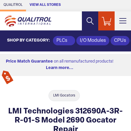
Skip to Main Content
QUALITROL
VIEW ALL STORES
SHOP BY CATEGORY:
PLCs
I/O Modules
CPUs
Price Match Guarantee
on all remanufactured products!
Learn more...
LMI Gocators
LMI Technologies 312690A-3R-
R-01-S Model 2690 Gocator
Repair