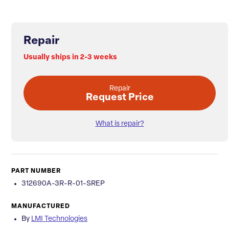
Repair
Usually ships in 2-3 weeks
Repair
Request Price
What is repair?
PART NUMBER
312690A-3R-R-01-SREP
MANUFACTURED
By
LMI Technologies