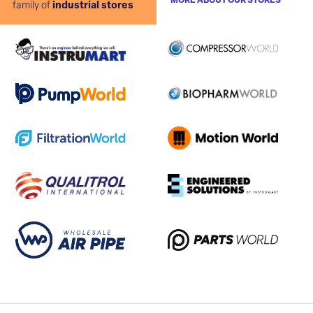
MORE ABOUT OUR STORES
family of
industrial stores