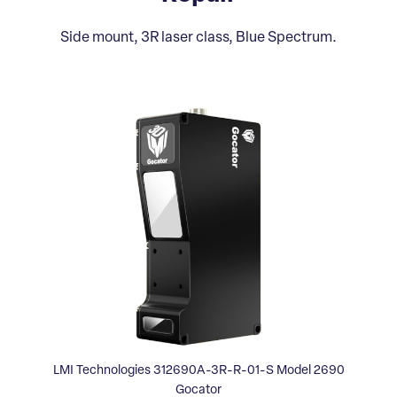
Side mount, 3R laser class, Blue Spectrum.
LMI Technologies 312690A-3R-R-01-S Model 2690
Gocator