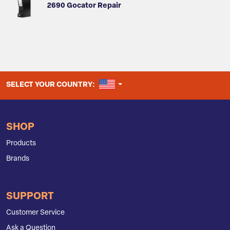
2690 Gocator Repair
UNITED STATES
SELECT YOUR COUNTRY:
SHOP
Products
Brands
SUPPORT
Customer Service
Ask a Question