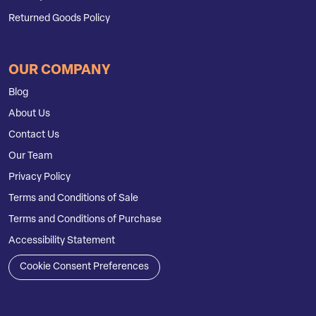
Returned Goods Policy
OUR COMPANY
Blog
About Us
Contact Us
Our Team
Privacy Policy
Terms and Conditions of Sale
Terms and Conditions of Purchase
Accessibility Statement
Cookie Consent Preferences