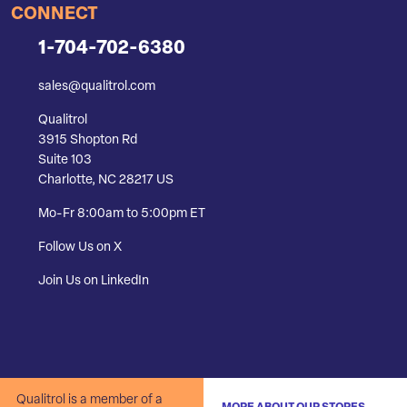
CONNECT
1-704-702-6380
sales@qualitrol.com
Qualitrol
3915 Shopton Rd
Suite 103
Charlotte, NC 28217 US
Mo-Fr 8:00am to 5:00pm ET
Follow Us on X
Join Us on LinkedIn
Qualitrol is a member of a