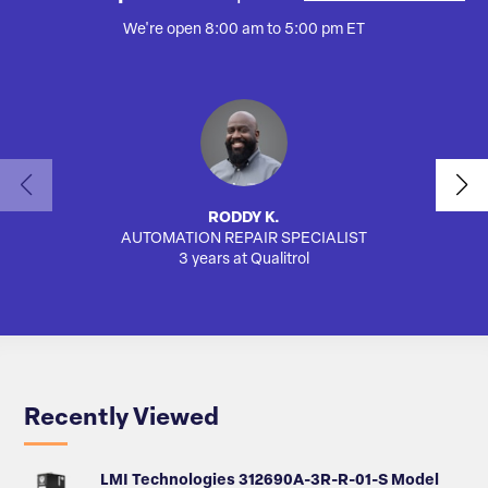
We're open 8:00 am to 5:00 pm ET
RODDY K.
AUTOMATION REPAIR SPECIALIST
AUTO
3 years at Qualitrol
Recently Viewed
LMI Technologies 312690A-3R-R-01-S Model