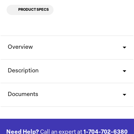
PRODUCT SPECS
Overview
Description
Documents
Need Help?
Call an expert at
1-704-702-6380