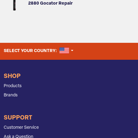
2880 Gocator Repair
UNITED STATES
SELECT YOUR COUNTRY:
SHOP
Products
Brands
SUPPORT
Customer Service
Ask a Question