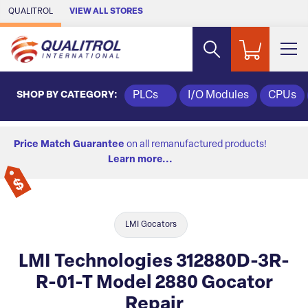
Skip to Main Content
QUALITROL
VIEW ALL STORES
SHOP BY CATEGORY:
PLCs
I/O Modules
CPUs
Price Match Guarantee
on all remanufactured products!
Learn more...
LMI Gocators
LMI Technologies 312880D-3R-
R-01-T Model 2880 Gocator
Repair