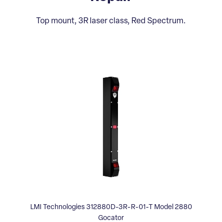
Top mount, 3R laser class, Red Spectrum.
LMI Technologies 312880D-3R-R-01-T Model 2880
Gocator