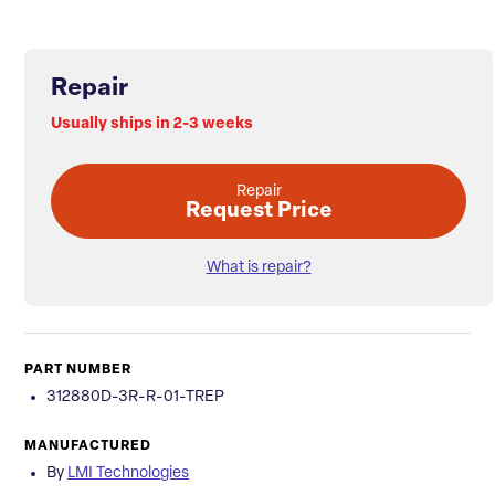
Repair
Usually ships in 2-3 weeks
Repair
Request Price
What is repair?
PART NUMBER
312880D-3R-R-01-TREP
MANUFACTURED
By
LMI Technologies