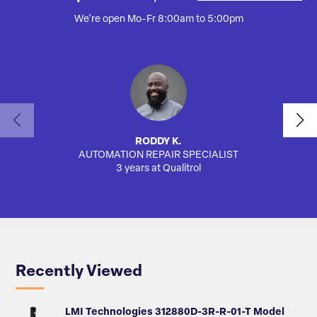
We're open Mo-Fr 8:00am to 5:00pm
RODDY K.
AUTOMATION REPAIR SPECIALIST
SA
3 years at Qualitrol
Recently Viewed
LMI Technologies 312880D-3R-R-01-T Model