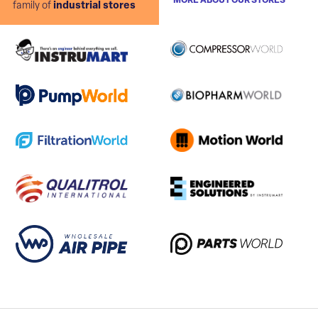
MORE ABOUT OUR STORES
family of
industrial stores