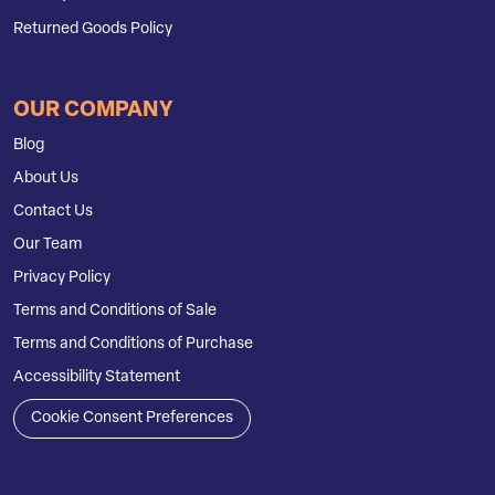
Returned Goods Policy
OUR COMPANY
Blog
About Us
Contact Us
Our Team
Privacy Policy
Terms and Conditions of Sale
Terms and Conditions of Purchase
Accessibility Statement
Cookie Consent Preferences