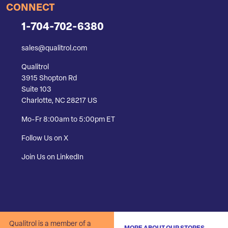
CONNECT
1-704-702-6380
sales@qualitrol.com
Qualitrol
3915 Shopton Rd
Suite 103
Charlotte, NC 28217 US
Mo-Fr 8:00am to 5:00pm ET
Follow Us on X
Join Us on LinkedIn
Qualitrol is a member of a