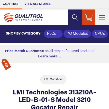
Skip to Main Content
QUALITROL
VIEW ALL STORES
SHOP BY CATEGORY:
PLCs
I/O Modules
CPUs
Price Match Guarantee
on all remanufactured products!
Learn more...
LMI Gocators
LMI Technologies 313210A-
LED-B-01-S Model 3210
Gocator Repair