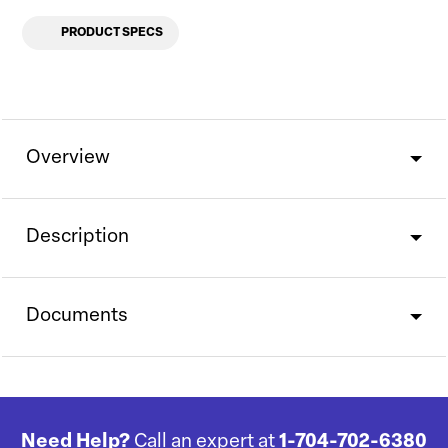
PRODUCT SPECS
Overview
Description
Documents
Need Help?
Call an expert at
1-704-702-6380