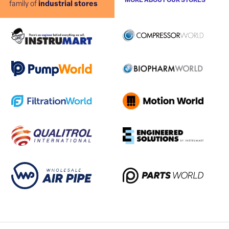
MORE ABOUT OUR STORES
family of
industrial stores