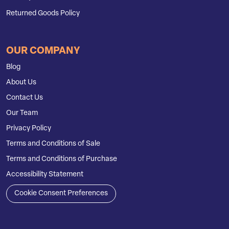
Returned Goods Policy
OUR COMPANY
Blog
About Us
Contact Us
Our Team
Privacy Policy
Terms and Conditions of Sale
Terms and Conditions of Purchase
Accessibility Statement
Cookie Consent Preferences