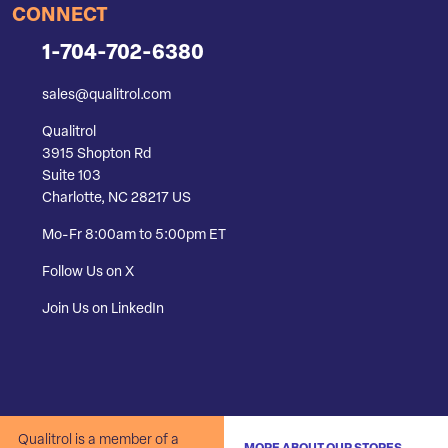
CONNECT
1-704-702-6380
sales@qualitrol.com
Qualitrol
3915 Shopton Rd
Suite 103
Charlotte, NC 28217 US
Mo-Fr 8:00am to 5:00pm ET
Follow Us on X
Join Us on LinkedIn
Qualitrol is a member of a