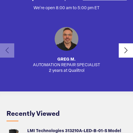
We're open 8:00 am to 5:00 pm ET
GREG M.
AUTOMATION REPAIR SPECIALIST
2 years at Qualitrol
Recently Viewed
LMI Technologies 313210A-LED-B-01-S Model