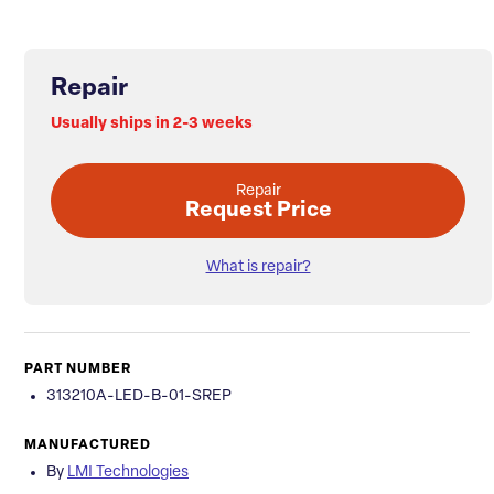
Repair
Usually ships in 2-3 weeks
Repair
Request Price
What is repair?
PART NUMBER
313210A-LED-B-01-SREP
MANUFACTURED
By
LMI Technologies