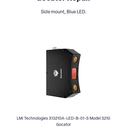
Side mount, Blue LED.
LMI Technologies 313210A-LED-B-01-S Model 3210
Gocator