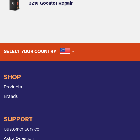
3210 Gocator Repair
UNITED STATES
SELECT YOUR COUNTRY:
SHOP
Products
Brands
SUPPORT
Customer Service
Ask a Question