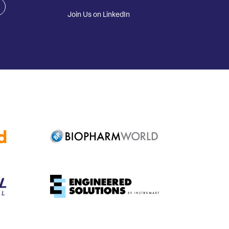
Join Us on LinkedIn