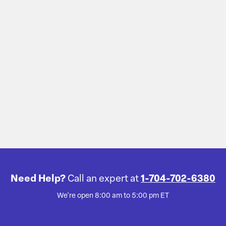
Need Help?
Call an expert at
1-704-702-6380
We're open 8:00 am to 5:00 pm ET