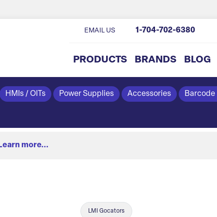
1-704-702-6380
EMAIL US
PRODUCTS
BRANDS
BLOG
HMIs / OITs
Power Supplies
Accessories
Barcode
Learn more...
LMI Gocators