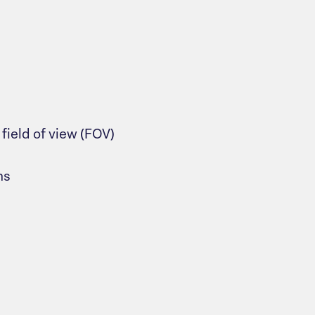
ield of view (FOV)
ns