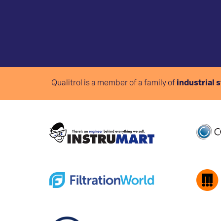
Qualitrol is a member of a family of
industrial 