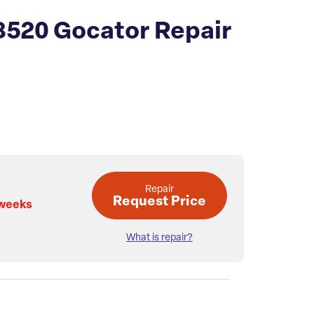
3520 Gocator Repair
Repair
Request Price
 weeks
What is repair?