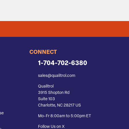
CONNECT
1-704-702-6380
sales@qualitrol.com
Qualitrol
3915 Shopton Rd
Suite 103
Charlotte, NC 28217 US
se
Mo-Fr 8:00am to 5:00pm ET
Follow Us on X