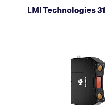
LMI Technologies 3