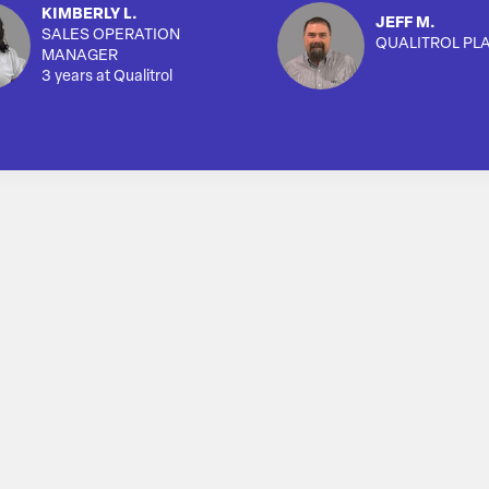
KIMBERLY L.
JEFF M.
SALES OPERATION
QUALITROL PL
MANAGER
3 years at Qualitrol