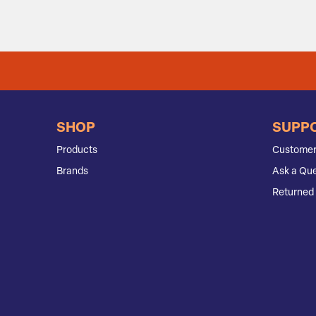
SHOP
SUPP
Products
Customer
Brands
Ask a Que
Returned 