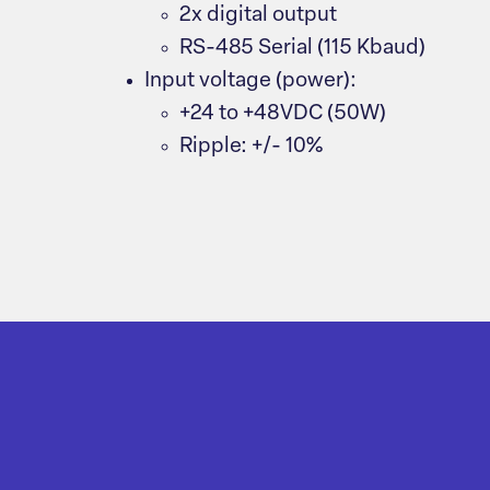
2x digital output
RS-485 Serial (115 Kbaud)
Input voltage (power):
+24 to +48VDC (50W)
Ripple: +/- 10%