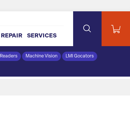
REPAIR
SERVICES
 Readers
Machine Vision
LMI Gocators