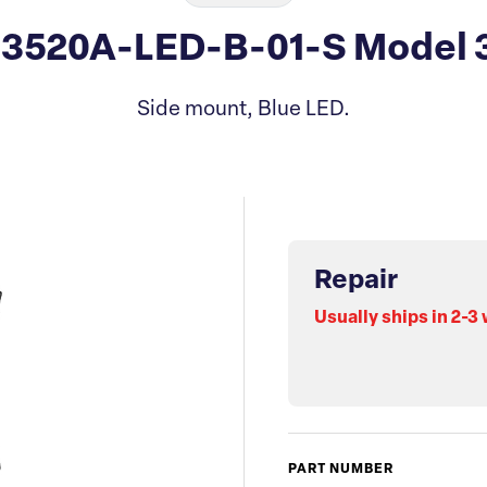
13520A-LED-B-01-S Model 
Side mount, Blue LED.
Repair
Usually ships in 2-3
PART NUMBER