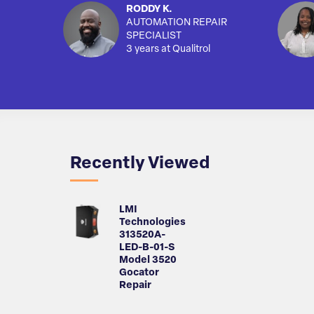
RODDY K.
AUTOMATION REPAIR
SPECIALIST
3 years at Qualitrol
Recently Viewed
LMI
Technologies
313520A-
LED-B-01-S
Model 3520
Gocator
Repair