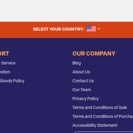
UNITED STATES
SELECT YOUR COUNTRY:
ORT
OUR COMPANY
 Service
Blog
stion
About Us
Goods Policy
Contact Us
Our Team
Privacy Policy
Terms and Conditions of Sale
Terms and Conditions of Purcha
Accessibility Statement