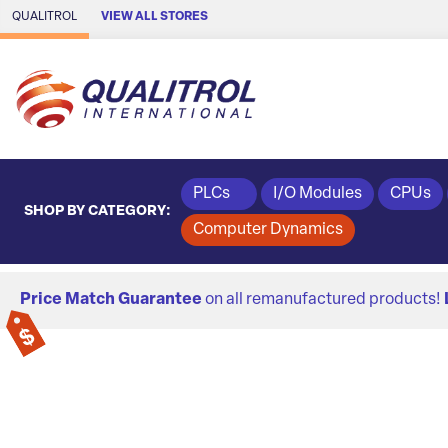
Skip to Main Content
QUALITROL
VIEW ALL STORES
PLCs
I/O Modules
CPUs
SHOP BY CATEGORY:
Computer Dynamics
Price Match Guarantee
on all remanufactured products!