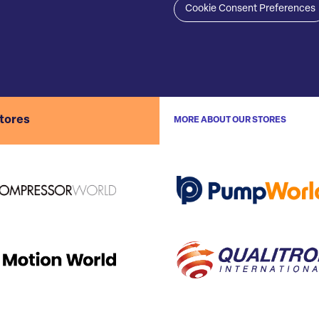
Cookie Consent Preferences
stores
MORE ABOUT OUR STORES