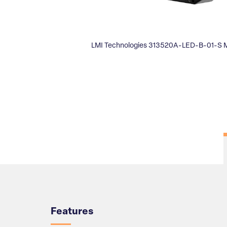
LMI Technologies 313520A-LED-B-01-S 
Overview
Features