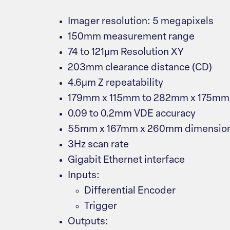
Imager resolution: 5 megapixels
150mm measurement range
74 to 121μm Resolution XY
203mm clearance distance (CD)
4.6μm Z repeatability
179mm x 115mm to 282mm x 175mm f
0.09 to 0.2mm VDE accuracy
55mm x 167mm x 260mm dimensio
3Hz scan rate
Gigabit Ethernet interface
Inputs:
Differential Encoder
Trigger
Outputs: