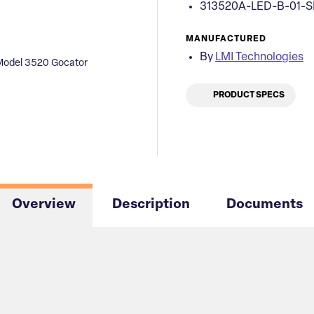
313520A-LED-B-01-
MANUFACTURED
By
LMI Technologies
Model 3520 Gocator
PRODUCT SPECS
Overview
Description
Documents