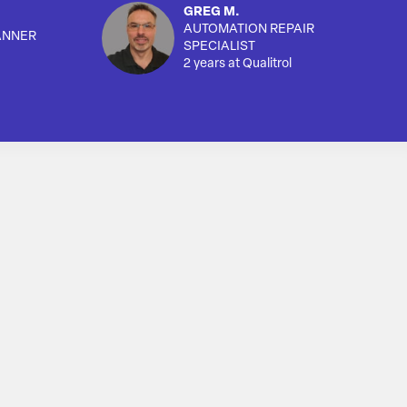
GREG M.
AUTOMATION REPAIR
ANNER
SPECIALIST
2 years at Qualitrol