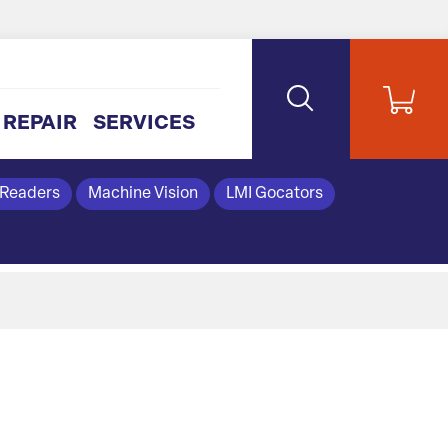
REPAIR
SERVICES
 Readers
Machine Vision
LMI Gocators