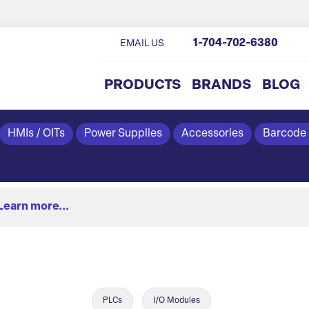
1-704-702-6380
EMAIL US
PRODUCTS
BRANDS
BLOG
HMIs / OITs
Power Supplies
Accessories
Barcode
Learn more...
PLCs
I/O Modules