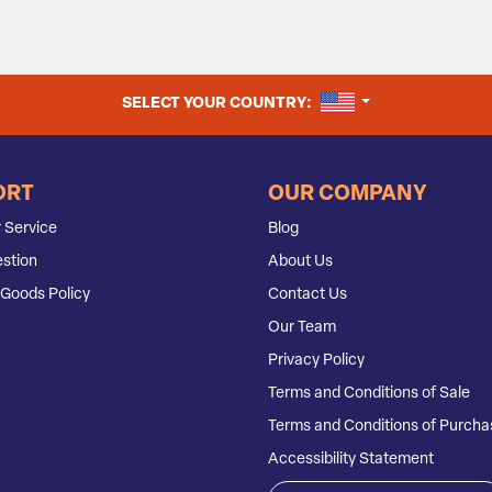
UNITED STATES
SELECT YOUR COUNTRY:
ORT
OUR COMPANY
 Service
Blog
stion
About Us
Goods Policy
Contact Us
Our Team
Privacy Policy
Terms and Conditions of Sale
Terms and Conditions of Purcha
Accessibility Statement