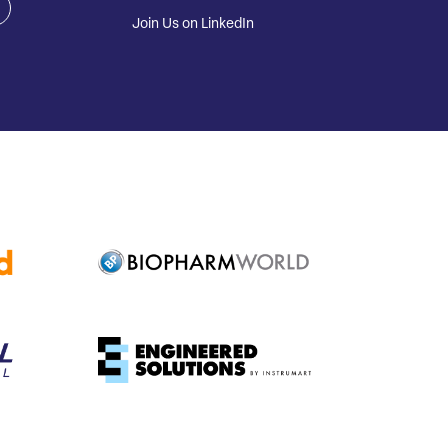
Join Us on LinkedIn