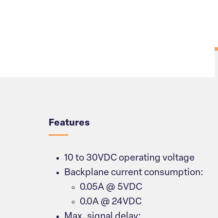
Overview
Features
10 to 30VDC operating voltage
Backplane current consumption:
0.05A @ 5VDC
0.0A @ 24VDC
Max. signal delay: