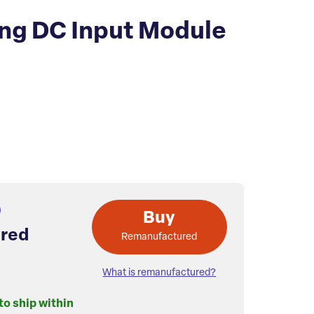
ing DC Input Module
Buy
red
Remanufactured
What is remanufactured?
to ship within