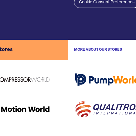
Cookie Consent Preferences
stores
MORE ABOUT OUR STORES