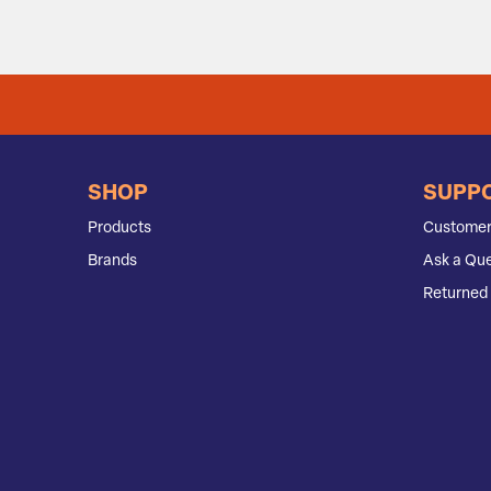
SHOP
SUPP
Products
Customer
Brands
Ask a Que
Returned 