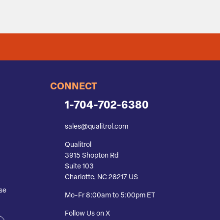
CONNECT
1-704-702-6380
sales@qualitrol.com
Qualitrol
3915 Shopton Rd
Suite 103
Charlotte, NC 28217 US
se
Mo-Fr 8:00am to 5:00pm ET
Follow Us on X