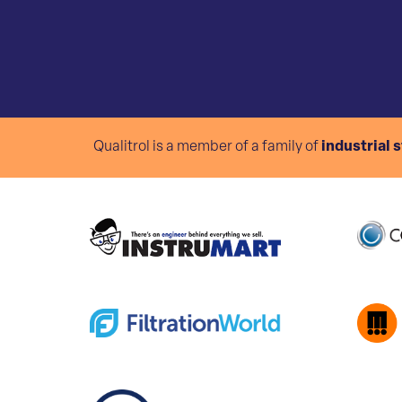
Qualitrol is a member of a family of
industrial 