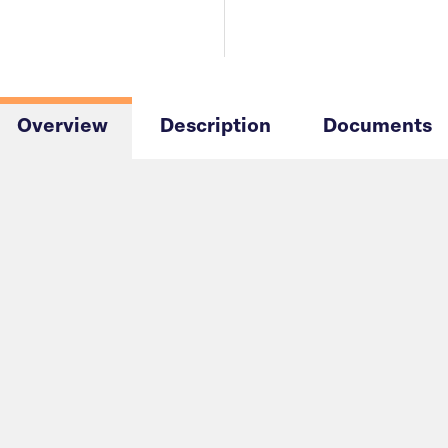
Overview
Description
Documents