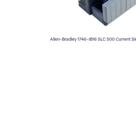
Allen-Bradley 1746-IB16 SLC 500 Current Si