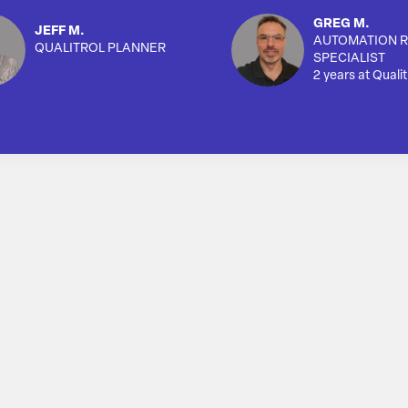
GREG M.
JEFF M.
AUTOMATION R
QUALITROL PLANNER
SPECIALIST
2 years at Qualit