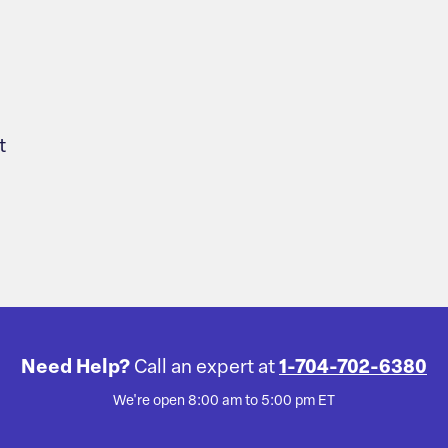
t
Need Help?
Call an expert at
1-704-702-6380
We're open 8:00 am to 5:00 pm ET