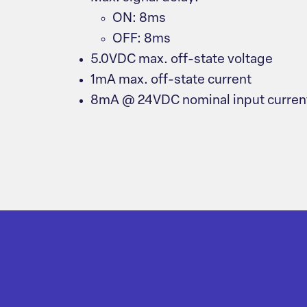
ON: 8ms
OFF: 8ms
5.0VDC max. off-state voltage
1mA max. off-state current
8mA @ 24VDC nominal input curren