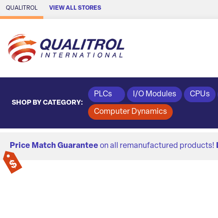
Skip to Main Content
QUALITROL
VIEW ALL STORES
PLCs
I/O Modules
CPUs
SHOP BY CATEGORY:
Computer Dynamics
Price Match Guarantee
on all remanufactured products!