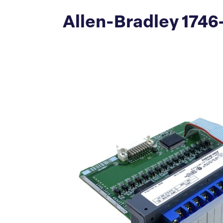
Allen-Bradley 1746