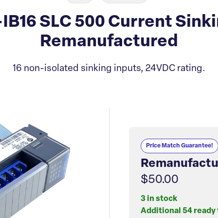
-IB16 SLC 500 Current Sink
Remanufactured
16 non-isolated sinking inputs, 24VDC rating.
Price Match Guarantee!
Remanufactu
$50.00
3 in stock
Additional 54 ready 