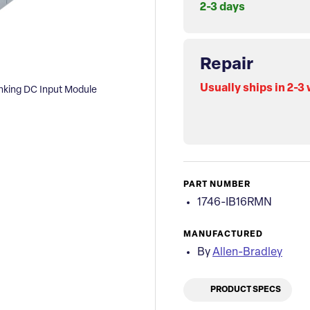
2-3 days
Repair
Usually ships in 2-3
nking DC Input Module
PART NUMBER
1746-IB16RMN
MANUFACTURED
By
Allen-Bradley
PRODUCT SPECS