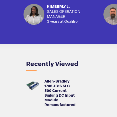
KIMBERLY L.
SALES OPERATION
MANAGER
3 years at Qualitrol
Recently Viewed
Allen-Bradley
1746-IB16 SLC
500 Current
Sinking DC Input
Module
Remanufactured