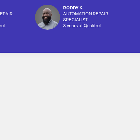
RODDY K.
EPAIR
AUTOMATION REPAIR
SPECIALIST
rol
3 years at Qualitrol