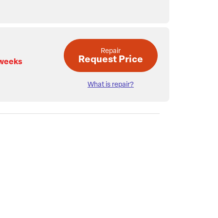
Repair
Request Price
 weeks
What is repair?