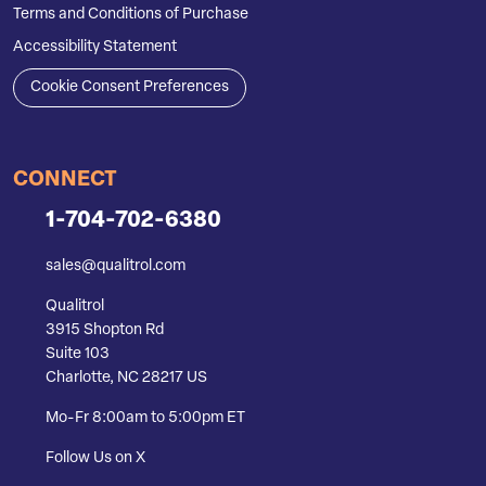
Terms and Conditions of Purchase
Accessibility Statement
Cookie Consent Preferences
CONNECT
1-704-702-6380
sales@qualitrol.com
Qualitrol
3915 Shopton Rd
Suite 103
Charlotte, NC 28217 US
Mo-Fr 8:00am to 5:00pm ET
Follow Us on X