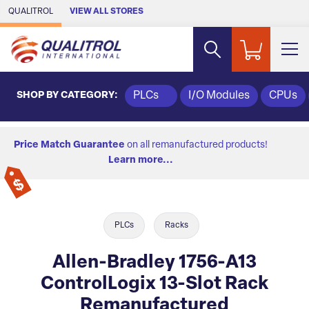
Skip to Main Content
QUALITROL
VIEW ALL STORES
SHOP BY CATEGORY:
PLCs
I/O Modules
CPUs
Price Match Guarantee
on all remanufactured products!
Learn more...
PLCs
Racks
Allen-Bradley 1756-A13
ControlLogix 13-Slot Rack
Remanufactured