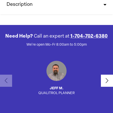
Description
Need Help?
Call an expert at
1-704-702-6380
We're open Mo-Fr 8:00am to 5:00pm
JEFF M.
QUALITROL PLANNER
AUTO