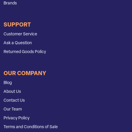
Brands
SUPPORT
Customer Service
Ask a Question
Returned Goods Policy
OUR COMPANY
Blog
About Us
Contact Us
Our Team
Privacy Policy
Terms and Conditions of Sale