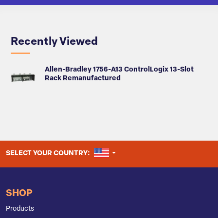
Recently Viewed
Allen-Bradley 1756-A13 ControlLogix 13-Slot
Rack Remanufactured
UNITED STATES
SELECT YOUR COUNTRY:
SHOP
Products