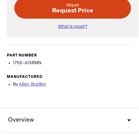
Repair
Request Price
What is repair?
PART NUMBER
1756-A13RMN
MANUFACTURED
By
Allen-Bradley
Overview