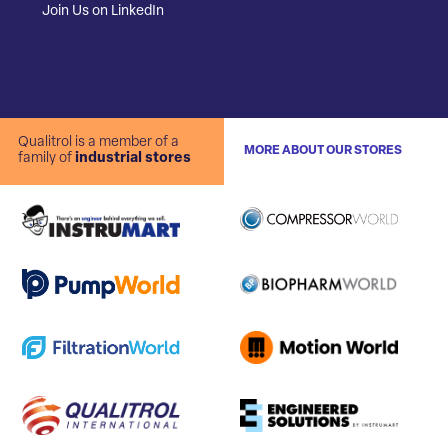
Join Us on LinkedIn
Qualitrol is a member of a
MORE ABOUT OUR STORES
family of
industrial stores