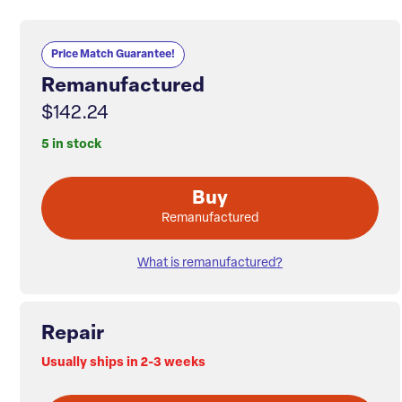
Price Match Guarantee!
Remanufactured
$142.24
5 in stock
Buy
Remanufactured
What is remanufactured?
Repair
Usually ships in 2-3 weeks