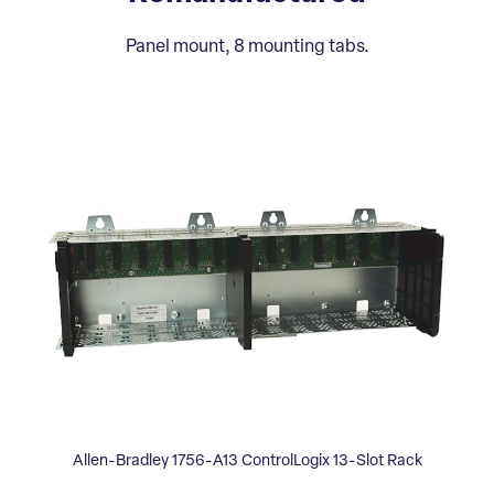
Panel mount, 8 mounting tabs.
Allen-Bradley 1756-A13 ControlLogix 13-Slot Rack