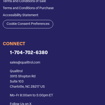
Terms and Conditions of Sale
Terms and Conditions of Purchase
Accessibility Statement
Cookie Consent Preferences
CONNECT
1-704-702-6380
sales@qualitrol.com
Qualitrol
3915 Shopton Rd
Suite 103
Charlotte, NC 28217 US
Mo-Fr 8:00am to 5:00pm ET
Follow Us on X