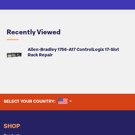
Recently Viewed
Allen-Bradley 1756-A17 ControlLogix 17-Slot
Rack Repair
UNITED STATES
SELECT YOUR COUNTRY:
SHOP