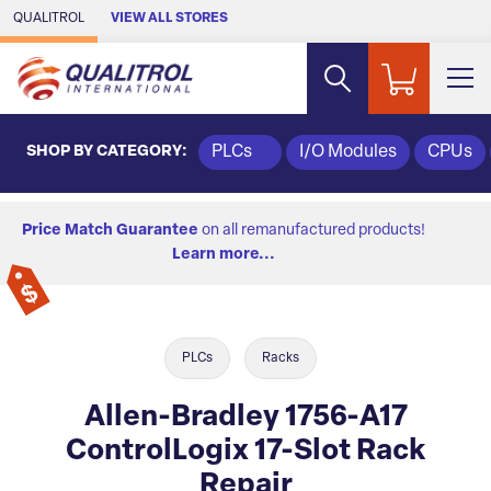
Skip to Main Content
QUALITROL
VIEW ALL STORES
SHOP BY CATEGORY:
PLCs
I/O Modules
CPUs
Price Match Guarantee
on all remanufactured products!
Learn more...
PLCs
Racks
Allen-Bradley 1756-A17
ControlLogix 17-Slot Rack
Repair