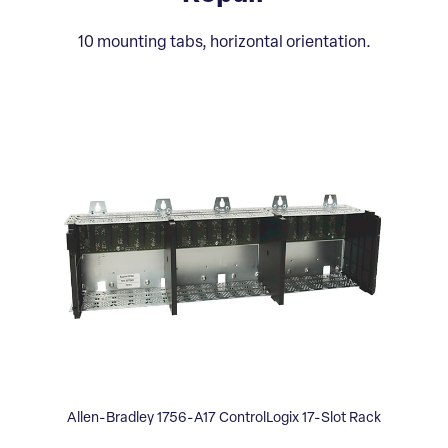
10 mounting tabs, horizontal orientation.
Allen-Bradley 1756-A17 ControlLogix 17-Slot Rack