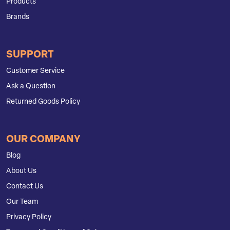
Products
Brands
SUPPORT
Customer Service
Ask a Question
Returned Goods Policy
OUR COMPANY
Blog
About Us
Contact Us
Our Team
Privacy Policy