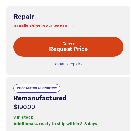
Repair
Usually ships in 2-3 weeks
Repair
Request Price
What is repair?
Price Match Guarantee!
Remanufactured
$190.00
3 in stock
Additional 4 ready to ship within 2-3 days