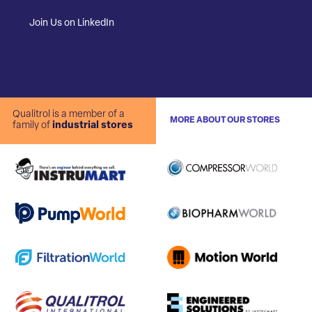
Join Us on LinkedIn
Qualitrol is a member of a
MORE ABOUT OUR STORES
family of
industrial stores