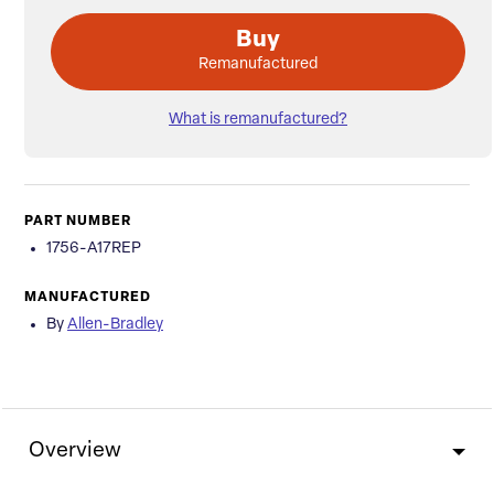
Buy
Remanufactured
What is remanufactured?
PART NUMBER
1756-A17REP
MANUFACTURED
By
Allen-Bradley
Overview