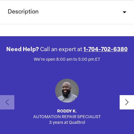
Description
Need Help?
Call an expert at
1-704-702-6380
We're open 8:00 am to 5:00 pm ET
RODDY K.
AUTOMATION REPAIR SPECIALIST
AUTO
3 years at Qualitrol