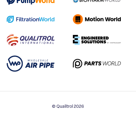
© Qualitrol 2026