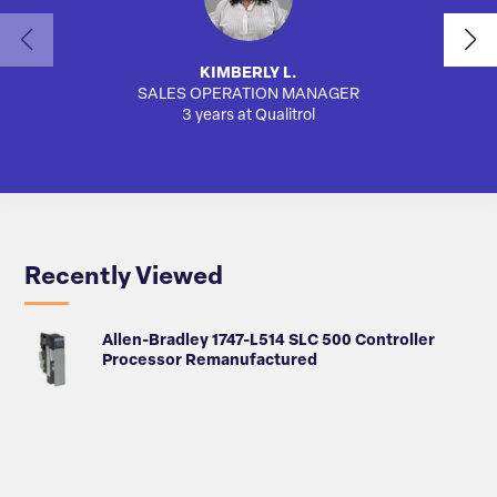
KIMBERLY L.
SALES OPERATION MANAGER
AUTO
3 years at Qualitrol
Recently Viewed
Allen-Bradley 1747-L514 SLC 500 Controller
Processor Remanufactured