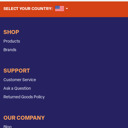
UNITED STATES
SELECT YOUR COUNTRY:
SHOP
Products
Brands
SUPPORT
Customer Service
Ask a Question
Returned Goods Policy
OUR COMPANY
Blog