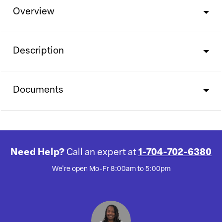
Overview
Description
Documents
Need Help?
Call an expert at
1-704-702-6380
We're open Mo-Fr 8:00am to 5:00pm