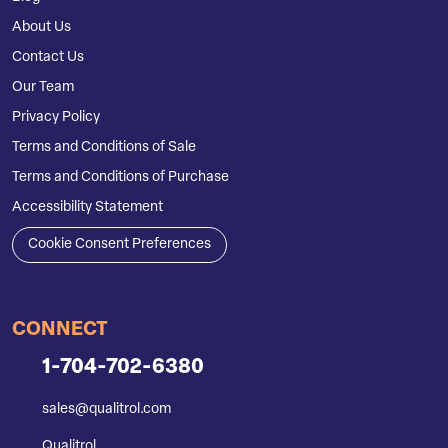
About Us
Contact Us
Our Team
Privacy Policy
Terms and Conditions of Sale
Terms and Conditions of Purchase
Accessibility Statement
Cookie Consent Preferences
CONNECT
1-704-702-6380
sales@qualitrol.com
Qualitrol