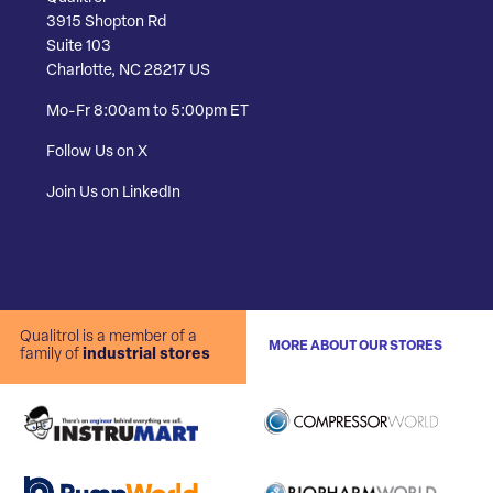
3915 Shopton Rd
Suite 103
Charlotte, NC 28217 US
Mo-Fr 8:00am to 5:00pm ET
Follow Us on X
Join Us on LinkedIn
Qualitrol is a member of a
MORE ABOUT OUR STORES
family of
industrial stores