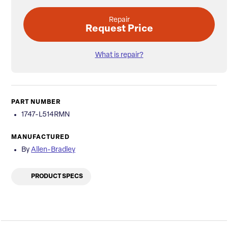
Repair
Request Price
What is repair?
PART NUMBER
1747-L514RMN
MANUFACTURED
By
Allen-Bradley
PRODUCT SPECS