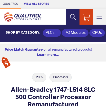
Skip to Main Content
QUALITROL
VIEW ALL STORES
SHOP BY CATEGORY:
PLCs
I/O Modules
CPUs
Price Match Guarantee
on all remanufactured products!
Learn more...
PLCs
Processors
Allen-Bradley 1747-L514 SLC
500 Controller Processor
Remanufactured