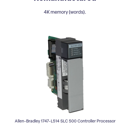
4K memory (words).
Allen-Bradley 1747-L514 SLC 500 Controller Processor