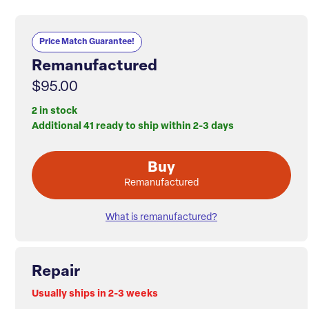
Price Match Guarantee!
Remanufactured
$95.00
2 in stock
Additional 41 ready to ship within 2-3 days
Buy
Remanufactured
What is remanufactured?
Repair
Usually ships in 2-3 weeks