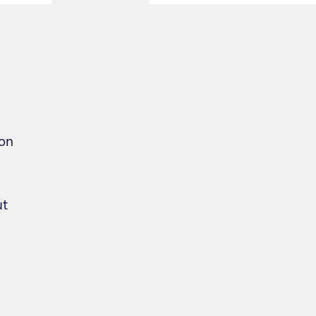
on
ut