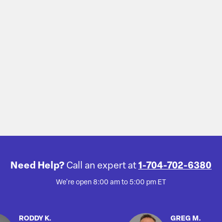
Need Help?
Call an expert at
1-704-702-6380
We're open 8:00 am to 5:00 pm ET
RODDY K.
GREG M.