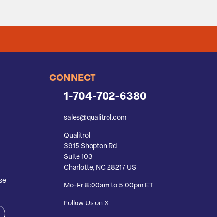
CONNECT
1-704-702-6380
sales@qualitrol.com
Qualitrol
3915 Shopton Rd
Suite 103
Charlotte, NC 28217 US
se
Mo-Fr 8:00am to 5:00pm ET
Follow Us on X