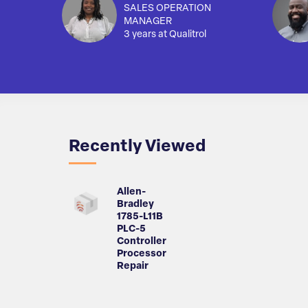
SALES OPERATION
MANAGER
3 years at Qualitrol
Recently Viewed
Allen-
Bradley
1785-L11B
PLC-5
Controller
Processor
Repair