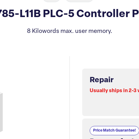
785-L11B PLC-5 Controller 
8 Kilowords max. user memory.
Repair
Usually ships in 2-3
Price Match Guarantee!