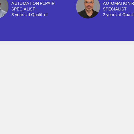
AUTOMATION REPAIR
AUTOMATION R
SPECIALIST
SPECIALIST
3 years at Qualitrol
2 years at Qualit