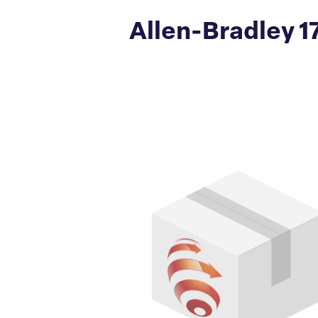
Allen-Bradley 1