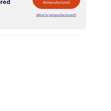
red
Remanufactured
What is remanufactured?