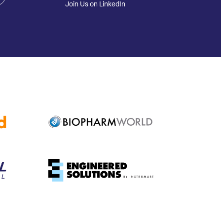
Join Us on LinkedIn