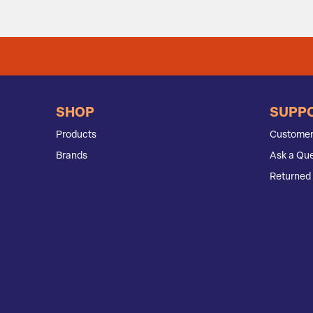
SHOP
SUPP
Products
Customer
Brands
Ask a Que
Returned 