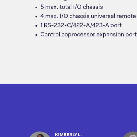
5 max. total I/O chassis
4 max. I/O chassis universal remote
1 RS-232-C/422-A/423-A port
Control coprocessor expansion port
KIMBERLY L.