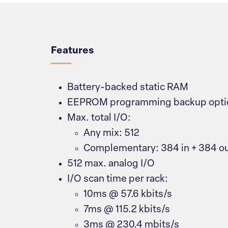
Overview
Features
Battery-backed static RAM
EEPROM programming backup opti
Max. total I/O:
Any mix: 512
Complementary: 384 in + 384 o
512 max. analog I/O
I/O scan time per rack:
10ms @ 57.6 kbits/s
7ms @ 115.2 kbits/s
3ms @ 230.4 mbits/s