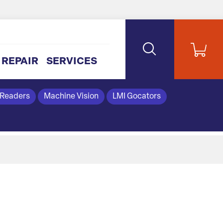
REPAIR
SERVICES
 Readers
Machine Vision
LMI Gocators