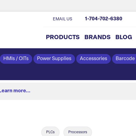
1-704-702-6380
EMAIL US
PRODUCTS
BRANDS
BLOG
HMIs / OITs
Power Supplies
Accessories
Barcode
Learn more...
PLCs
Processors