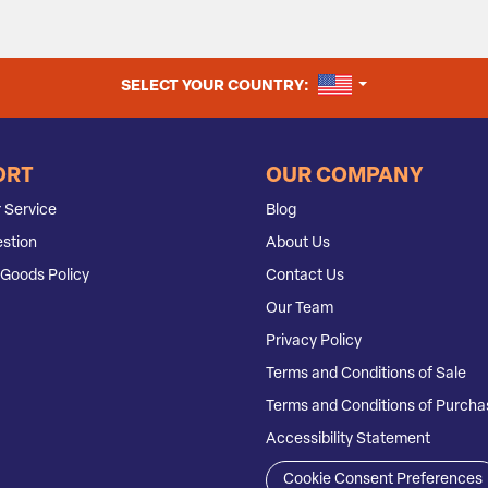
UNITED STATES
SELECT YOUR COUNTRY:
ORT
OUR COMPANY
 Service
Blog
stion
About Us
Goods Policy
Contact Us
Our Team
Privacy Policy
Terms and Conditions of Sale
Terms and Conditions of Purcha
Accessibility Statement
Cookie Consent Preferences