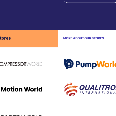
stores
MORE ABOUT OUR STORES