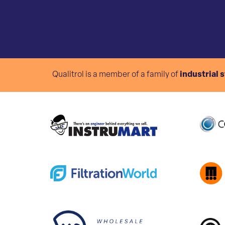
Qualitrol is a member of a family of
industrial 