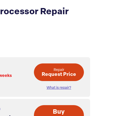
Processor Repair
Repair
Request Price
 weeks
What is repair?
Buy