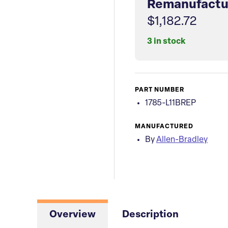
Remanufactu
$1,182.72
3 in stock
PART NUMBER
1785-L11BREP
MANUFACTURED
By
Allen-Bradley
Overview
Description