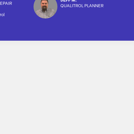
JEFF M.
EPAIR
QUALITROL PLANNER
rol