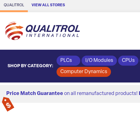
Skip to Main Content
QUALITROL
VIEW ALL STORES
PLCs
I/O Modules
CPUs
SHOP BY CATEGORY:
Computer Dynamics
Price Match Guarantee
on all remanufactured products!