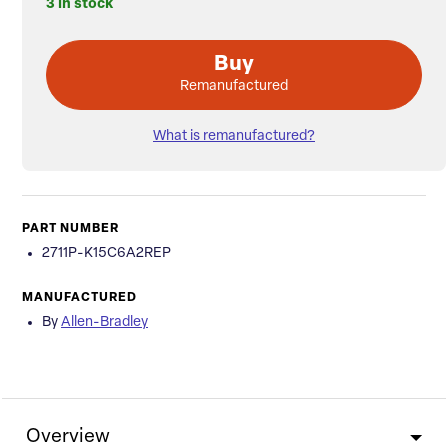
3 in stock
Buy
Remanufactured
What is remanufactured?
PART NUMBER
2711P-K15C6A2REP
MANUFACTURED
By
Allen-Bradley
Overview