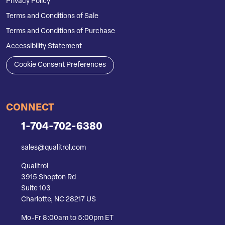
Privacy Policy
Terms and Conditions of Sale
Terms and Conditions of Purchase
Accessibility Statement
Cookie Consent Preferences
CONNECT
1-704-702-6380
sales@qualitrol.com
Qualitrol
3915 Shopton Rd
Suite 103
Charlotte, NC 28217 US
Mo-Fr 8:00am to 5:00pm ET