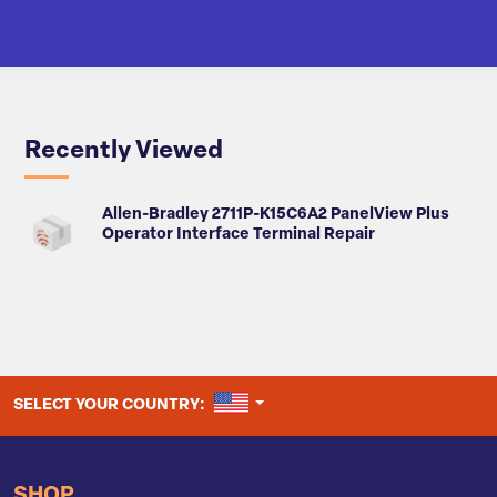
Recently Viewed
Allen-Bradley 2711P-K15C6A2 PanelView Plus
Operator Interface Terminal Repair
UNITED STATES
SELECT YOUR COUNTRY:
SHOP