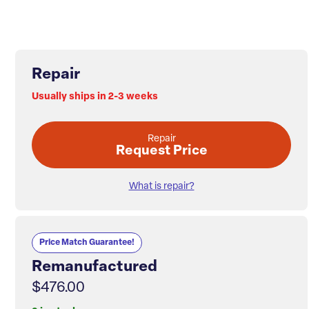
Repair
Usually ships in 2-3 weeks
Repair
Request Price
What is repair?
Price Match Guarantee!
Remanufactured
$476.00