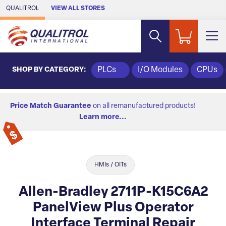
Skip to Main Content
QUALITROL
VIEW ALL STORES
SHOP BY CATEGORY:
PLCs
I/O Modules
CPUs
Price Match Guarantee
on all remanufactured products!
Learn more...
HMIs / OITs
Allen-Bradley 2711P-K15C6A2
PanelView Plus Operator
Interface Terminal Repair