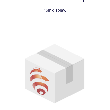
15in display.