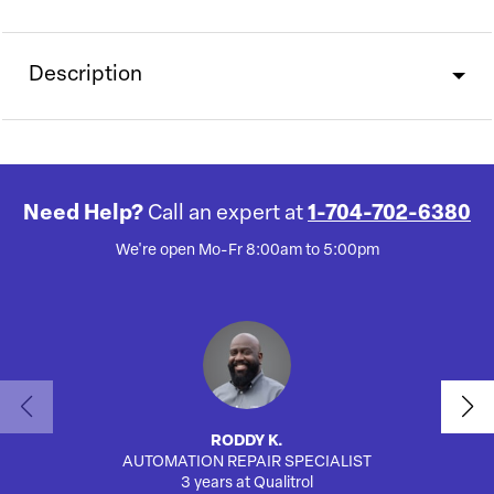
Description
Need Help?
Call an expert at
1-704-702-6380
We're open Mo-Fr 8:00am to 5:00pm
RODDY K.
AUTOMATION REPAIR SPECIALIST
3 years at Qualitrol