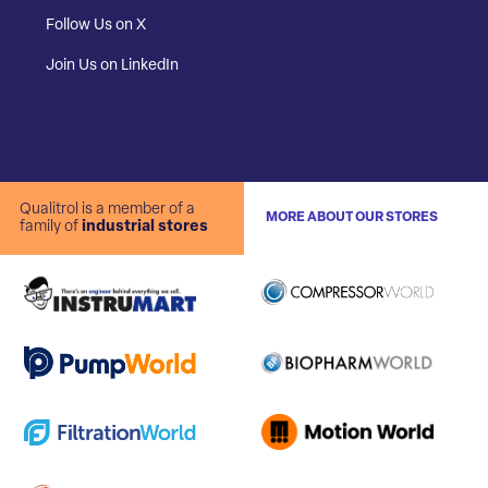
Follow Us on X
Join Us on LinkedIn
Qualitrol is a member of a
MORE ABOUT OUR STORES
family of
industrial stores