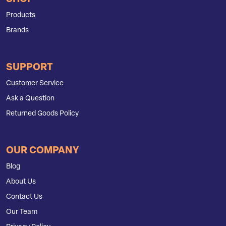
Products
Brands
SUPPORT
Customer Service
Ask a Question
Returned Goods Policy
OUR COMPANY
Blog
About Us
Contact Us
Our Team