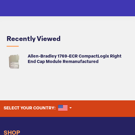
Recently Viewed
Allen-Bradley 1769-ECR CompactLogix Right
End Cap Module Remanufactured
UNITED STATES
SELECT YOUR COUNTRY:
SHOP