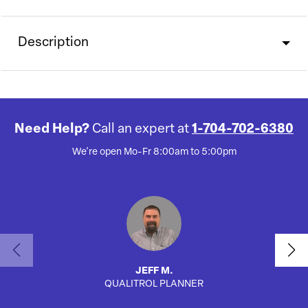
Description
Need Help?
Call an expert at
1-704-702-6380
We're open Mo-Fr 8:00am to 5:00pm
JEFF M.
QUALITROL PLANNER
SA