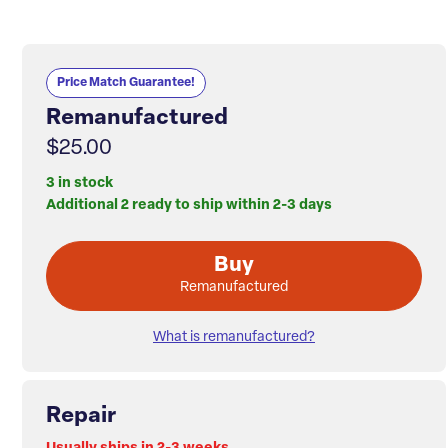
Price Match Guarantee!
Remanufactured
$25.00
3 in stock
Additional 2 ready to ship within 2-3 days
Buy
Remanufactured
What is remanufactured?
Repair