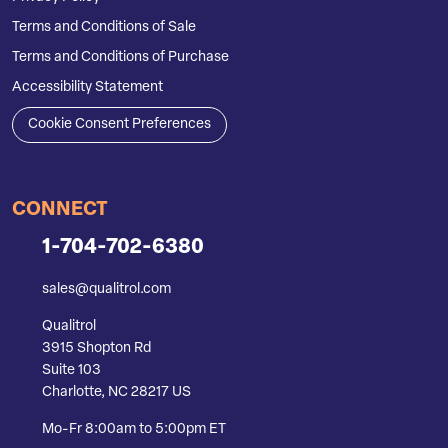
Terms and Conditions of Sale
Terms and Conditions of Purchase
Accessibility Statement
Cookie Consent Preferences
CONNECT
1-704-702-6380
sales@qualitrol.com
Qualitrol
3915 Shopton Rd
Suite 103
Charlotte, NC 28217 US
Mo-Fr 8:00am to 5:00pm ET