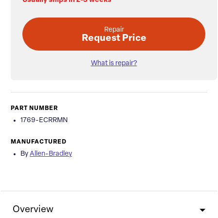
Usually ships in 2-3 weeks
Repair
Request Price
What is repair?
PART NUMBER
1769-ECRRMN
MANUFACTURED
By
Allen-Bradley
Overview