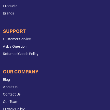
Products
Brands
SUPPORT
Customer Service
Ask a Question
Returned Goods Policy
OUR COMPANY
Blog
About Us
Contact Us
Our Team
Privacy Policy