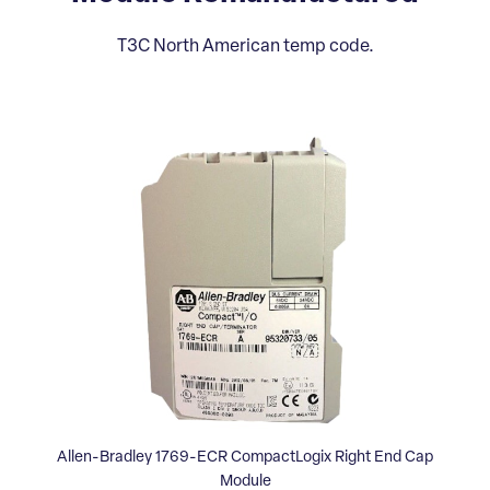
T3C North American temp code.
Allen-Bradley 1769-ECR CompactLogix Right End Cap
Module