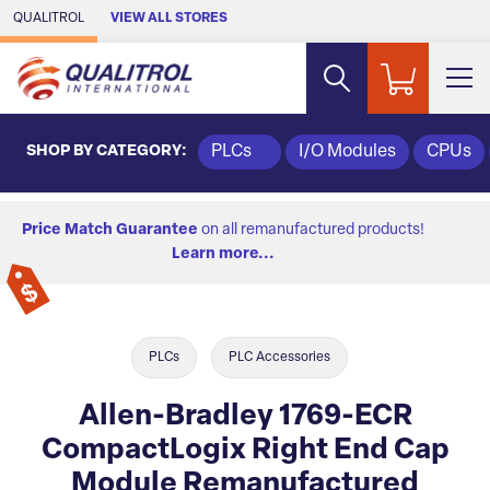
Skip to Main Content
QUALITROL
VIEW ALL STORES
SHOP BY CATEGORY:
PLCs
I/O Modules
CPUs
Price Match Guarantee
on all remanufactured products!
Learn more...
PLCs
PLC Accessories
Allen-Bradley 1769-ECR
CompactLogix Right End Cap
Module Remanufactured