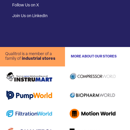
Follow Us on X
Join Us on LinkedIn
Qualitrol is a member of a
MORE ABOUT OUR STORES
family of
industrial stores