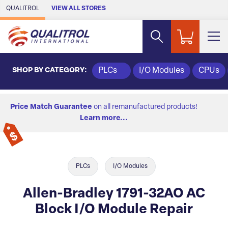
Skip to Main Content
QUALITROL
VIEW ALL STORES
SHOP BY CATEGORY:
PLCs
I/O Modules
CPUs
Price Match Guarantee
on all remanufactured products!
Learn more...
PLCs
I/O Modules
Allen-Bradley 1791-32AO AC
Block I/O Module Repair