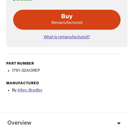
Buy
Remanufactured
What is remanufactured?
PART NUMBER
1791-32AOREP
MANUFACTURED
By
Allen-Bradley
Overview