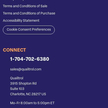
Terms and Conditions of Sale
Terms and Conditions of Purchase
Accessibility Statement
Cookie Consent Preferences
CONNECT
1-704-702-6380
sales@qualitrol.com
Qualitrol
3915 Shopton Rd
Suite 103
Charlotte, NC 28217 US
Mo-Fr 8:00am to 5:00pm ET