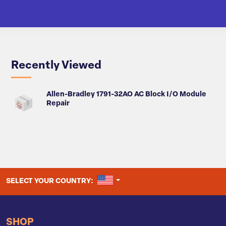
Recently Viewed
Allen-Bradley 1791-32AO AC Block I/O Module
Repair
UNITED STATES
SELECT YOUR COUNTRY:
SHOP