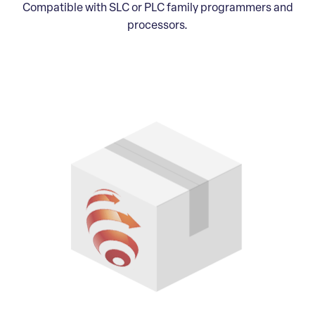
Compatible with SLC or PLC family programmers and
processors.