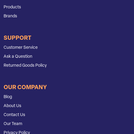
Products
Brands
SUPPORT
Customer Service
Ask a Question
Returned Goods Policy
OUR COMPANY
Blog
About Us
Contact Us
Our Team
Privacy Policy