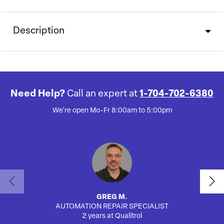
Description
Need Help?
Call an expert at
1-704-702-6380
We're open Mo-Fr 8:00am to 5:00pm
GREG M.
AUTOMATION REPAIR SPECIALIST
2 years at Qualitrol