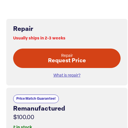
Repair
Usually ships in 2-3 weeks
Repair
Request Price
What is repair?
Price Match Guarantee!
Remanufactured
$100.00
2 in stock