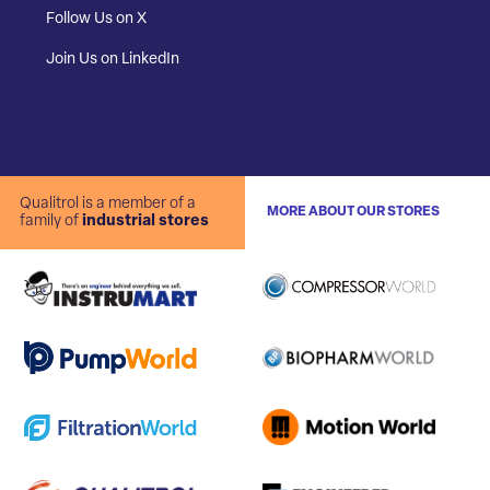
Follow Us on X
Join Us on LinkedIn
Qualitrol is a member of a
MORE ABOUT OUR STORES
family of
industrial stores