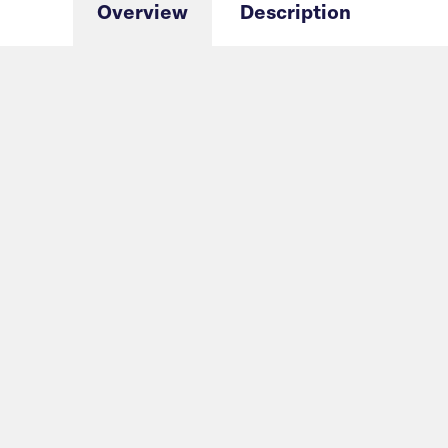
Overview
Description