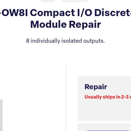
-OW8I Compact I/O Discre
Module Repair
8 individually isolated outputs.
Repair
Usually ships in 2-3