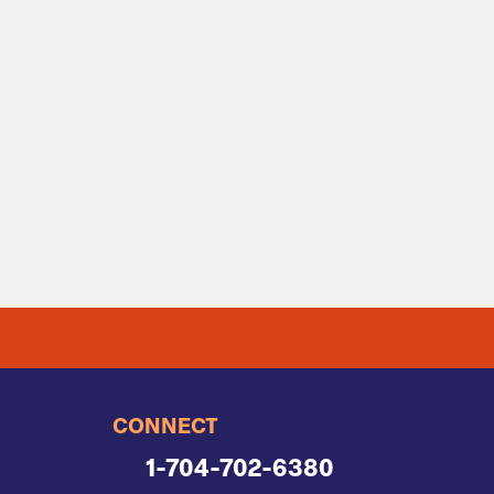
CONNECT
1-704-702-6380