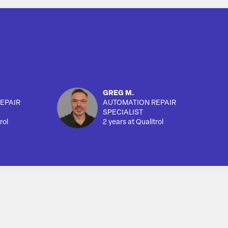
GREG M.
EPAIR
AUTOMATION REPAIR
SPECIALIST
rol
2 years at Qualitrol