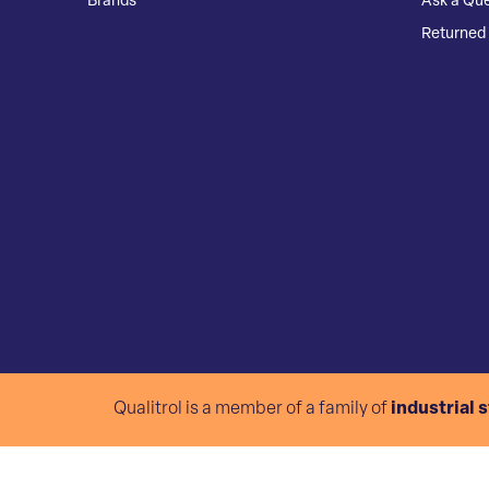
Brands
Ask a Que
Returned 
Qualitrol is a member of a family of
industrial 