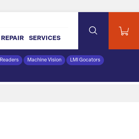
REPAIR
SERVICES
 Readers
Machine Vision
LMI Gocators