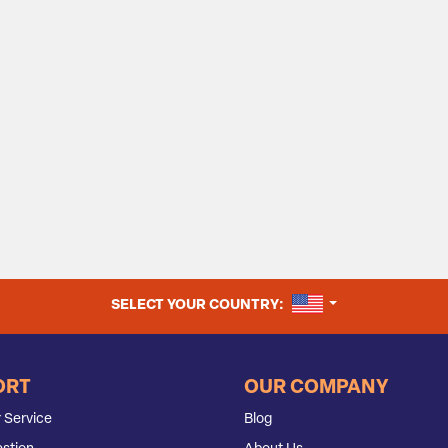
UNITED STATES
SELECT YOUR COUNTRY:
ORT
OUR COMPANY
 Service
Blog