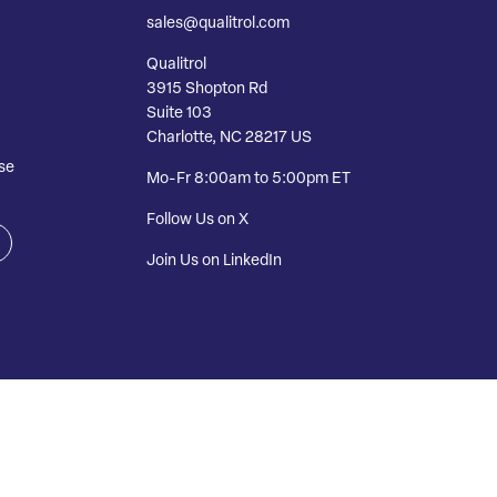
sales@qualitrol.com
Qualitrol
3915 Shopton Rd
Suite 103
Charlotte, NC 28217 US
se
Mo-Fr 8:00am to 5:00pm ET
Follow Us on X
Join Us on LinkedIn