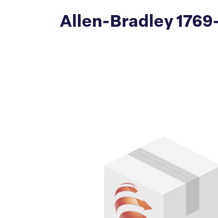
Allen-Bradley 1769