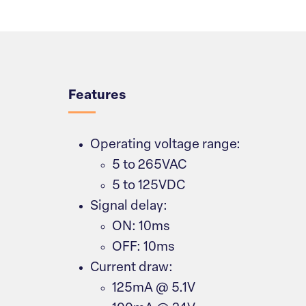
Overview
Features
Operating voltage range:
5 to 265VAC
5 to 125VDC
Signal delay:
ON: 10ms
OFF: 10ms
Current draw:
125mA @ 5.1V