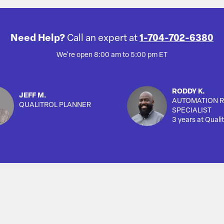
Need Help?
Call an expert at
1-704-702-6380
We're open 8:00 am to 5:00 pm ET
RODDY K.
JEFF M.
AUTOMATION R
QUALITROL PLANNER
SPECIALIST
3 years at Qualit