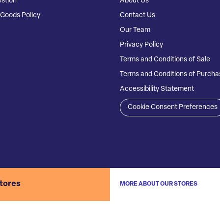
stion
About Us
Goods Policy
Contact Us
Our Team
Privacy Policy
Terms and Conditions of Sale
Terms and Conditions of Purcha
Accessibility Statement
Cookie Consent Preferences
stores
MORE ABOUT OUR STORES