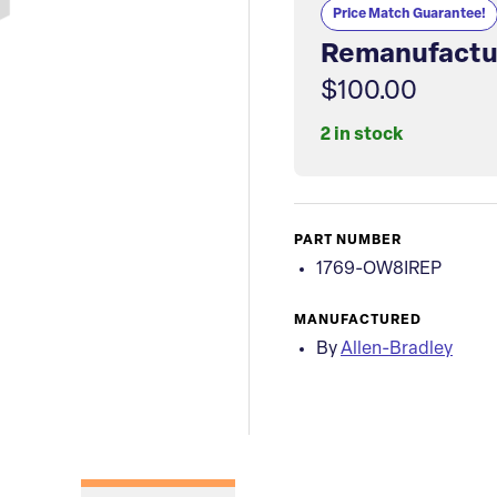
Price Match Guarantee!
Remanufactu
$100.00
2 in stock
PART NUMBER
1769-OW8IREP
MANUFACTURED
By
Allen-Bradley