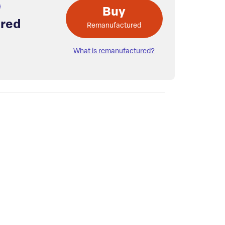
Buy
red
Remanufactured
What is remanufactured?