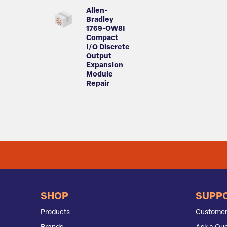
Allen-
Bradley
1769-OW8I
Compact
I/O Discrete
Output
Expansion
Module
Repair
SHOP
SUPP
Products
Customer