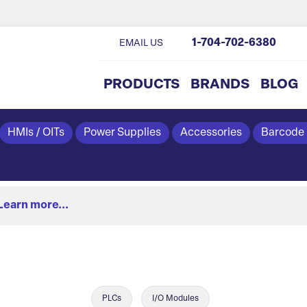
1-704-702-6380
EMAIL US
PRODUCTS
BRANDS
BLOG
HMIs / OITs
Power Supplies
Accessories
Barcode
Learn more...
PLCs
I/O Modules