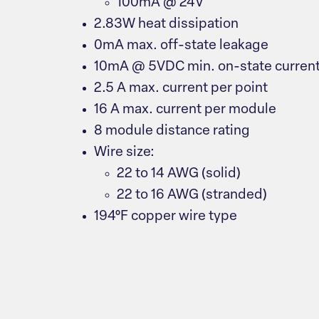
100mA @ 24V
2.83W heat dissipation
0mA max. off-state leakage
10mA @ 5VDC min. on-state curren
2.5 A max. current per point
16 A max. current per module
8 module distance rating
Wire size:
22 to 14 AWG (solid)
22 to 16 AWG (stranded)
194°F copper wire type