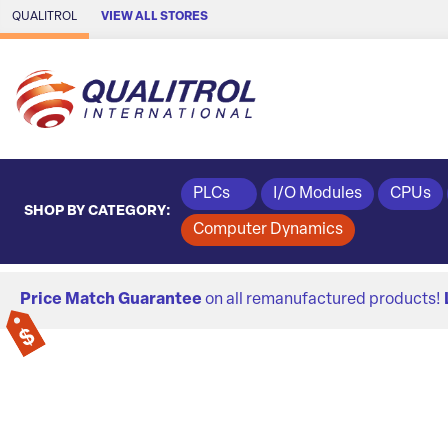
Skip to Main Content
QUALITROL
VIEW ALL STORES
PLCs
I/O Modules
CPUs
SHOP BY CATEGORY:
Computer Dynamics
Price Match Guarantee
on all remanufactured products!