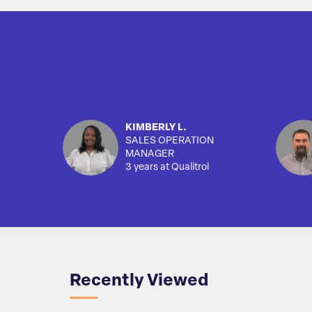
KIMBERLY L.
SALES OPERATION
MANAGER
3 years at Qualitrol
Recently Viewed