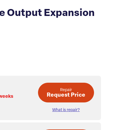
te Output Expansion
Repair
Request Price
 weeks
What is repair?