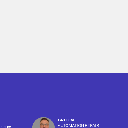
GREG M.
AUTOMATION REPAIR