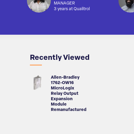
MANAGER
3 years at Qualitrol
Recently Viewed
Allen-Bradley
1762-OW16
MicroLogix
Relay Output
Expansion
Module
Remanufactured