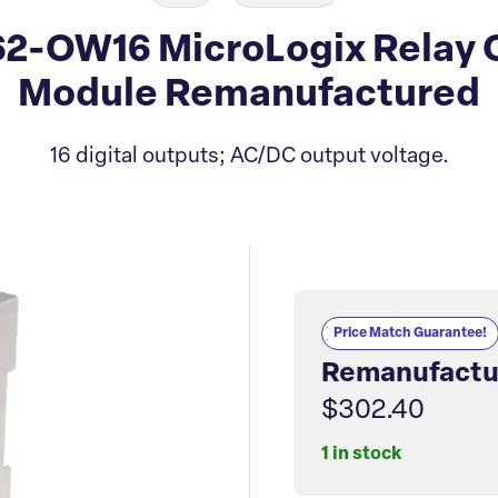
62-OW16 MicroLogix Relay
Module Remanufactured
16 digital outputs; AC/DC output voltage.
Price Match Guarantee!
Remanufactu
$302.40
1 in stock