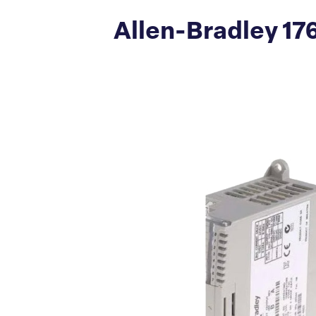
Allen-Bradley 17