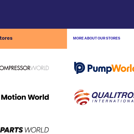
stores
MORE ABOUT OUR STORES