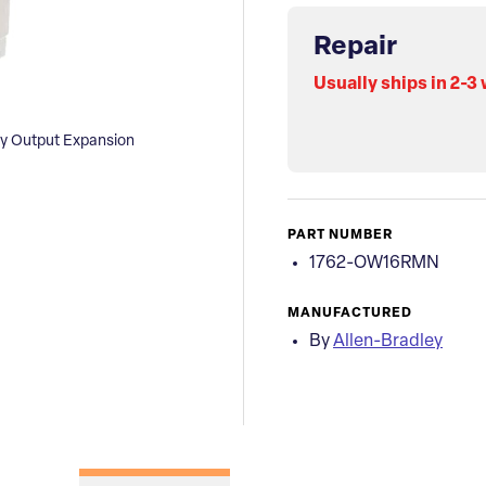
Repair
Usually ships in 2-3
ay Output Expansion
PART NUMBER
1762-OW16RMN
MANUFACTURED
By
Allen-Bradley