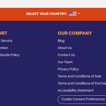
UNITED STATES
SELECT YOUR COUNTRY:
ORT
OUR COMPANY
 Service
Blog
stion
About Us
Goods Policy
Contact Us
Our Team
Privacy Policy
Terms and Conditions of Sale
Terms and Conditions of Purcha
Accessibility Statement
Cookie Consent Preferences