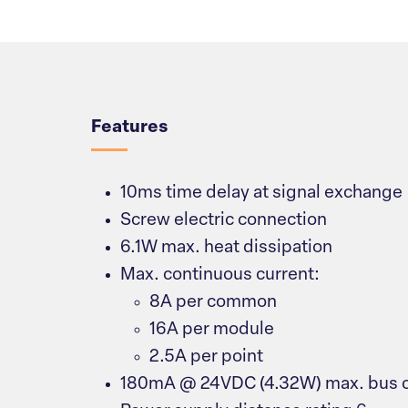
Overview
Features
10ms time delay at signal exchange
Screw electric connection
6.1W max. heat dissipation
Max. continuous current:
8A per common
16A per module
2.5A per point
180mA @ 24VDC (4.32W) max. bus c