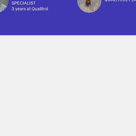
QUALITROL PL
SPECIALIST
3 years at Qualitrol