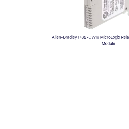
Allen-Bradley 1762-OW16 MicroLogix Rel
Module