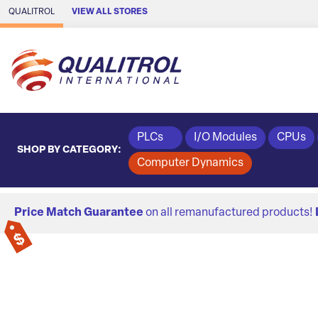
Skip to Main Content
QUALITROL
VIEW ALL STORES
PLCs
I/O Modules
CPUs
SHOP BY CATEGORY:
Computer Dynamics
Price Match Guarantee
on all remanufactured products!