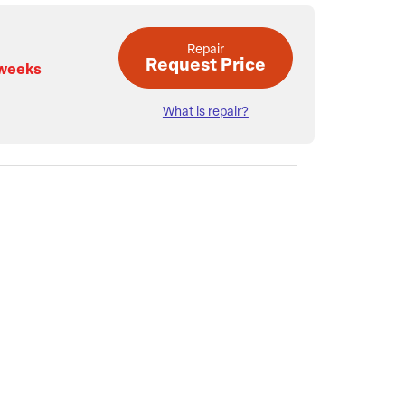
Repair
Request Price
 weeks
What is repair?