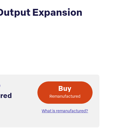
 Output Expansion
Buy
red
Remanufactured
What is remanufactured?