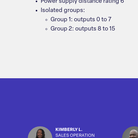
Power supply distance rating 6
Isolated groups:
Group 1: outputs 0 to 7
Group 2: outputs 8 to 15
KIMBERLY L.
SALES OPERATION