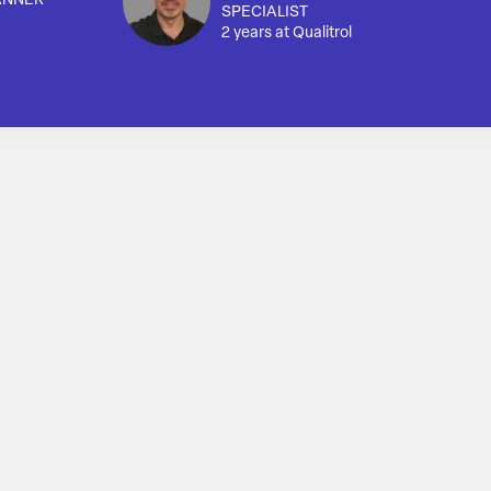
ANNER
SPECIALIST
2 years at Qualitrol