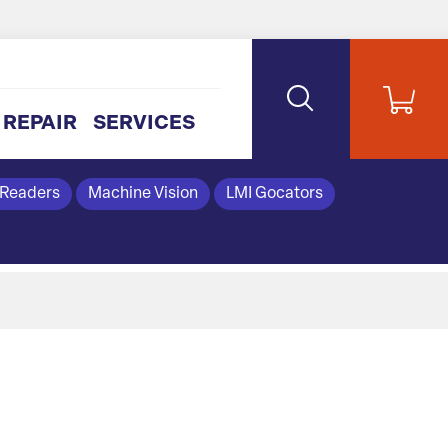
REPAIR
SERVICES
 Readers
Machine Vision
LMI Gocators