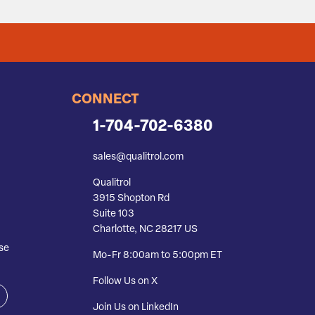
CONNECT
1-704-702-6380
sales@qualitrol.com
Qualitrol
3915 Shopton Rd
Suite 103
Charlotte, NC 28217 US
se
Mo-Fr 8:00am to 5:00pm ET
Follow Us on X
Join Us on LinkedIn