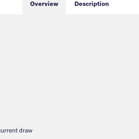
Overview
Description
urrent draw