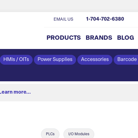
1-704-702-6380
EMAIL US
PRODUCTS
BRANDS
BLOG
HMIs / OITs
Power Supplies
Accessories
Barcode
Learn more...
PLCs
I/O Modules