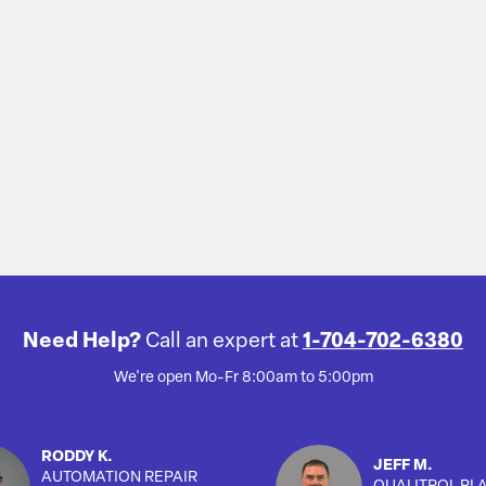
Need Help?
Call an expert at
1-704-702-6380
We're open Mo-Fr 8:00am to 5:00pm
RODDY K.
JEFF M.
AUTOMATION REPAIR