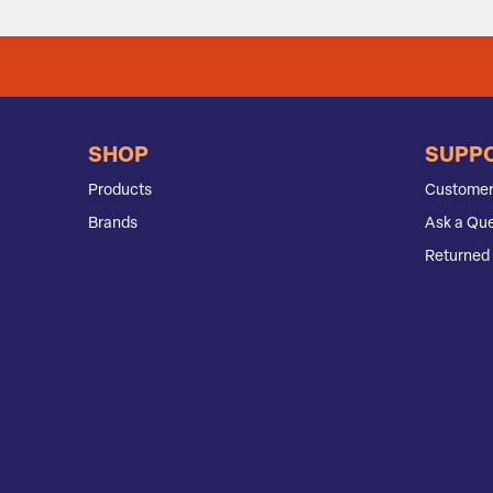
SHOP
SUPP
Products
Customer
Brands
Ask a Que
Returned 