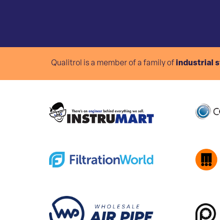
Qualitrol is a member of a family of
industrial 