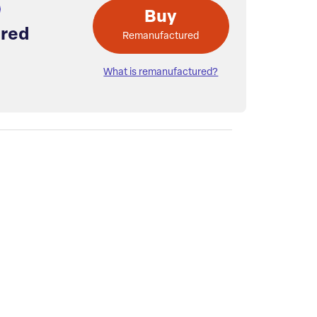
Buy
red
Remanufactured
What is remanufactured?