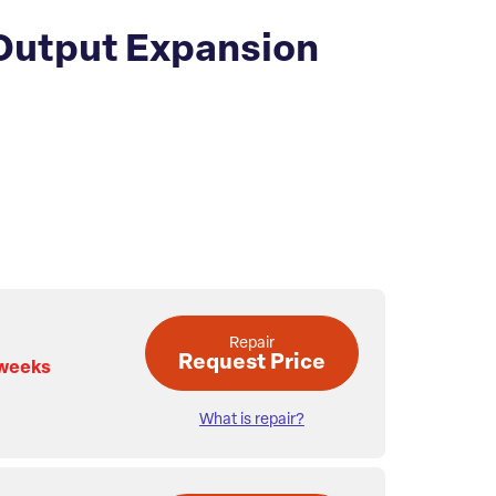
 Output Expansion
Repair
Request Price
 weeks
What is repair?