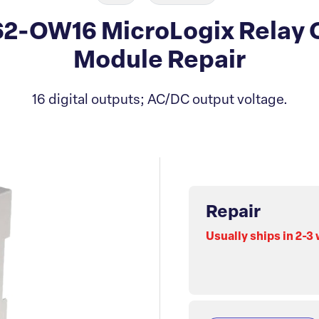
62-OW16 MicroLogix Relay
Module Repair
16 digital outputs; AC/DC output voltage.
Repair
Usually ships in 2-3