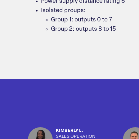
Power supply distance rating 6
Isolated groups:
Group 1: outputs 0 to 7
Group 2: outputs 8 to 15
KIMBERLY L.
SALES OPERATION