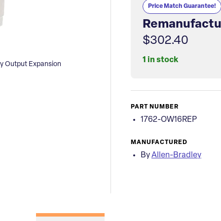
Price Match Guarantee!
Remanufactu
$302.40
1 in stock
ay Output Expansion
PART NUMBER
1762-OW16REP
MANUFACTURED
By
Allen-Bradley