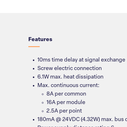
Overview
Features
10ms time delay at signal exchange
Screw electric connection
6.1W max. heat dissipation
Max. continuous current:
8A per common
16A per module
2.5A per point
180mA @ 24VDC (4.32W) max. bus c