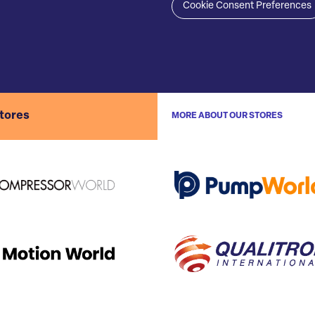
Cookie Consent Preferences
stores
MORE ABOUT OUR STORES