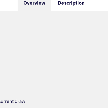
Overview
Description
urrent draw