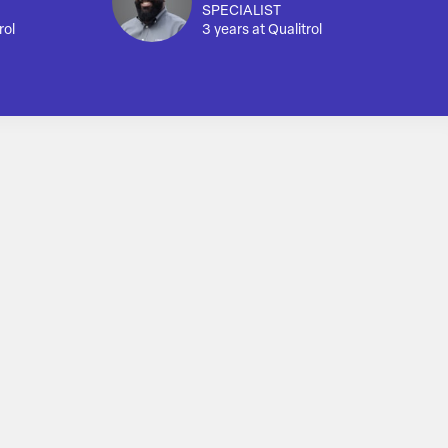
SPECIALIST
rol
3 years at Qualitrol