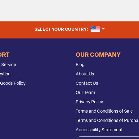
UNITED STATES
SELECT YOUR COUNTRY:
ORT
OUR COMPANY
 Service
Blog
stion
About Us
Goods Policy
Contact Us
Our Team
Privacy Policy
Terms and Conditions of Sale
Terms and Conditions of Purcha
Accessibility Statement