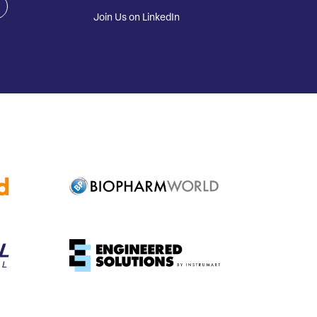
Join Us on LinkedIn