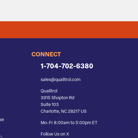
CONNECT
1-704-702-6380
sales@qualitrol.com
Qualitrol
3915 Shopton Rd
Suite 103
Charlotte, NC 28217 US
se
Mo-Fr 8:00am to 5:00pm ET
Follow Us on X