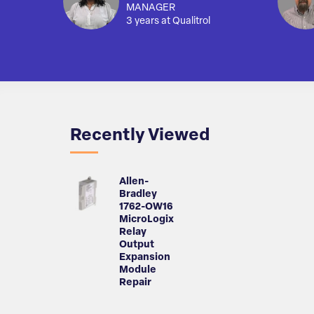
MANAGER
3 years at Qualitrol
Recently Viewed
Allen-
Bradley
1762-OW16
MicroLogix
Relay
Output
Expansion
Module
Repair