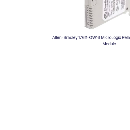
Allen-Bradley 1762-OW16 MicroLogix Rel
Module