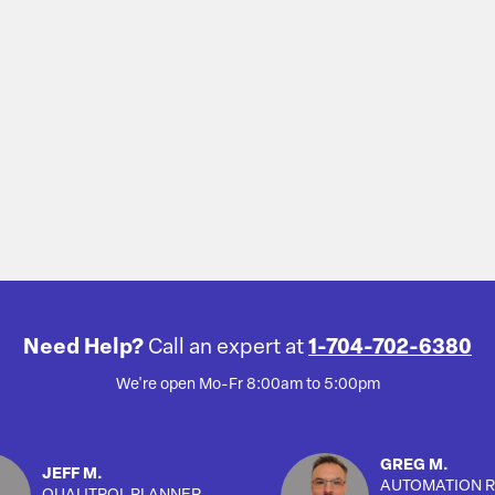
Need Help?
Call an expert at
1-704-702-6380
We're open Mo-Fr 8:00am to 5:00pm
GREG M.
JEFF M.
AUTOMATION R