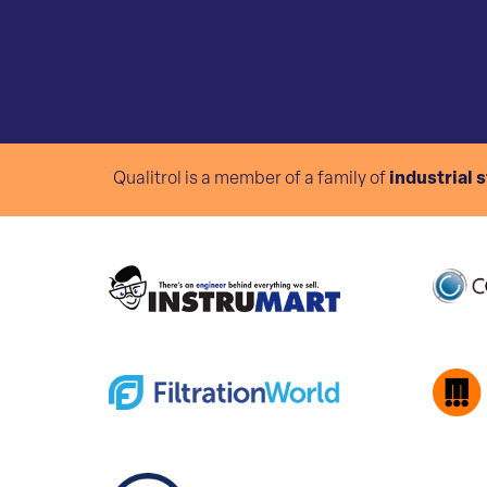
Qualitrol is a member of a family of
industrial 