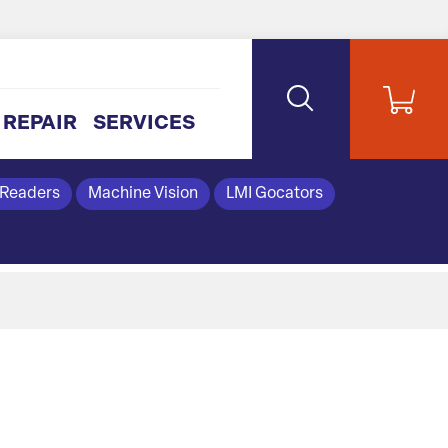
REPAIR
SERVICES
 Readers
Machine Vision
LMI Gocators