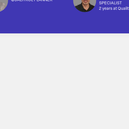
QUALITROL PLANNER
SPECIALIST
2 years at Qualit