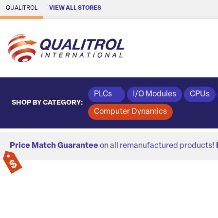
Skip to Main Content
QUALITROL
VIEW ALL STORES
PLCs
I/O Modules
CPUs
SHOP BY CATEGORY:
Computer Dynamics
Price Match Guarantee
on all remanufactured products!