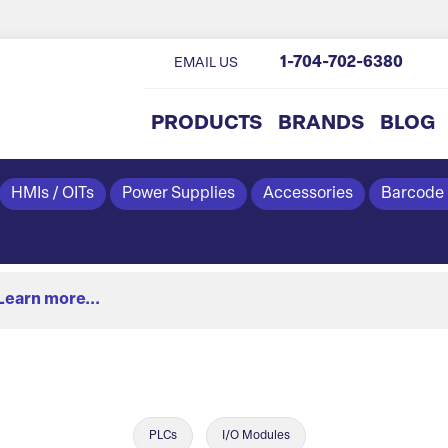
1-704-702-6380
EMAIL US
PRODUCTS
BRANDS
BLOG
HMIs / OITs
Power Supplies
Accessories
Barcode
Learn more...
PLCs
I/O Modules