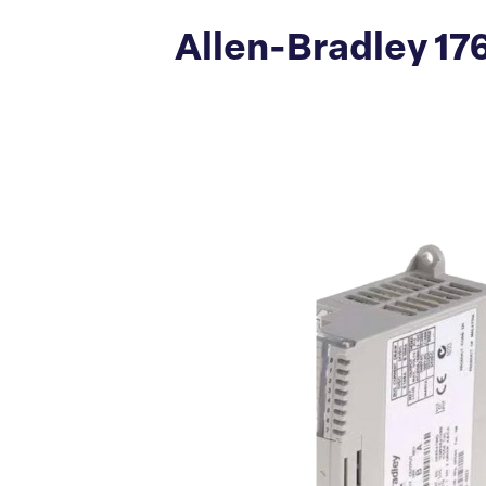
Allen-Bradley 17