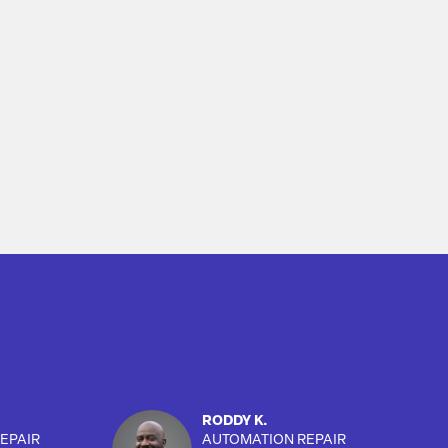
RODDY K.
EPAIR
AUTOMATION REPAIR