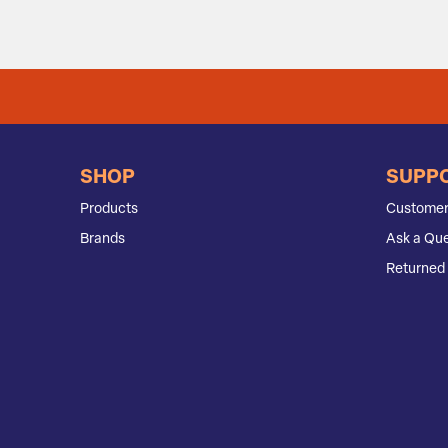
SHOP
SUPP
Products
Customer
Brands
Ask a Que
Returned 