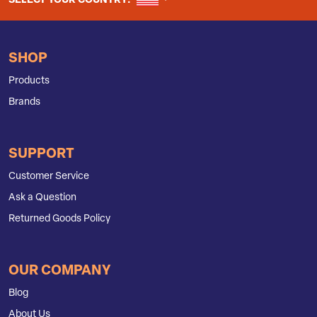
SELECT YOUR COUNTRY:
SHOP
Products
Brands
SUPPORT
Customer Service
Ask a Question
Returned Goods Policy
OUR COMPANY
Blog
About Us