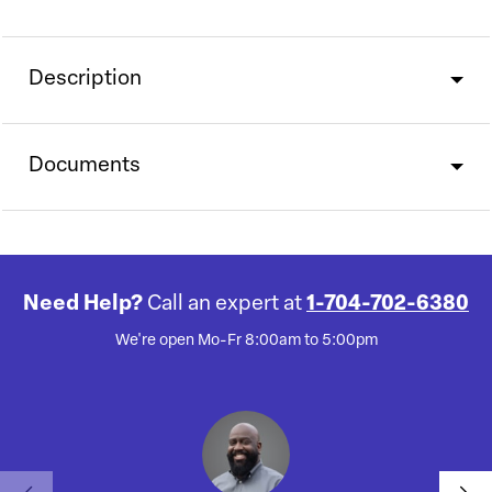
Description
Documents
Need Help?
Call an expert at
1-704-702-6380
We're open Mo-Fr 8:00am to 5:00pm