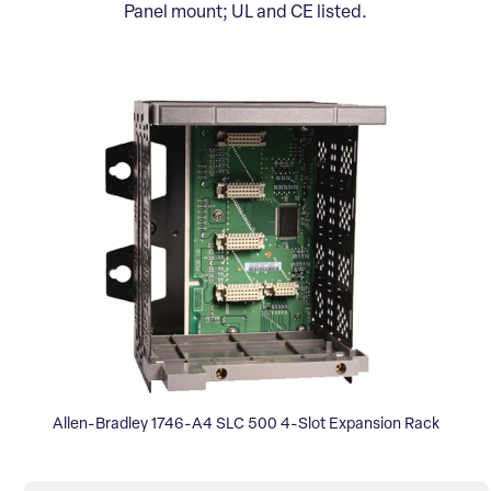
Panel mount; UL and CE listed.
Allen-Bradley 1746-A4 SLC 500 4-Slot Expansion Rack