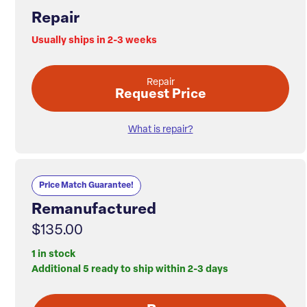
Repair
Usually ships in 2-3 weeks
Repair
Request Price
What is repair?
Price Match Guarantee!
Remanufactured
$135.00
1 in stock
Additional 5 ready to ship within 2-3 days