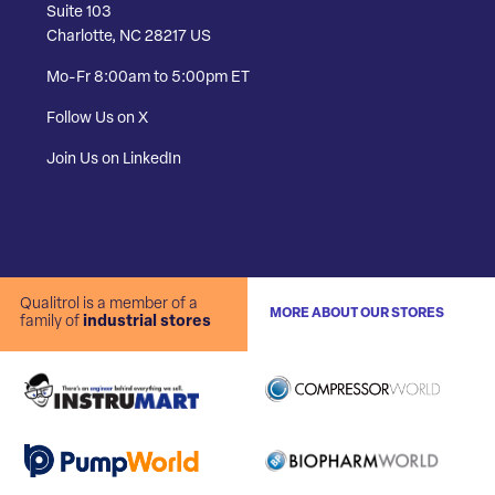
Suite 103
Charlotte, NC 28217 US
Mo-Fr 8:00am to 5:00pm ET
Follow Us on X
Join Us on LinkedIn
Qualitrol is a member of a
MORE ABOUT OUR STORES
family of
industrial stores