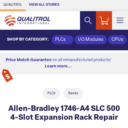
Skip to Main Content
QUALITROL
VIEW ALL STORES
SHOP BY CATEGORY:
PLCs
I/O Modules
CPUs
Price Match Guarantee
on all remanufactured products!
Learn more...
PLCs
Racks
Allen-Bradley 1746-A4 SLC 500
4-Slot Expansion Rack Repair