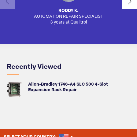
RODDY K.
AUTOMATION REPAIR SPECIALIST
3 years at Qualitrol
Recently Viewed
Allen-Bradley 1746-A4 SLC 500 4-Slot
Expansion Rack Repair
UNITED STATES