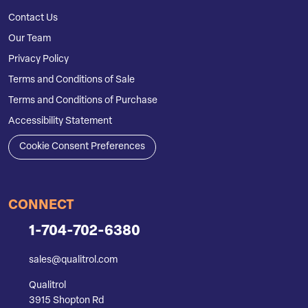
Contact Us
Our Team
Privacy Policy
Terms and Conditions of Sale
Terms and Conditions of Purchase
Accessibility Statement
Cookie Consent Preferences
CONNECT
1-704-702-6380
sales@qualitrol.com
Qualitrol
3915 Shopton Rd