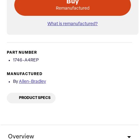
Buy
Remanufactured
What is remanufactured?
PART NUMBER
1746-A4REP
MANUFACTURED
By
Allen-Bradley
PRODUCT SPECS
Overview