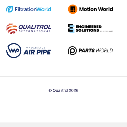
© Qualitrol 2026