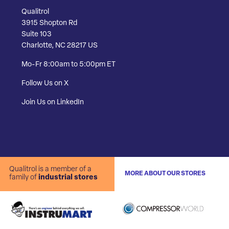
Qualitrol
3915 Shopton Rd
Suite 103
Charlotte, NC 28217 US
Mo-Fr 8:00am to 5:00pm ET
Follow Us on X
Join Us on LinkedIn
Qualitrol is a member of a
MORE ABOUT OUR STORES
family of
industrial stores