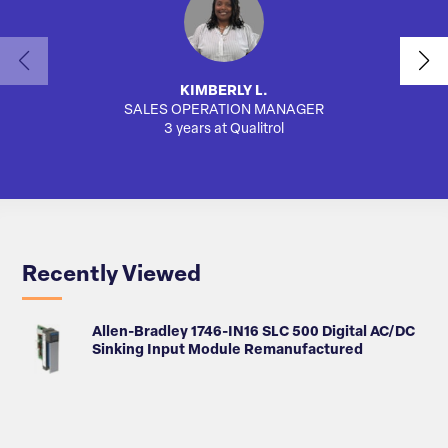
KIMBERLY L.
SALES OPERATION MANAGER
3 years at Qualitrol
Recently Viewed
Allen-Bradley 1746-IN16 SLC 500 Digital AC/DC
Sinking Input Module Remanufactured