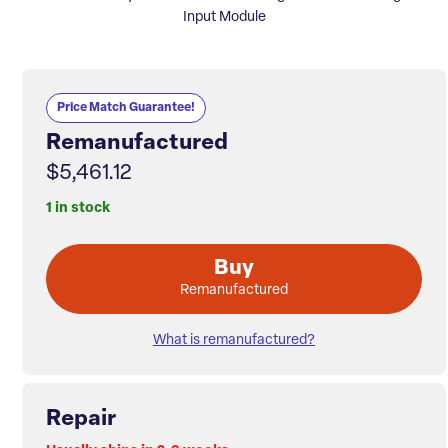
Input Module
Price Match Guarantee!
Remanufactured
$5,461.12
1 in stock
Buy
Remanufactured
What is remanufactured?
Repair