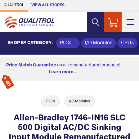
Skip to Main Content
QUALITROL
VIEW ALL STORES
SHOP BY CATEGORY:
PLCs
I/O Modules
CPUs
Price Match Guarantee
on all remanufactured products!
Learn more...
PLCs
I/O Modules
Allen-Bradley 1746-IN16 SLC
500 Digital AC/DC Sinking
Input Module Remanufactured