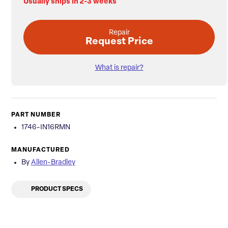
Usually ships in 2-3 weeks
Repair
Request Price
What is repair?
PART NUMBER
1746-IN16RMN
MANUFACTURED
By
Allen-Bradley
PRODUCT SPECS