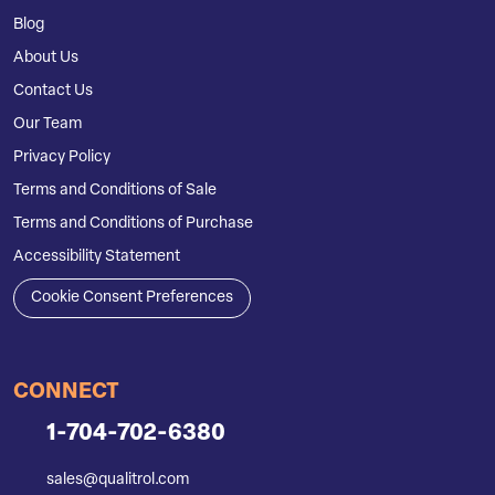
Blog
About Us
Contact Us
Our Team
Privacy Policy
Terms and Conditions of Sale
Terms and Conditions of Purchase
Accessibility Statement
Cookie Consent Preferences
CONNECT
1-704-702-6380
sales@qualitrol.com