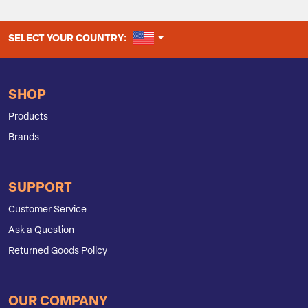
UNITED STATES
SELECT YOUR COUNTRY:
SHOP
Products
Brands
SUPPORT
Customer Service
Ask a Question
Returned Goods Policy
OUR COMPANY