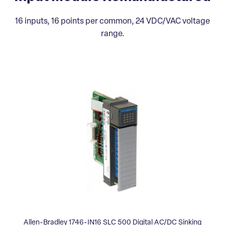
16 inputs, 16 points per common, 24 VDC/VAC voltage
range.
Allen-Bradley 1746-IN16 SLC 500 Digital AC/DC Sinking