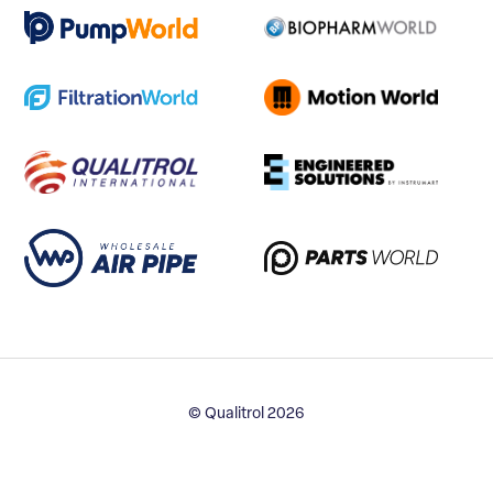
© Qualitrol 2026