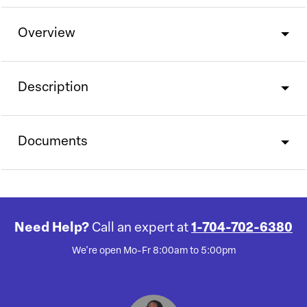
Overview
Description
Documents
Need Help?
Call an expert at
1-704-702-6380
We're open Mo-Fr 8:00am to 5:00pm