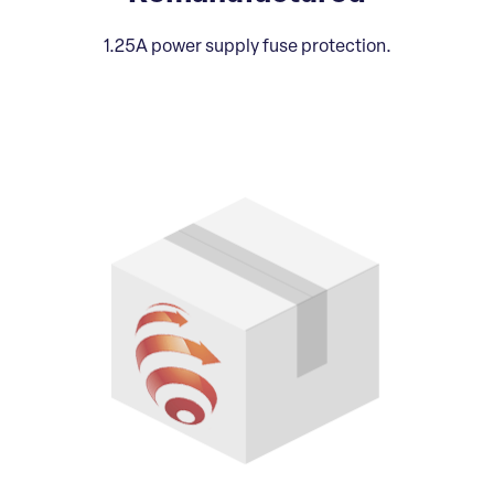
1.25A power supply fuse protection.