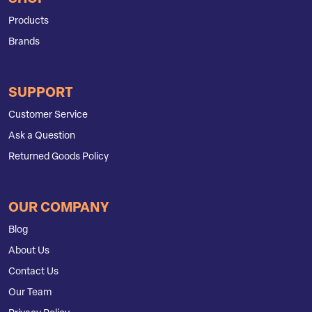
Products
Brands
SUPPORT
Customer Service
Ask a Question
Returned Goods Policy
OUR COMPANY
Blog
About Us
Contact Us
Our Team