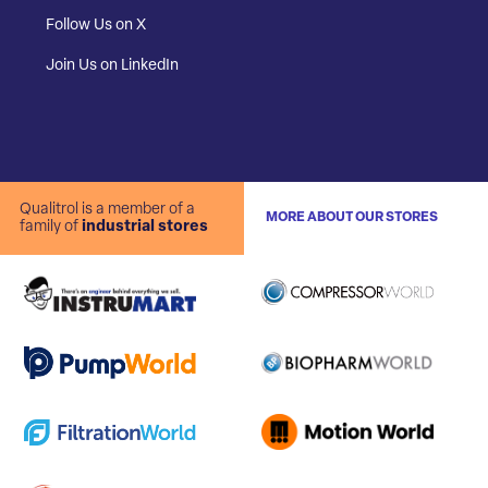
Follow Us on X
Join Us on LinkedIn
Qualitrol is a member of a
MORE ABOUT OUR STORES
family of
industrial stores