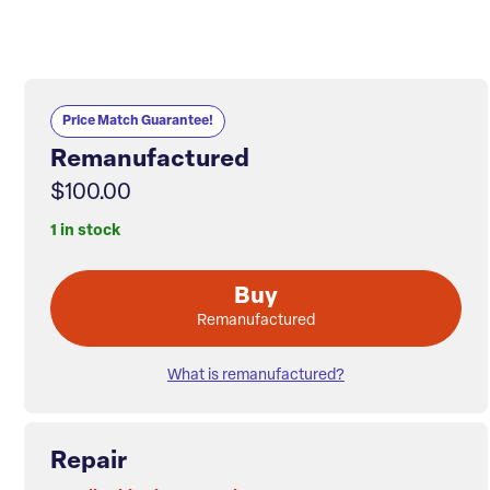
Price Match Guarantee!
Remanufactured
$100.00
1 in stock
Buy
Remanufactured
What is remanufactured?
Repair