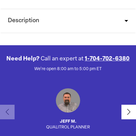
Description
Need Help?
Call an expert at
1-704-702-6380
We're open 8:00 am to 5:00 pm ET
JEFF M.
QUALITROL PLANNER
AUTO