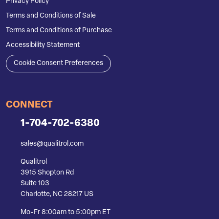
Privacy Policy
Terms and Conditions of Sale
Terms and Conditions of Purchase
Accessibility Statement
Cookie Consent Preferences
CONNECT
1-704-702-6380
sales@qualitrol.com
Qualitrol
3915 Shopton Rd
Suite 103
Charlotte, NC 28217 US
Mo-Fr 8:00am to 5:00pm ET