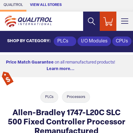
Skip to Main Content
QUALITROL
VIEW ALL STORES
SHOP BY CATEGORY:
PLCs
I/O Modules
CPUs
Price Match Guarantee
on all remanufactured products!
Learn more...
PLCs
Processors
Allen-Bradley 1747-L20C SLC
500 Fixed Controller Processor
Remanufactured