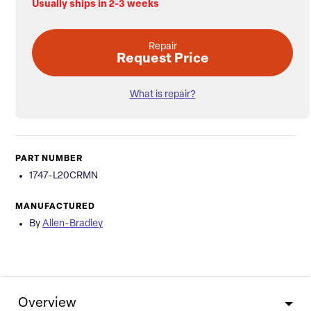
Usually ships in 2-3 weeks
Repair
Request Price
What is repair?
PART NUMBER
1747-L20CRMN
MANUFACTURED
By
Allen-Bradley
Overview