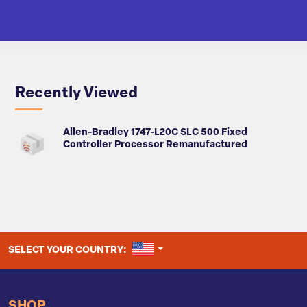
Recently Viewed
Allen-Bradley 1747-L20C SLC 500 Fixed
Controller Processor Remanufactured
UNITED STATES
SELECT YOUR COUNTRY:
SHOP