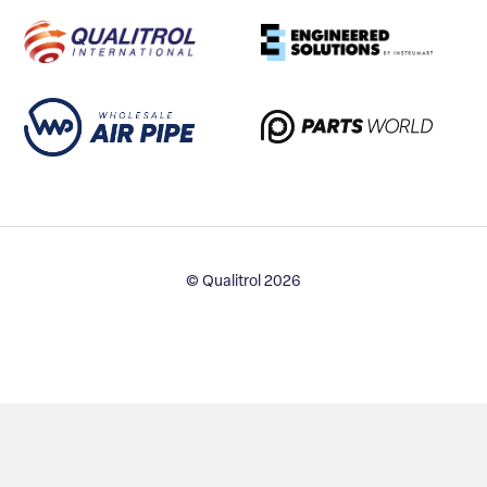
© Qualitrol 2026