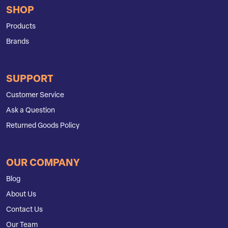
SHOP
Products
Brands
SUPPORT
Customer Service
Ask a Question
Returned Goods Policy
OUR COMPANY
Blog
About Us
Contact Us
Our Team