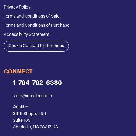
Privacy Policy
Terms and Conditions of Sale
Terms and Conditions of Purchase
Accessibility Statement
Cookie Consent Preferences
CONNECT
1-704-702-6380
sales@qualitrol.com
Qualitrol
3915 Shopton Rd
Suite 103
Charlotte, NC 28217 US