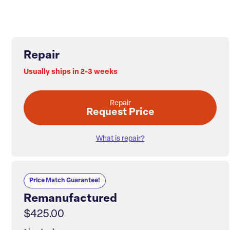
Repair
Usually ships in 2-3 weeks
Repair
Request Price
What is repair?
Price Match Guarantee!
Remanufactured
$425.00