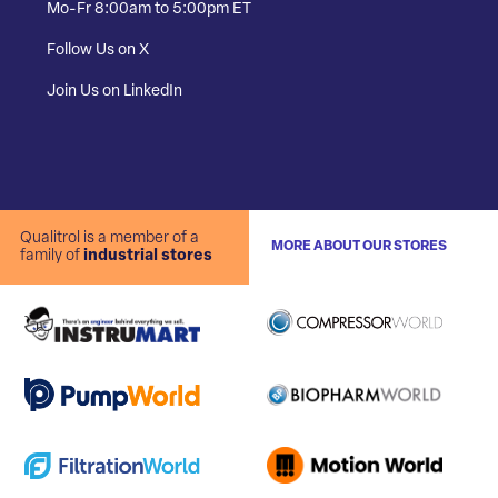
Mo-Fr 8:00am to 5:00pm ET
Follow Us on X
Join Us on LinkedIn
Qualitrol is a member of a
MORE ABOUT OUR STORES
family of
industrial stores