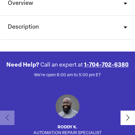
Overview
Description
Need Help?
Call an expert at
1-704-702-6380
We're open 8:00 am to 5:00 pm ET
RODDY K.
AUTOMATION REPAIR SPECIALIST