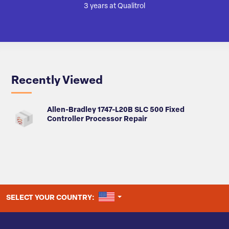
3 years at Qualitrol
Recently Viewed
Allen-Bradley 1747-L20B SLC 500 Fixed
Controller Processor Repair
UNITED STATES
SELECT YOUR COUNTRY: