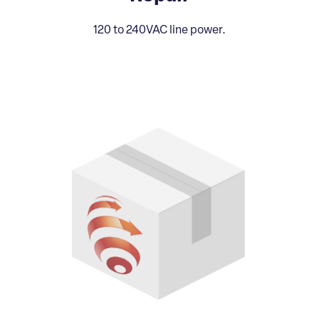
120 to 240VAC line power.