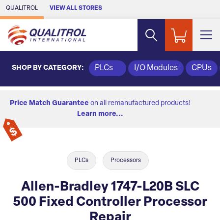
Skip to Main Content
QUALITROL
VIEW ALL STORES
SHOP BY CATEGORY:
PLCs
I/O Modules
CPUs
Price Match Guarantee
on all remanufactured products!
Learn more...
PLCs
Processors
Allen-Bradley 1747-L20B SLC
500 Fixed Controller Processor
Repair