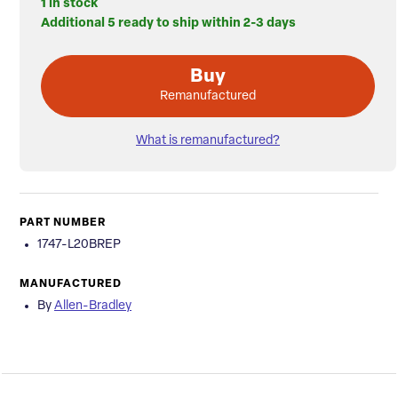
1 in stock
Additional 5 ready to ship within 2-3 days
Buy
Remanufactured
What is remanufactured?
PART NUMBER
1747-L20BREP
MANUFACTURED
By
Allen-Bradley