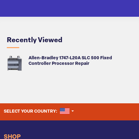
Recently Viewed
Allen-Bradley 1747-L20A SLC 500 Fixed
Controller Processor Repair
UNITED STATES
SELECT YOUR COUNTRY:
SHOP