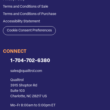
Terms and Conditions of Sale
Terms and Conditions of Purchase
Accessibility Statement
Cookie Consent Preferences
CONNECT
1-704-702-6380
sales@qualitrol.com
Qualitrol
3915 Shopton Rd
Suite 103
Charlotte, NC 28217 US
Mo-Fr 8:00am to 5:00pm ET