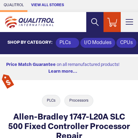
Skip to Main Content
QUALITROL
VIEW ALL STORES
SHOP BY CATEGORY:
PLCs
I/O Modules
CPUs
Price Match Guarantee
on all remanufactured products!
Learn more...
PLCs
Processors
Allen-Bradley 1747-L20A SLC
500 Fixed Controller Processor
Repair