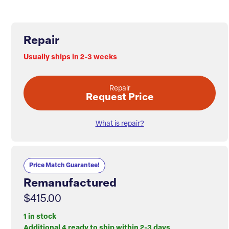
Repair
Usually ships in 2-3 weeks
Repair
Request Price
What is repair?
Price Match Guarantee!
Remanufactured
$415.00
1 in stock
Additional 4 ready to ship within 2-3 days