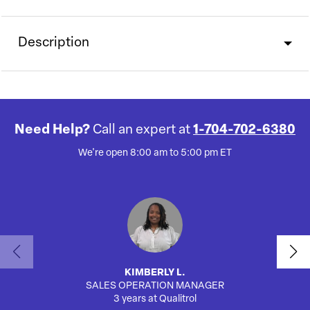
Description
Need Help?
Call an expert at
1-704-702-6380
We're open 8:00 am to 5:00 pm ET
KIMBERLY L.
SALES OPERATION MANAGER
3 years at Qualitrol