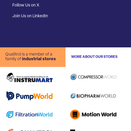
Follow Us on X
Join Us on LinkedIn
Qualitrol is a member of a
MORE ABOUT OUR STORES
family of
industrial stores