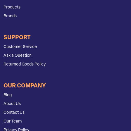
Products
Brands
SUPPORT
Customer Service
Ask a Question
Returned Goods Policy
OUR COMPANY
Blog
About Us
Contact Us
Our Team
Privacy Policy