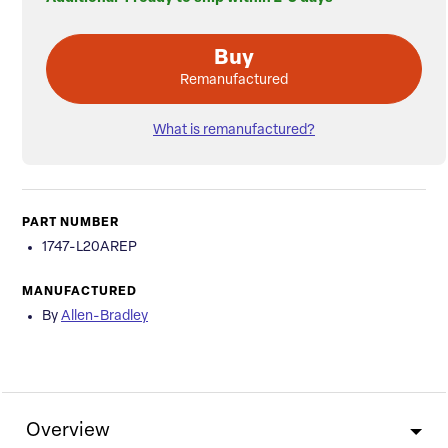
Buy
Remanufactured
What is remanufactured?
PART NUMBER
1747-L20AREP
MANUFACTURED
By
Allen-Bradley
Overview