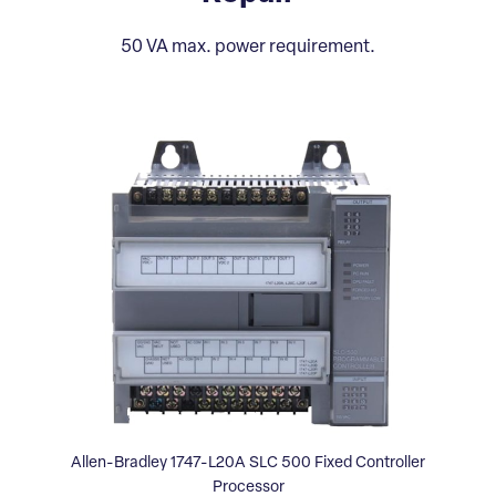
50 VA max. power requirement.
Allen-Bradley 1747-L20A SLC 500 Fixed Controller
Processor