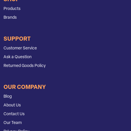
Products
Brands
SUPPORT
Customer Service
Ask a Question
Returned Goods Policy
OUR COMPANY
Blog
About Us
Contact Us
Our Team