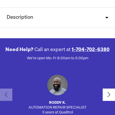
Description
Need Help?
Call an expert at
1-704-702-6380
We're open Mo-Fr 8:00am to 5:00pm
RODDY K.
AUTOMATION REPAIR SPECIALIST
3 years at Qualitrol