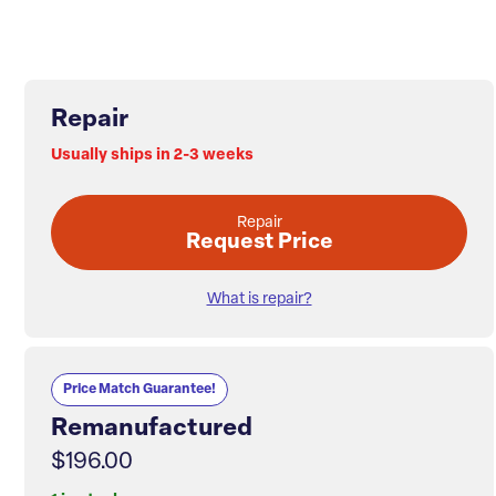
Repair
Usually ships in 2-3 weeks
Repair
Request Price
What is repair?
Price Match Guarantee!
Remanufactured
$196.00