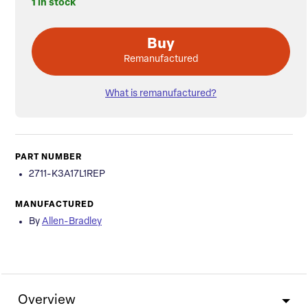
1 in stock
Buy
Remanufactured
What is remanufactured?
PART NUMBER
2711-K3A17L1REP
MANUFACTURED
By
Allen-Bradley
Overview