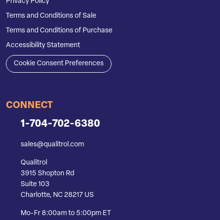
Privacy Policy
Terms and Conditions of Sale
Terms and Conditions of Purchase
Accessibility Statement
Cookie Consent Preferences
CONNECT
1-704-702-6380
sales@qualitrol.com
Qualitrol
3915 Shopton Rd
Suite 103
Charlotte, NC 28217 US
Mo-Fr 8:00am to 5:00pm ET