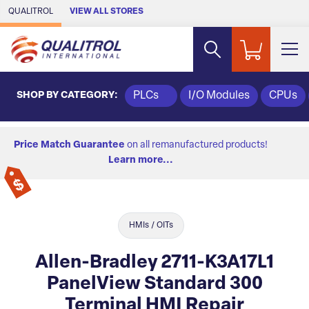
Skip to Main Content
QUALITROL
VIEW ALL STORES
SHOP BY CATEGORY:
PLCs
I/O Modules
CPUs
Price Match Guarantee
on all remanufactured products!
Learn more...
HMIs / OITs
Allen-Bradley 2711-K3A17L1
PanelView Standard 300
Terminal HMI Repair