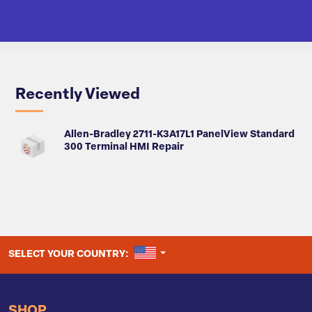
Recently Viewed
Allen-Bradley 2711-K3A17L1 PanelView Standard
300 Terminal HMI Repair
UNITED STATES
SELECT YOUR COUNTRY:
SHOP