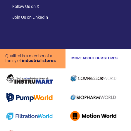
Follow Us on X
Join Us on LinkedIn
Qualitrol is a member of a
MORE ABOUT OUR STORES
family of
industrial stores