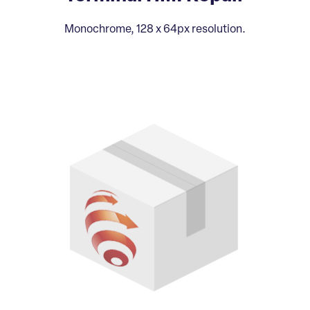
Monochrome, 128 x 64px resolution.