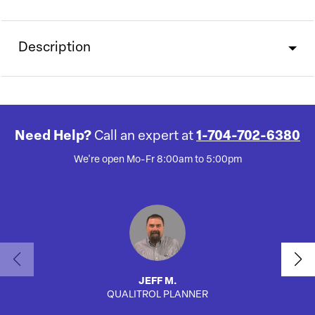
Description
Need Help?
Call an expert at
1-704-702-6380
We're open Mo-Fr 8:00am to 5:00pm
JEFF M.
QUALITROL PLANNER
SA