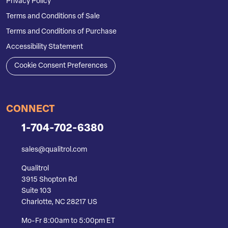
Privacy Policy
Terms and Conditions of Sale
Terms and Conditions of Purchase
Accessibility Statement
Cookie Consent Preferences
CONNECT
1-704-702-6380
sales@qualitrol.com
Qualitrol
3915 Shopton Rd
Suite 103
Charlotte, NC 28217 US
Mo-Fr 8:00am to 5:00pm ET