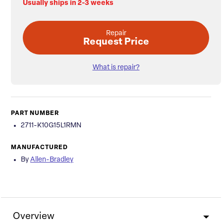
Usually ships in 2-3 weeks
Repair
Request Price
What is repair?
PART NUMBER
2711-K10G15L1RMN
MANUFACTURED
By
Allen-Bradley
Overview