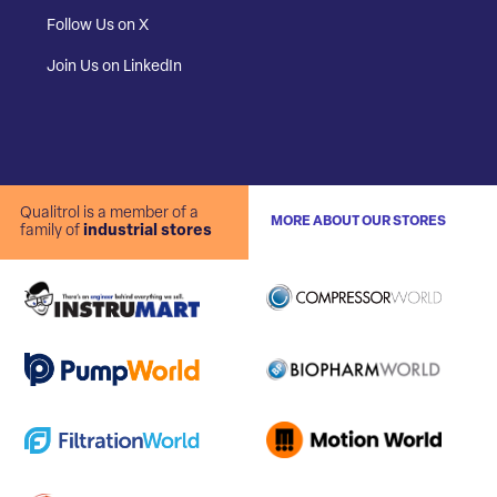
Follow Us on X
Join Us on LinkedIn
Qualitrol is a member of a
MORE ABOUT OUR STORES
family of
industrial stores