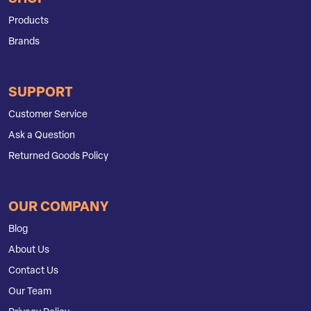
Products
Brands
SUPPORT
Customer Service
Ask a Question
Returned Goods Policy
OUR COMPANY
Blog
About Us
Contact Us
Our Team