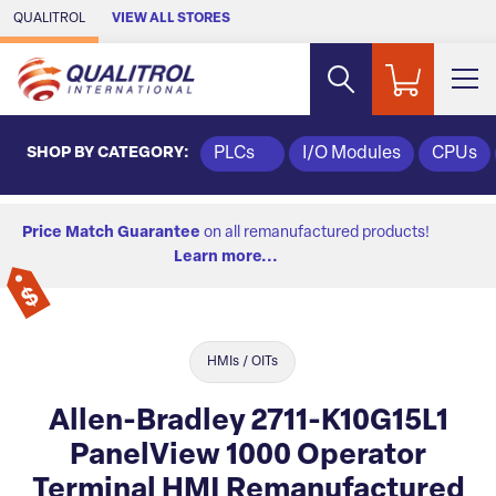
Skip to Main Content
QUALITROL
VIEW ALL STORES
SHOP BY CATEGORY:
PLCs
I/O Modules
CPUs
Price Match Guarantee
on all remanufactured products!
Learn more...
HMIs / OITs
Allen-Bradley 2711-K10G15L1
PanelView 1000 Operator
Terminal HMI Remanufactured