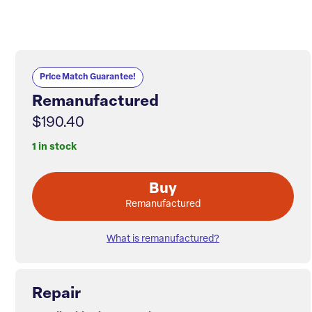
Price Match Guarantee!
Remanufactured
$190.40
1 in stock
Buy
Remanufactured
What is remanufactured?
Repair