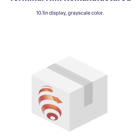
10.1in display, grayscale color.