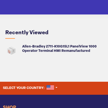
Recently Viewed
Allen-Bradley 2711-K10G15L1 PanelView 1000
Operator Terminal HMI Remanufactured
UNITED STATES
SELECT YOUR COUNTRY:
SHOP