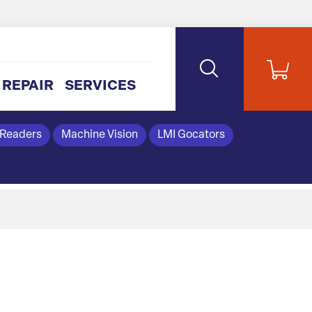
REPAIR
SERVICES
 Readers
Machine Vision
LMI Gocators