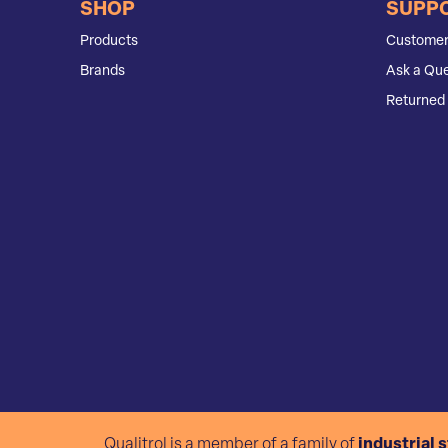
SHOP
SUPP
Products
Customer
Brands
Ask a Que
Returned 
Qualitrol is a member of a family of
industrial 