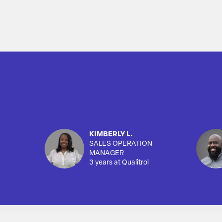
KIMBERLY L.
SALES OPERATION
MANAGER
3 years at Qualitrol