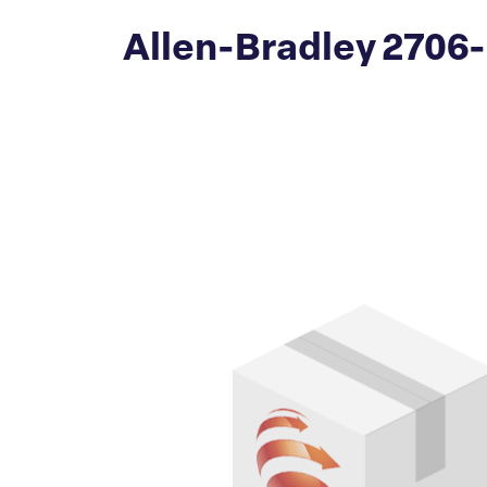
Allen-Bradley 2706