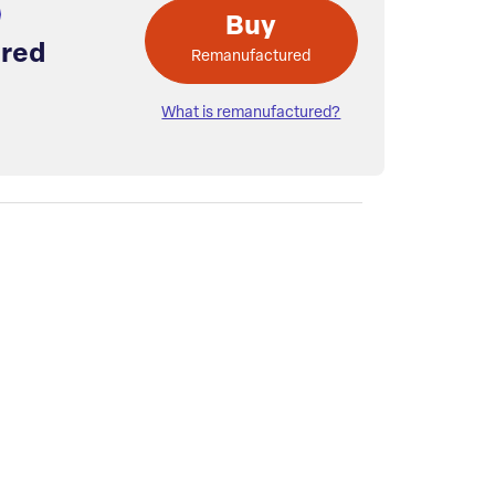
Buy
red
Remanufactured
What is remanufactured?