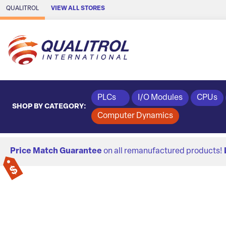
Skip to Main Content
QUALITROL
VIEW ALL STORES
PLCs
I/O Modules
CPUs
SHOP BY CATEGORY:
Computer Dynamics
Price Match Guarantee
on all remanufactured products!