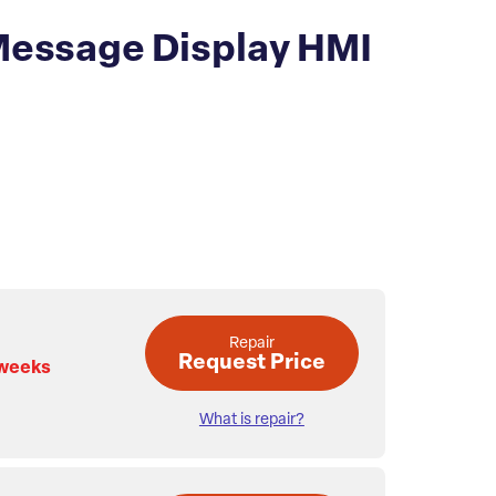
Message Display HMI
Repair
Request Price
 weeks
What is repair?