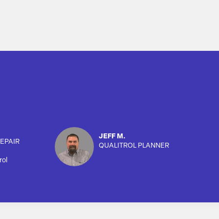
JEFF M.
EPAIR
QUALITROL PLANNER
rol