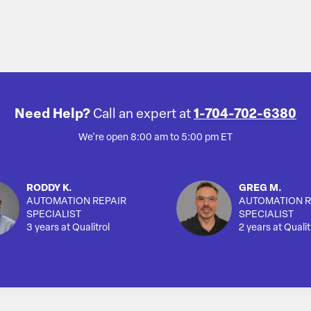
Need Help?
Call an expert at
1-704-702-6380
We're open 8:00 am to 5:00 pm ET
RODDY K.
GREG M.
AUTOMATION REPAIR
AUTOMATION R
SPECIALIST
SPECIALIST
3 years at Qualitrol
2 years at Qualit