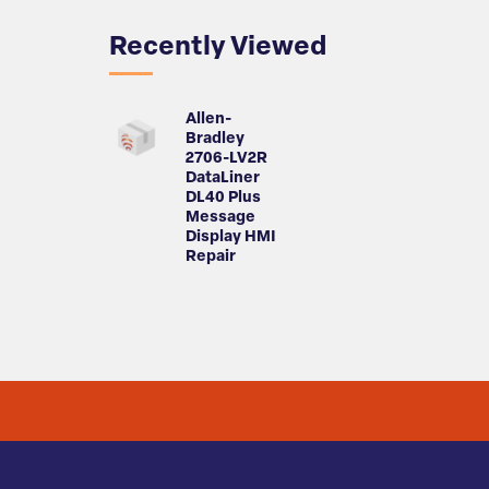
Recently Viewed
Allen-
Bradley
2706-LV2R
DataLiner
DL40 Plus
Message
Display HMI
Repair