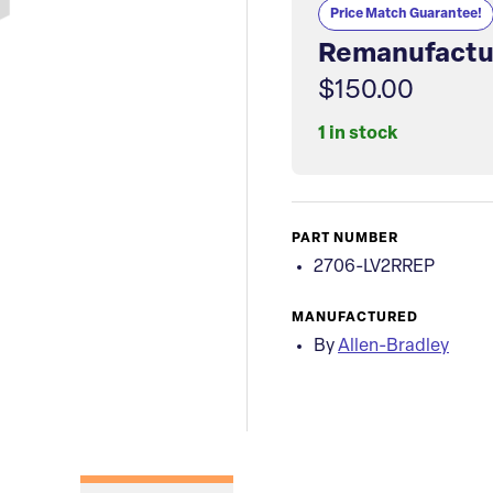
Price Match Guarantee!
Remanufactu
$150.00
1 in stock
PART NUMBER
2706-LV2RREP
MANUFACTURED
By
Allen-Bradley