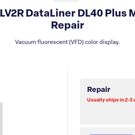
-LV2R DataLiner DL40 Plus 
Repair
Vacuum fluorescent (VFD) color display.
Repair
Usually ships in 2-3