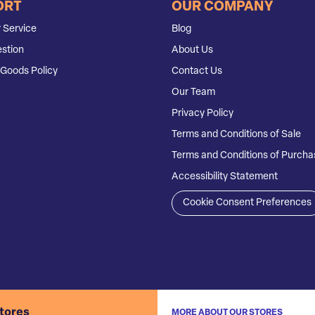
ORT
OUR COMPANY
 Service
Blog
stion
About Us
Goods Policy
Contact Us
Our Team
Privacy Policy
Terms and Conditions of Sale
Terms and Conditions of Purcha
Accessibility Statement
Cookie Consent Preferences
stores
MORE ABOUT OUR STORES