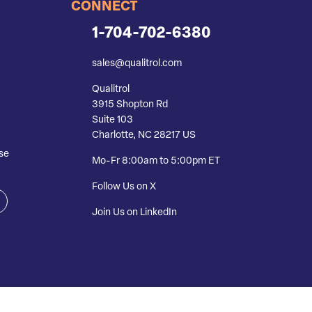
CONNECT
1-704-702-6380
sales@qualitrol.com
Qualitrol
3915 Shopton Rd
Suite 103
Charlotte, NC 28217 US
se
Mo-Fr 8:00am to 5:00pm ET
Follow Us on X
Join Us on LinkedIn