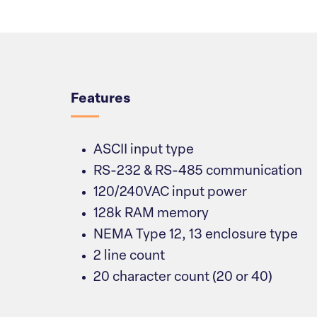
Overview
Features
ASCII input type
RS-232 & RS-485 communication
120/240VAC input power
128k RAM memory
NEMA Type 12, 13 enclosure type
2 line count
20 character count (20 or 40)