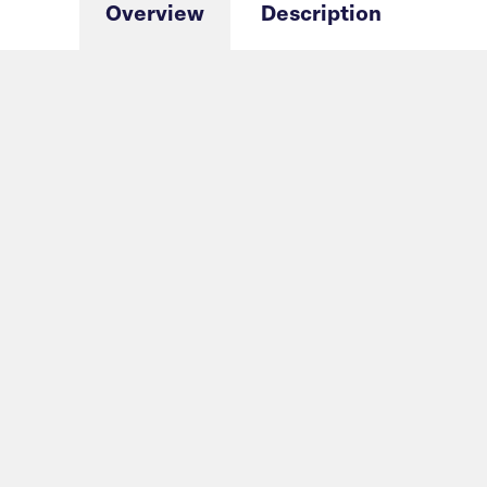
Overview
Description