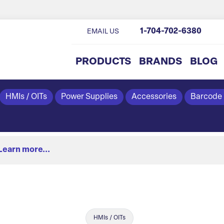
1-704-702-6380
EMAIL US
PRODUCTS
BRANDS
BLOG
HMIs / OITs
Power Supplies
Accessories
Barcode
Learn more...
HMIs / OITs