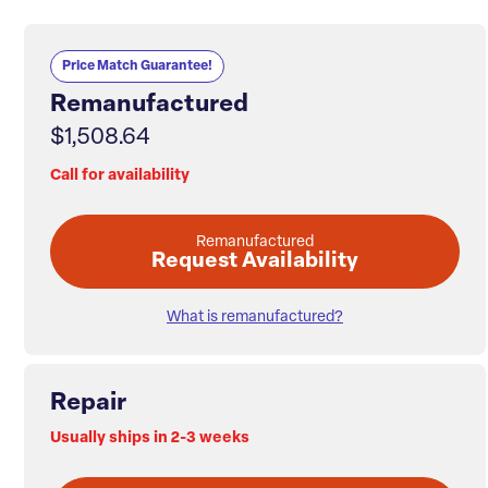
Price Match Guarantee!
Remanufactured
$1,508.64
Call for availability
Remanufactured
Request Availability
What is remanufactured?
Repair
Usually ships in 2-3 weeks