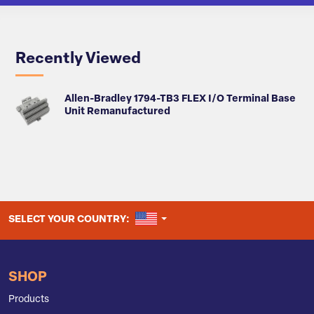
Recently Viewed
Allen-Bradley 1794-TB3 FLEX I/O Terminal Base
Unit Remanufactured
UNITED STATES
SELECT YOUR COUNTRY:
SHOP
Products