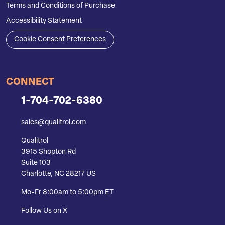
Terms and Conditions of Purchase
Accessibility Statement
Cookie Consent Preferences
CONNECT
1-704-702-6380
sales@qualitrol.com
Qualitrol
3915 Shopton Rd
Suite 103
Charlotte, NC 28217 US
Mo-Fr 8:00am to 5:00pm ET
Follow Us on X