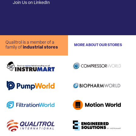
Join Us on LinkedIn
Qualitrol is a member of a
MORE ABOUT OUR STORES
family of
industrial stores