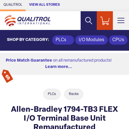
Skip to Main Content
QUALITROL
VIEW ALL STORES
SHOP BY CATEGORY:
PLCs
I/O Modules
CPUs
Price Match Guarantee
on all remanufactured products!
Learn more...
PLCs
Racks
Allen-Bradley 1794-TB3 FLEX
I/O Terminal Base Unit
Remanufactured