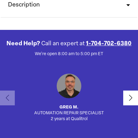
Description
Need Help?
Call an expert at
1-704-702-6380
We're open 8:00 am to 5:00 pm ET
GREG M.
AUTOMATION REPAIR SPECIALIST
2 years at Qualitrol