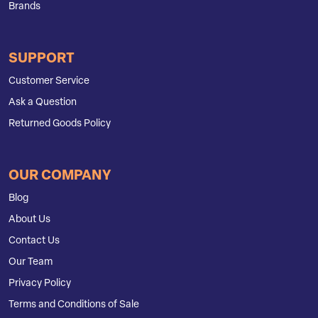
Brands
SUPPORT
Customer Service
Ask a Question
Returned Goods Policy
OUR COMPANY
Blog
About Us
Contact Us
Our Team
Privacy Policy
Terms and Conditions of Sale