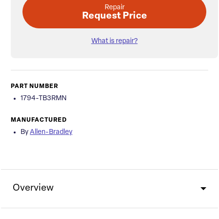
Repair
Request Price
What is repair?
PART NUMBER
1794-TB3RMN
MANUFACTURED
By
Allen-Bradley
Overview