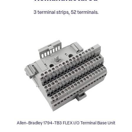
3 terminal strips, 52 terminals.
Allen-Bradley 1794-TB3 FLEX I/O Terminal Base Unit