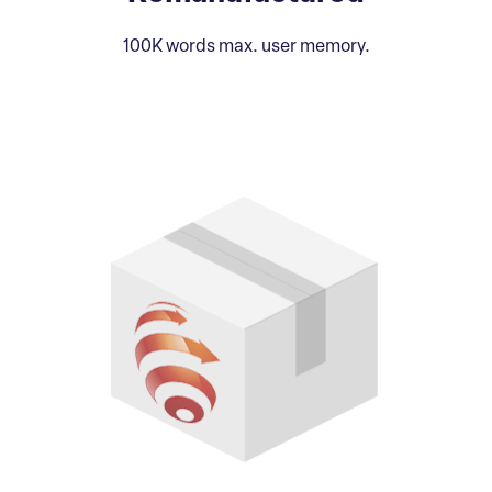
100K words max. user memory.