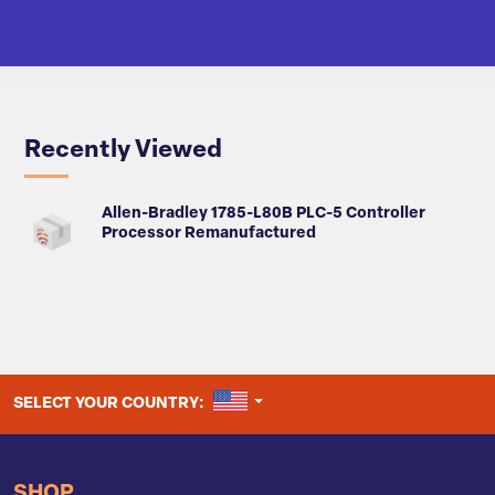
Recently Viewed
Allen-Bradley 1785-L80B PLC-5 Controller
Processor Remanufactured
UNITED STATES
SELECT YOUR COUNTRY:
SHOP