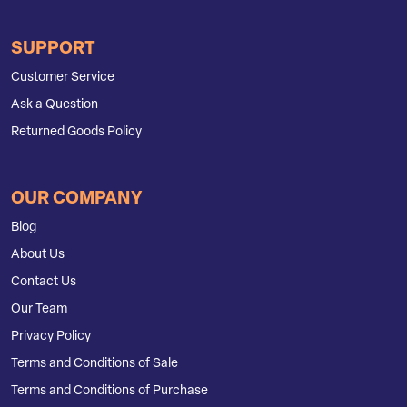
SUPPORT
Customer Service
Ask a Question
Returned Goods Policy
OUR COMPANY
Blog
About Us
Contact Us
Our Team
Privacy Policy
Terms and Conditions of Sale
Terms and Conditions of Purchase