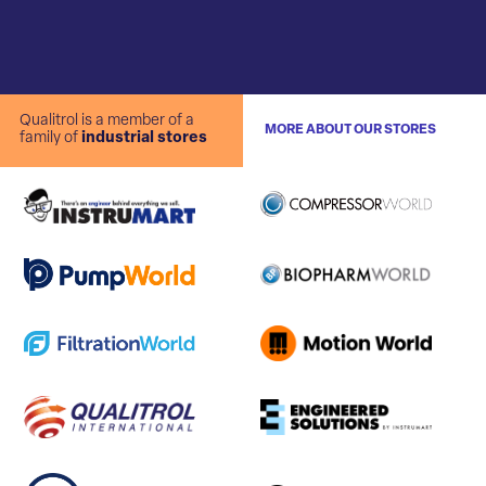
Qualitrol is a member of a
MORE ABOUT OUR STORES
family of
industrial stores