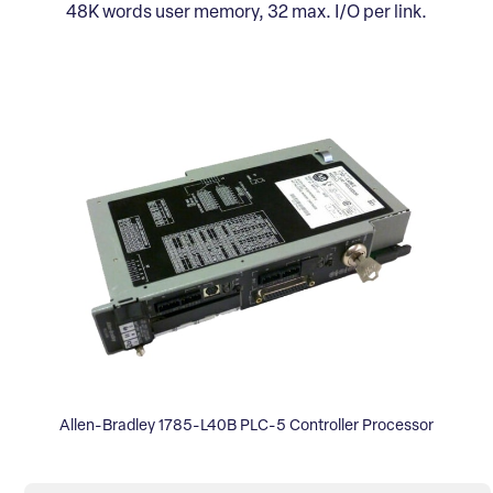
48K words user memory, 32 max. I/O per link.
Allen-Bradley 1785-L40B PLC-5 Controller Processor