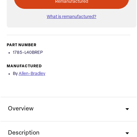
Remanufactured
What is remanufactured?
PART NUMBER
1785-L40BREP
MANUFACTURED
By
Allen-Bradley
Overview
Description