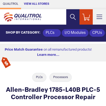
Skip to Main Content
QUALITROL
VIEW ALL STORES
SHOP BY CATEGORY:
PLCs
I/O Modules
CPUs
Price Match Guarantee
on all remanufactured products!
Learn more...
PLCs
Processors
Allen-Bradley 1785-L40B PLC-5
Controller Processor Repair