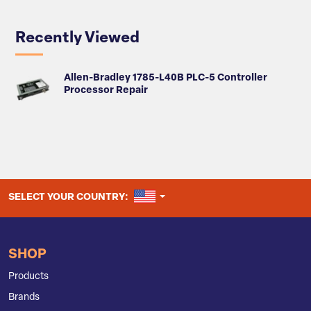
Recently Viewed
Allen-Bradley 1785-L40B PLC-5 Controller
Processor Repair
UNITED STATES
SELECT YOUR COUNTRY:
SHOP
Products
Brands