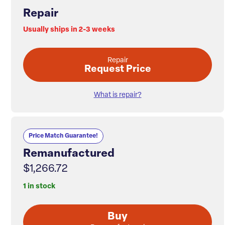
Repair
Usually ships in 2-3 weeks
Repair
Request Price
What is repair?
Price Match Guarantee!
Remanufactured
$1,266.72
1 in stock
Buy