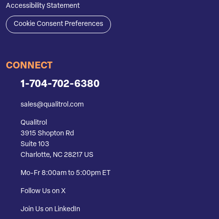
Accessibility Statement
Cookie Consent Preferences
CONNECT
1-704-702-6380
sales@qualitrol.com
Qualitrol
3915 Shopton Rd
Suite 103
Charlotte, NC 28217 US
Mo-Fr 8:00am to 5:00pm ET
Follow Us on X
Join Us on LinkedIn