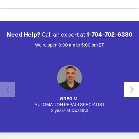
Need Help?
Call an expert at
1-704-702-6380
We're open 8:00 am to 5:00 pm ET
GREG M.
AUTOMATION REPAIR SPECIALIST
AUTO
2 years at Qualitrol