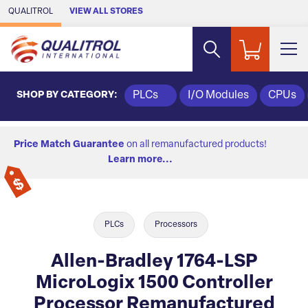
Skip to Main Content
QUALITROL
VIEW ALL STORES
SHOP BY CATEGORY:
PLCs
I/O Modules
CPUs
Price Match Guarantee
on all remanufactured products!
Learn more...
PLCs
Processors
Allen-Bradley 1764-LSP
MicroLogix 1500 Controller
Processor Remanufactured