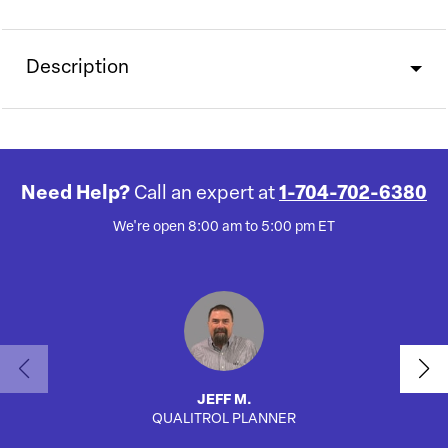
Description
Need Help?
Call an expert at
1-704-702-6380
We're open 8:00 am to 5:00 pm ET
JEFF M.
QUALITROL PLANNER
SA