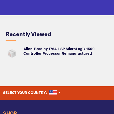
Recently Viewed
Allen-Bradley 1764-LSP MicroLogix 1500
Controller Processor Remanufactured
UNITED STATES
SELECT YOUR COUNTRY:
SHOP