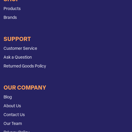
Products
Brands
SUPPORT
Customer Service
Ask a Question
Returned Goods Policy
OUR COMPANY
Blog
About Us
Contact Us
Our Team