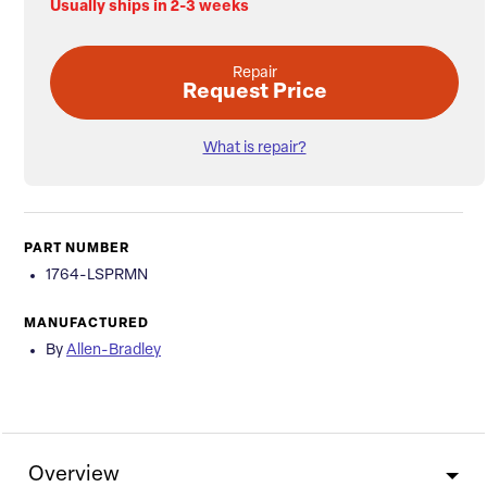
Usually ships in 2-3 weeks
Repair
Request Price
What is repair?
PART NUMBER
1764-LSPRMN
MANUFACTURED
By
Allen-Bradley
Overview