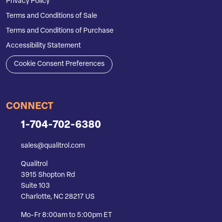
Privacy Policy
Terms and Conditions of Sale
Terms and Conditions of Purchase
Accessibility Statement
Cookie Consent Preferences
CONNECT
1-704-702-6380
sales@qualitrol.com
Qualitrol
3915 Shopton Rd
Suite 103
Charlotte, NC 28217 US
Mo-Fr 8:00am to 5:00pm ET