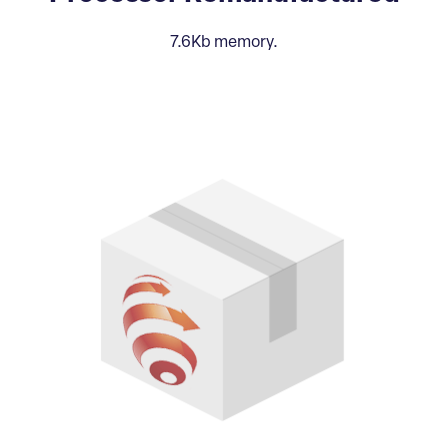
7.6Kb memory.