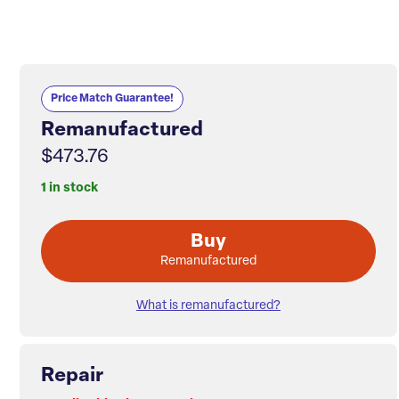
Price Match Guarantee!
Remanufactured
$473.76
1 in stock
Buy
Remanufactured
What is remanufactured?
Repair