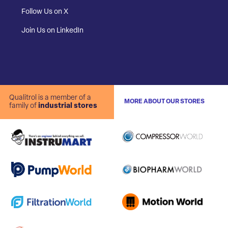
Follow Us on X
Join Us on LinkedIn
Qualitrol is a member of a
MORE ABOUT OUR STORES
family of
industrial stores