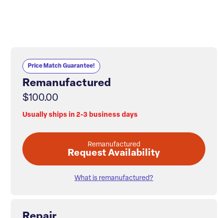
Price Match Guarantee!
Remanufactured
$100.00
Usually ships in 2-3 business days
Remanufactured
Request Availability
What is remanufactured?
Repair