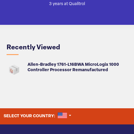
3 years at Qualitrol
Recently Viewed
Allen-Bradley 1761-L16BWA MicroLogix 1000
Controller Processor Remanufactured
UNITED STATES
SELECT YOUR COUNTRY: