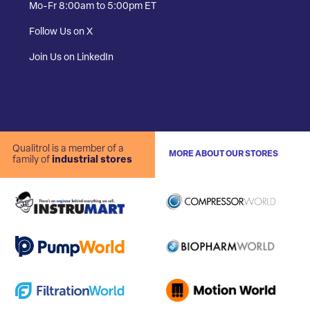
Mo-Fr 8:00am to 5:00pm ET
Follow Us on X
Join Us on LinkedIn
Qualitrol is a member of a
MORE ABOUT OUR STORES
family of
industrial stores