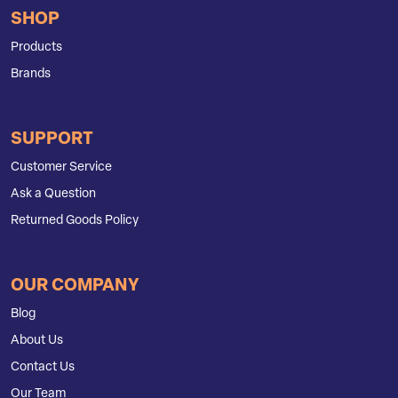
SHOP
Products
Brands
SUPPORT
Customer Service
Ask a Question
Returned Goods Policy
OUR COMPANY
Blog
About Us
Contact Us
Our Team