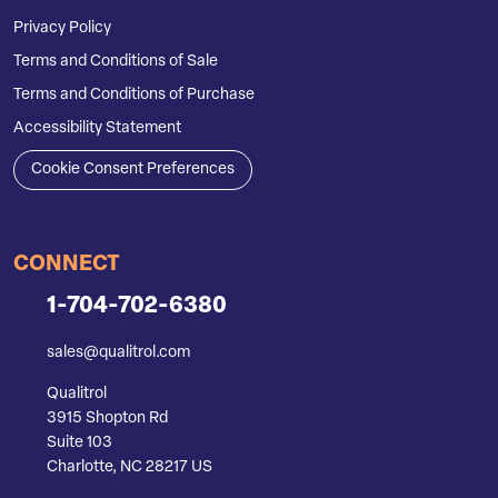
Privacy Policy
Terms and Conditions of Sale
Terms and Conditions of Purchase
Accessibility Statement
Cookie Consent Preferences
CONNECT
1-704-702-6380
sales@qualitrol.com
Qualitrol
3915 Shopton Rd
Suite 103
Charlotte, NC 28217 US