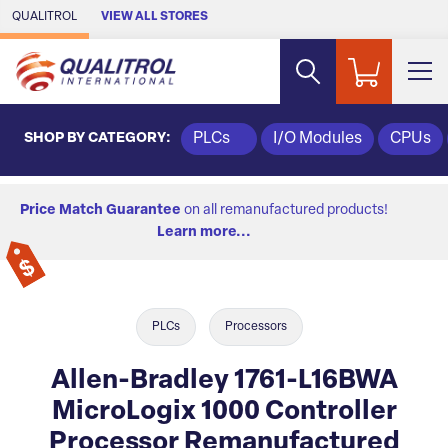
Skip to Main Content
QUALITROL
VIEW ALL STORES
SHOP BY CATEGORY:
PLCs
I/O Modules
CPUs
Price Match Guarantee
on all remanufactured products!
Learn more...
PLCs
Processors
Allen-Bradley 1761-L16BWA
MicroLogix 1000 Controller
Processor Remanufactured