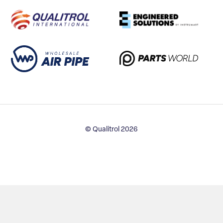
© Qualitrol 2026