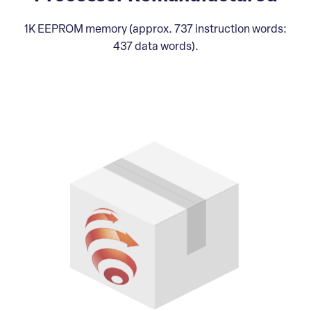
1K EEPROM memory (approx. 737 instruction words:
437 data words).