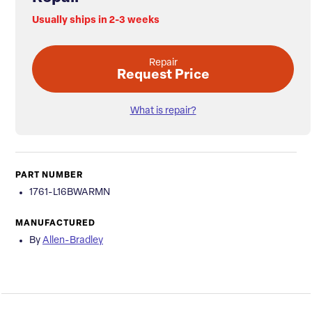
Usually ships in 2-3 weeks
Repair
Request Price
What is repair?
PART NUMBER
1761-L16BWARMN
MANUFACTURED
By
Allen-Bradley