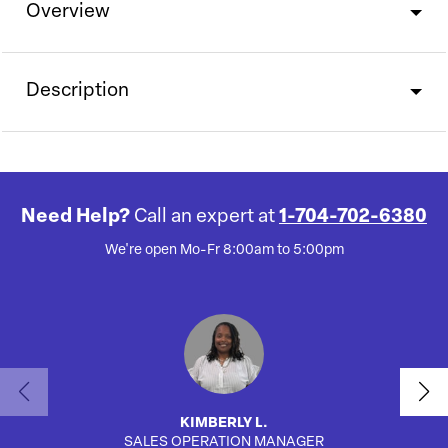
Overview
Description
Need Help?
Call an expert at
1-704-702-6380
We're open Mo-Fr 8:00am to 5:00pm
KIMBERLY L.
SALES OPERATION MANAGER