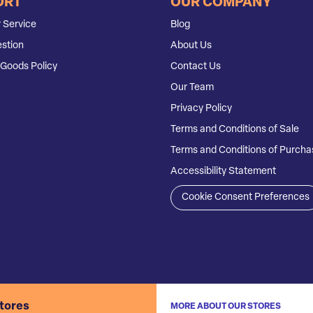
ORT
OUR COMPANY
 Service
Blog
stion
About Us
Goods Policy
Contact Us
Our Team
Privacy Policy
Terms and Conditions of Sale
Terms and Conditions of Purcha
Accessibility Statement
Cookie Consent Preferences
stores
MORE ABOUT OUR STORES