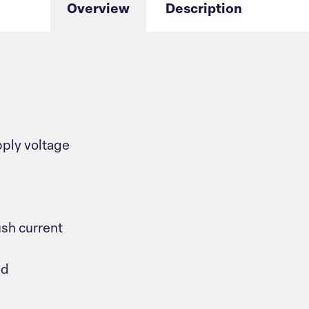
Overview
Description
ply voltage
sh current
ad