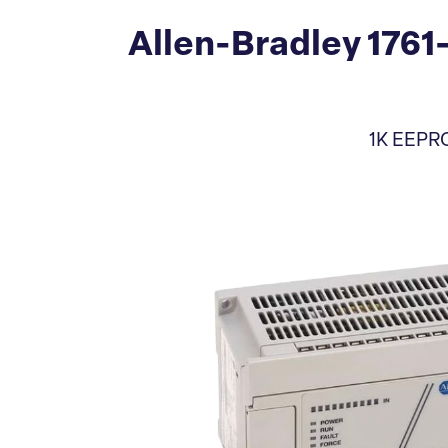
Allen-Bradley 1761
1K EEPRO