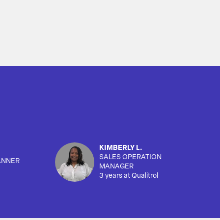
KIMBERLY L.
SALES OPERATION
ANNER
MANAGER
3 years at Qualitrol