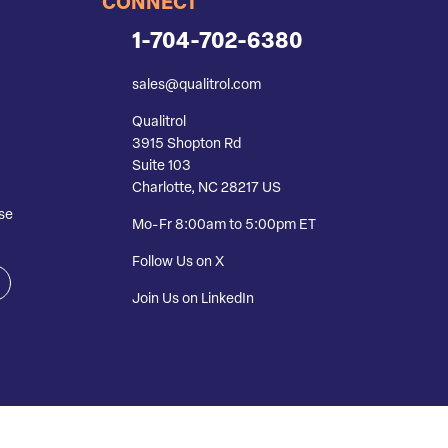
CONNECT
1-704-702-6380
sales@qualitrol.com
Qualitrol
3915 Shopton Rd
Suite 103
Charlotte, NC 28217 US
se
Mo-Fr 8:00am to 5:00pm ET
Follow Us on X
Join Us on LinkedIn