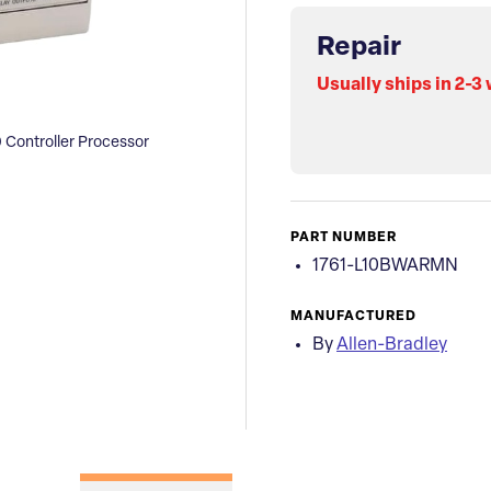
Repair
Usually ships in 2-3
 Controller Processor
PART NUMBER
1761-L10BWARMN
MANUFACTURED
By
Allen-Bradley