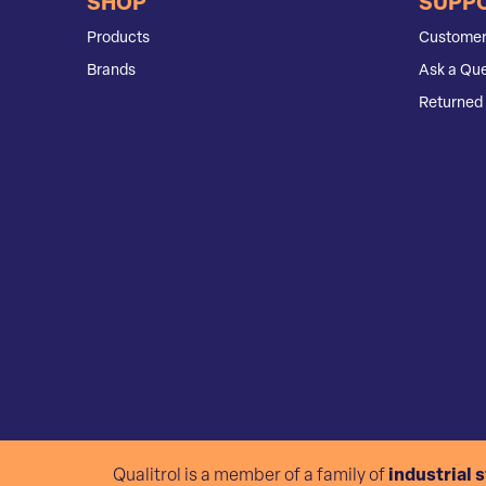
SHOP
SUPP
Products
Customer
Brands
Ask a Que
Returned 
Qualitrol is a member of a family of
industrial 