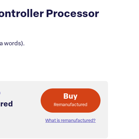
ontroller Processor
a words).
Buy
red
Remanufactured
What is remanufactured?