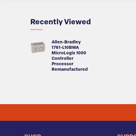
Recently Viewed
Allen-Bradley
1761-L10BWA
MicroLogix 1000
Controller
Processor
Remanufactured