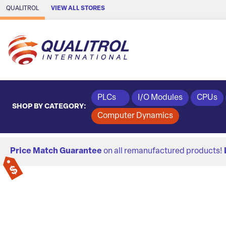
Skip to Main Content
QUALITROL
VIEW ALL STORES
PLCs
I/O Modules
CPUs
SHOP BY CATEGORY:
Computer Dynamics
Price Match Guarantee
on all remanufactured products!