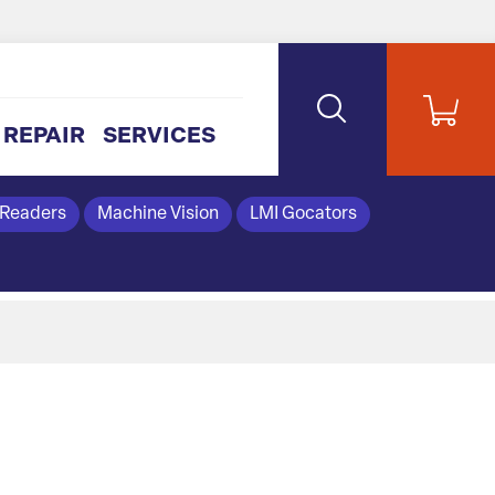
REPAIR
SERVICES
 Readers
Machine Vision
LMI Gocators