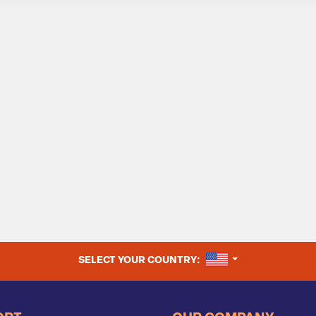
UNITED STATES
SELECT YOUR COUNTRY: