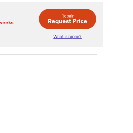
Repair
Request Price
 weeks
What is repair?