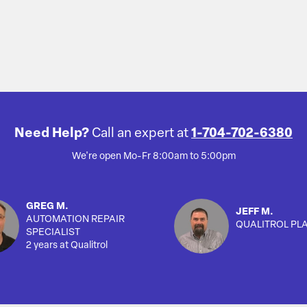
Need Help?
Call an expert at
1-704-702-6380
We're open Mo-Fr 8:00am to 5:00pm
GREG M.
JEFF M.
AUTOMATION REPAIR
QUALITROL PL
SPECIALIST
2 years at Qualitrol