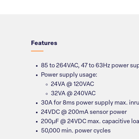
Overview
Features
85 to 264VAC, 47 to 63Hz power sup
Power supply usage:
24VA @ 120VAC
32VA @ 240VAC
30A for 8ms power supply max. inru
24VDC @ 200mA sensor power
200µF @ 24VDC max. capacitive lo
50,000 min. power cycles