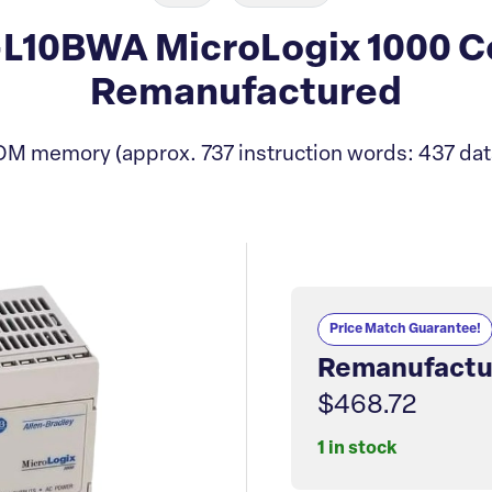
-L10BWA MicroLogix 1000 C
Remanufactured
M memory (approx. 737 instruction words: 437 dat
Price Match Guarantee!
Remanufactu
$468.72
1 in stock