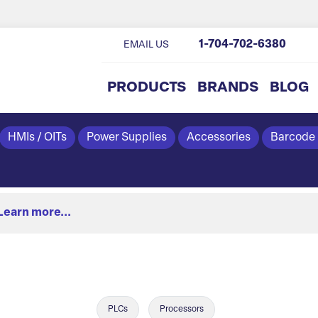
1-704-702-6380
EMAIL US
PRODUCTS
BRANDS
BLOG
HMIs / OITs
Power Supplies
Accessories
Barcode
Learn more...
PLCs
Processors