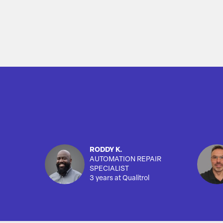
RODDY K.
AUTOMATION REPAIR
SPECIALIST
3 years at Qualitrol