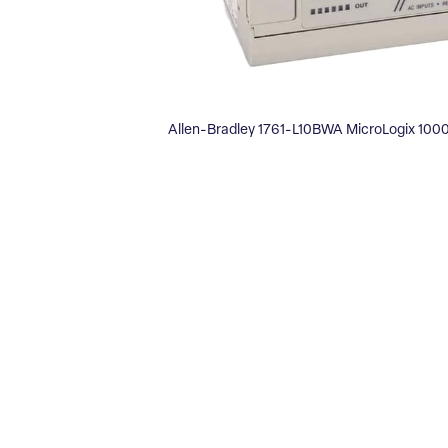
Allen-Bradley 1761-L10BWA MicroLogix 1000