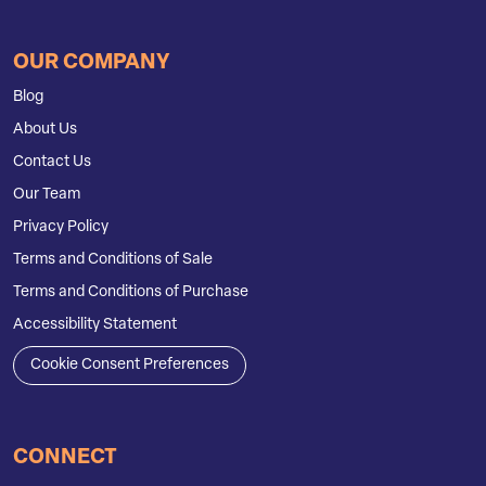
OUR COMPANY
Blog
About Us
Contact Us
Our Team
Privacy Policy
Terms and Conditions of Sale
Terms and Conditions of Purchase
Accessibility Statement
Cookie Consent Preferences
CONNECT