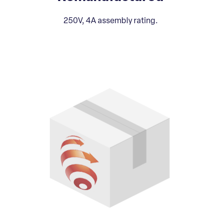
250V, 4A assembly rating.