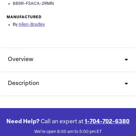
889R-F3ACA-2RMN
MANUFACTURED
By
Allen-Bradley
Overview
Description
Need Help?
Call an expert at
1-704-702-6380
We're open 8:00 am to 5:00 pm ET