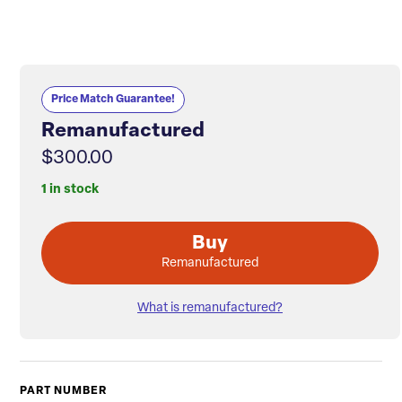
Price Match Guarantee!
Remanufactured
$300.00
1 in stock
Buy
Remanufactured
What is remanufactured?
PART NUMBER