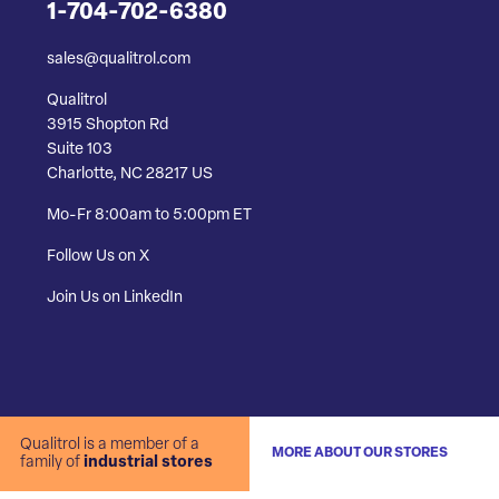
1-704-702-6380
sales@qualitrol.com
Qualitrol
3915 Shopton Rd
Suite 103
Charlotte, NC 28217 US
Mo-Fr 8:00am to 5:00pm ET
Follow Us on X
Join Us on LinkedIn
Qualitrol is a member of a
MORE ABOUT OUR STORES
family of
industrial stores