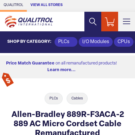
Skip to Main Content
QUALITROL
VIEW ALL STORES
SHOP BY CATEGORY:
PLCs
I/O Modules
CPUs
Price Match Guarantee
on all remanufactured products!
Learn more...
PLCs
Cables
Allen-Bradley 889R-F3ACA-2
889 AC Micro Cordset Cable
Remanufactured