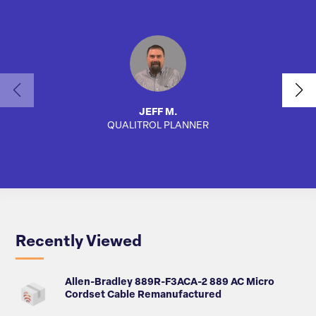
JEFF M.
QUALITROL PLANNER
AUTO
Recently Viewed
Allen-Bradley 889R-F3ACA-2 889 AC Micro
Cordset Cable Remanufactured