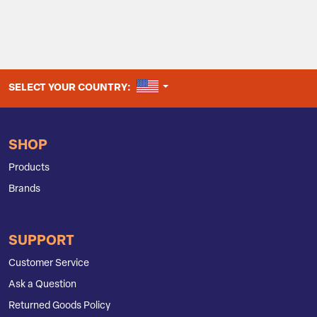
UNITED STATES
SELECT YOUR COUNTRY:
SHOP
Products
Brands
SUPPORT
Customer Service
Ask a Question
Returned Goods Policy