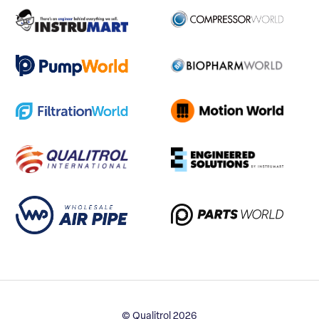
© Qualitrol 2026