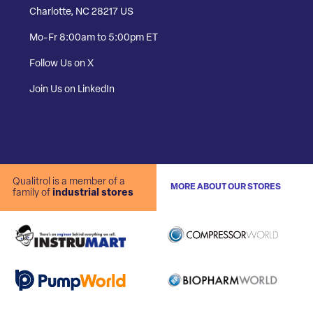
Charlotte, NC 28217 US
Mo-Fr 8:00am to 5:00pm ET
Follow Us on X
Join Us on LinkedIn
Qualitrol is a member of a
MORE ABOUT OUR STORES
family of
industrial stores