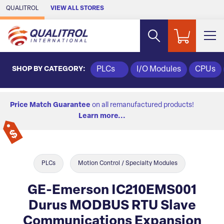
Skip to Main Content
QUALITROL
VIEW ALL STORES
SHOP BY CATEGORY:
PLCs
I/O Modules
CPUs
Price Match Guarantee
on all remanufactured products!
Learn more...
PLCs
Motion Control / Specialty Modules
GE-Emerson IC210EMS001
Durus MODBUS RTU Slave
Communications Expansion