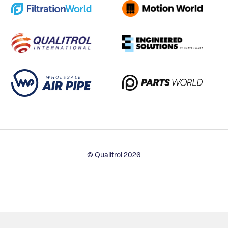
© Qualitrol 2026