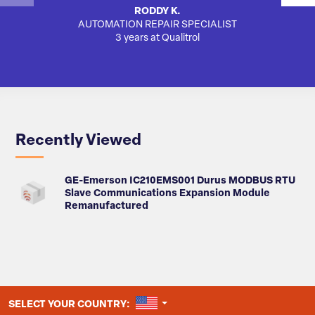
RODDY K.
AUTOMATION REPAIR SPECIALIST
SA
3 years at Qualitrol
Recently Viewed
GE-Emerson IC210EMS001 Durus MODBUS RTU
Slave Communications Expansion Module
Remanufactured
UNITED STATES
SELECT YOUR COUNTRY: