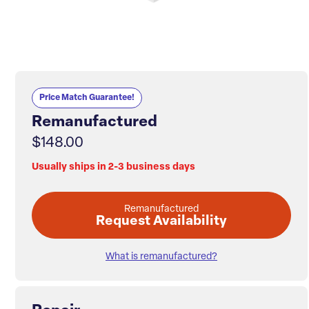
Price Match Guarantee!
Remanufactured
$148.00
Usually ships in 2-3 business days
Remanufactured
Request Availability
What is remanufactured?