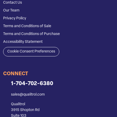
Contact Us
Our Team
Privacy Policy
Terms and Conditions of Sale
Terms and Conditions of Purchase
Accessibility Statement
Cookie Consent Preferences
CONNECT
1-704-702-6380
sales@qualitrol.com
Qualitrol
3915 Shopton Rd
Suite 103