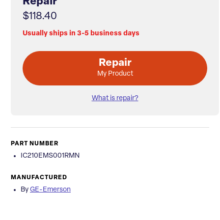
Repair
$118.40
Usually ships in 3-5 business days
Repair
My Product
What is repair?
PART NUMBER
IC210EMS001RMN
MANUFACTURED
By
GE-Emerson