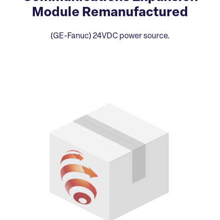
Module Remanufactured
(GE-Fanuc) 24VDC power source.