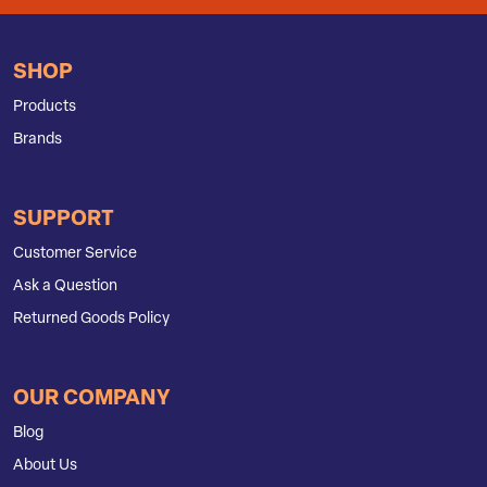
SHOP
Products
Brands
SUPPORT
Customer Service
Ask a Question
Returned Goods Policy
OUR COMPANY
Blog
About Us