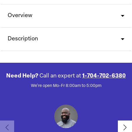
Overview
Description
Need Help?
Call an expert at
1-704-702-6380
We're open Mo-Fr 8:00am to 5:00pm