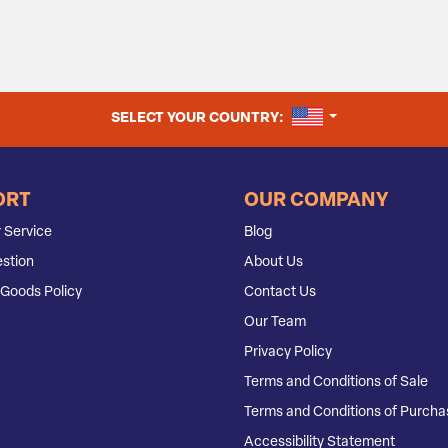
UNITED STATES
SELECT YOUR COUNTRY:
ORT
OUR COMPANY
 Service
Blog
stion
About Us
Goods Policy
Contact Us
Our Team
Privacy Policy
Terms and Conditions of Sale
Terms and Conditions of Purcha
Accessibility Statement