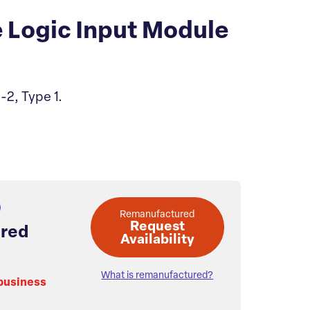
 Logic Input Module
-2, Type 1.
Remanufactured
Request
red
Availability
What is remanufactured?
 business