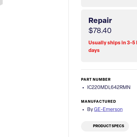
Repair
$78.40
Usually ships in 3-5
days
PART NUMBER
IC220MDL642RMN
MANUFACTURED
By
GE-Emerson
PRODUCT SPECS