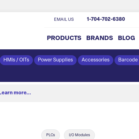
1-704-702-6380
EMAIL US
PRODUCTS
BRANDS
BLOG
HMIs / OITs
Power Supplies
Accessories
Barcode
Learn more...
PLCs
I/O Modules