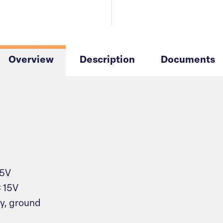
Overview
Description
Documents
 5V
< 15V
y, ground