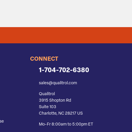
CONNECT
1-704-702-6380
sales@qualitrol.com
Qualitrol
3915 Shopton Rd
Suite 103
Charlotte, NC 28217 US
se
Mo-Fr 8:00am to 5:00pm ET