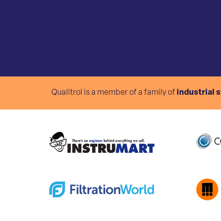
Qualitrol is a member of a family of
industrial 