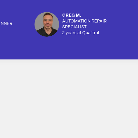
GREG M.
AUTOMATION REPAIR
ANNER
SPECIALIST
2 years at Qualitrol