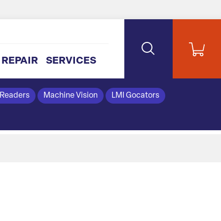
REPAIR
SERVICES
 Readers
Machine Vision
LMI Gocators