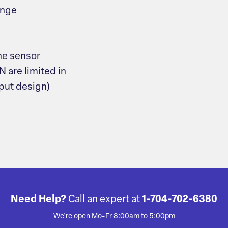
ange
he sensor
N are limited in
nput design)
Need Help?
Call an expert at
1-704-702-6380
We're open Mo-Fr 8:00am to 5:00pm