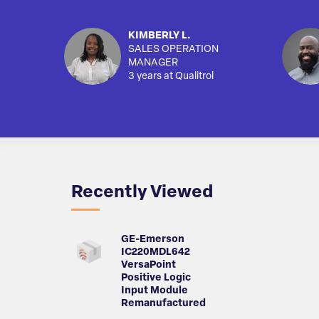
KIMBERLY L.
SALES OPERATION
MANAGER
3 years at Qualitrol
Recently Viewed
GE-Emerson
IC220MDL642
VersaPoint
Positive Logic
Input Module
Remanufactured