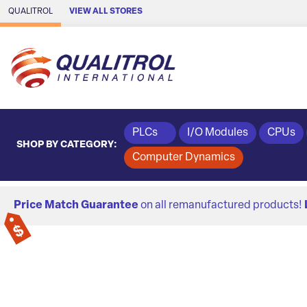
Skip to Main Content
QUALITROL
VIEW ALL STORES
PLCs
I/O Modules
CPUs
SHOP BY CATEGORY:
Computer Dynamics
Price Match Guarantee
on all remanufactured products!