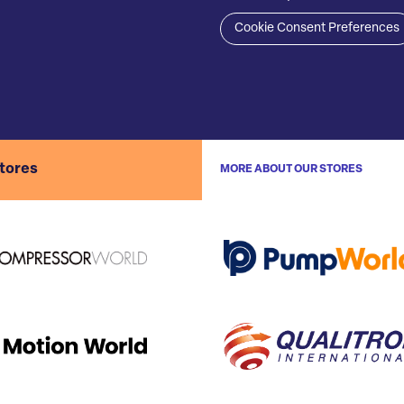
Cookie Consent Preferences
stores
MORE ABOUT OUR STORES