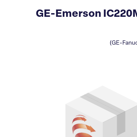
GE-Emerson IC220MD
(GE-Fanuc)