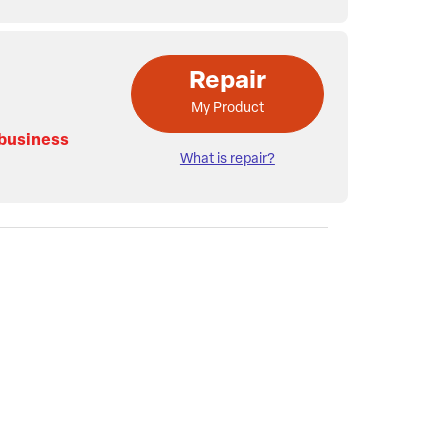
Repair
My Product
 business
What is repair?