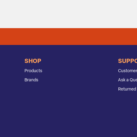
SHOP
SUPP
Products
Customer
Brands
Ask a Que
Returned 