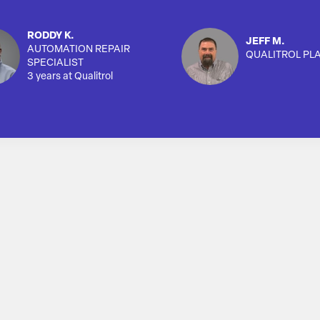
RODDY K.
JEFF M.
AUTOMATION REPAIR
QUALITROL PL
SPECIALIST
3 years at Qualitrol