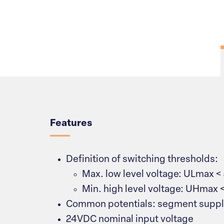
Overview
Features
Definition of switching thresholds:
Max. low level voltage: ULmax <
Min. high level voltage: UHmax 
Common potentials: segment suppl
24VDC nominal input voltage