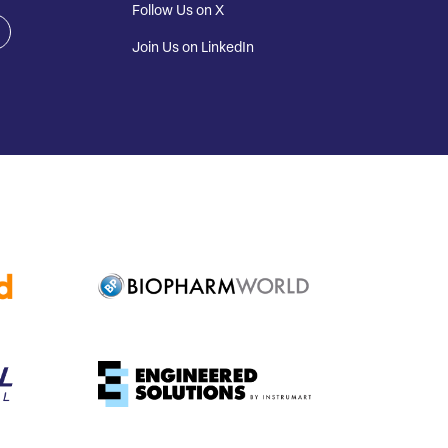
Follow Us on X
Join Us on LinkedIn