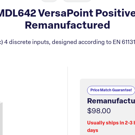
L642 VersaPoint Positive
Remanufactured
 4 discrete inputs, designed according to EN 61131
Price Match Guarantee!
Remanufactu
$98.00
Usually ships in 2-3
days