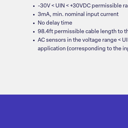
-30V < UIN < +30VDC permissible r
3mA, min. nominal input current
No delay time
98.4ft permissible cable length to t
AC sensors in the voltage range < UI
application (corresponding to the i